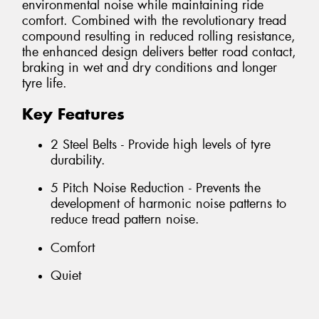
environmental noise while maintaining ride
comfort. Combined with the revolutionary tread
compound resulting in reduced rolling resistance,
the enhanced design delivers better road contact,
braking in wet and dry conditions and longer
tyre life.
Key Features
2 Steel Belts - Provide high levels of tyre
durability.
5 Pitch Noise Reduction - Prevents the
development of harmonic noise patterns to
reduce tread pattern noise.
Comfort
Quiet