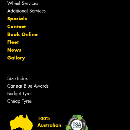
Wheel Services
Additional Services
Specials
Contact
Book Online
Fleet
News
Gallery
Size Index
Canstar Blue Awards
Budget Tyres
Cheap Tyres
100%
Australian