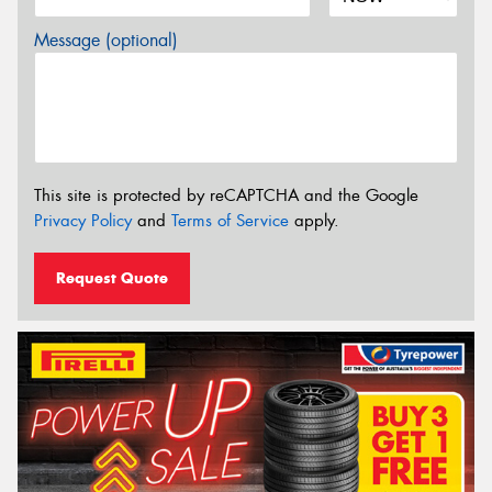
Message (optional)
This site is protected by reCAPTCHA and the Google
Privacy Policy
and
Terms of Service
apply.
Request Quote