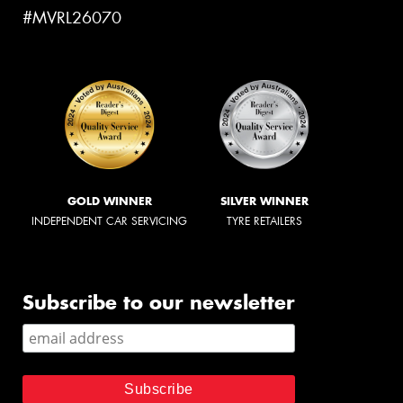
#MVRL26070
GOLD WINNER
SILVER WINNER
INDEPENDENT CAR SERVICING
TYRE RETAILERS
Subscribe to our newsletter