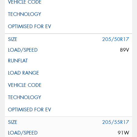
205/50R17
89V
205/55R17
91W