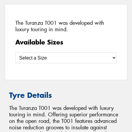
The Turanza T001 was developed with
luxury touring in mind.
Available Sizes
Tyre Details
The Turanza T001 was developed with luxury
touring in mind. Offering superior performance
on the open road, the T001 features advanced
noise reduction grooves to insulate against