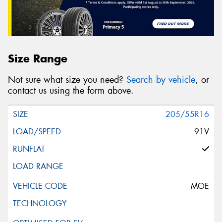
Size Range
Not sure what size you need?
Search by vehicle
, or
contact us using the form above.
205/55R16
91V
MOE