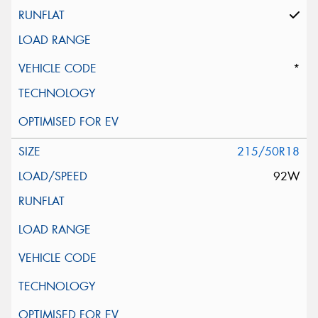
*
215/50R18
92W