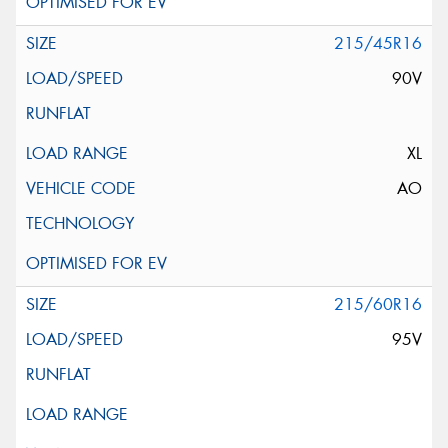
215/45R16
90V
XL
AO
215/60R16
95V