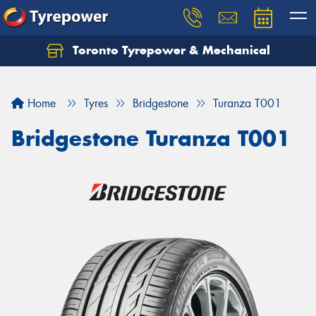
Toronto Tyrepower & Mechanical
Let us know what you need, and our team will
text you shortly.
Home
Tyres
Bridgestone
Turanza T001
Your details
Bridgestone Turanza T001