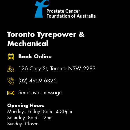
Toronto Tyrepower &
Mechanical
Book Online
126 Cary St, Toronto NSW 2283
(02) 4959 6326
Send us a message
Opening Hours
Monday - Friday: 8am - 4:30pm
Saturday: 8am - 12pm
Sunday: Closed