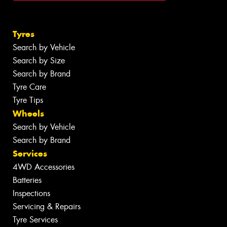
Tyres
Search by Vehicle
Search by Size
Search by Brand
Tyre Care
Tyre Tips
Wheels
Search by Vehicle
Search by Brand
Services
4WD Accessories
Batteries
Inspections
Servicing & Repairs
Tyre Services