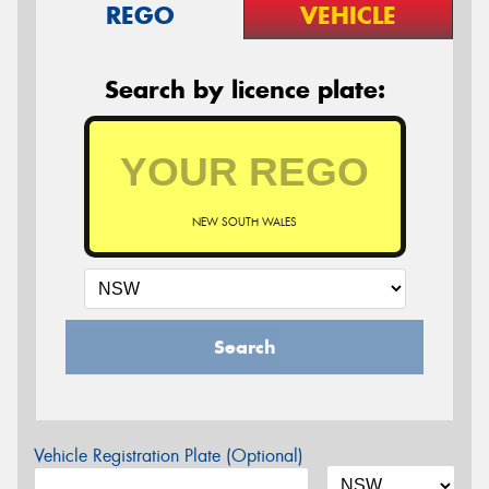
REGO
VEHICLE
Search by licence plate:
NEW SOUTH WALES
Search
Vehicle Registration Plate (Optional)