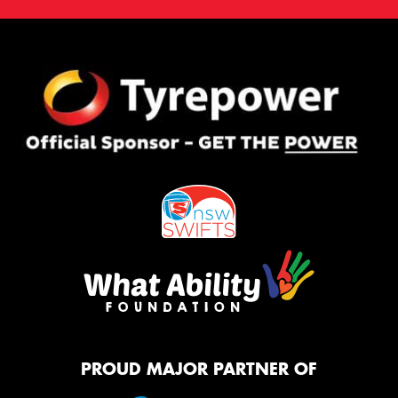
PROUD MAJOR PARTNER OF