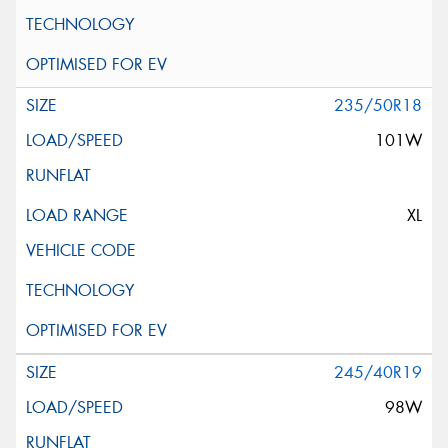
235/50R18
101W
XL
245/40R19
98W