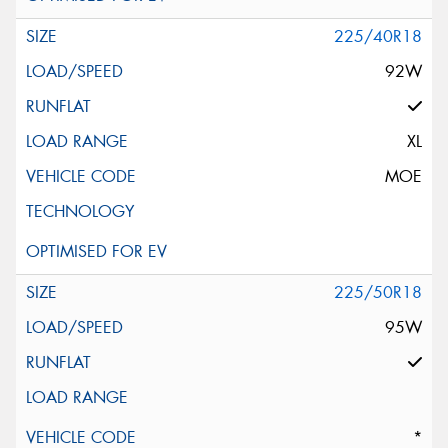
225/40R18
92W
XL
MOE
225/50R18
95W
*