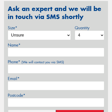
Ask an expert and we will be
in touch via SMS shortly
Size*
Quantity
Name*
Phone*
(We will contact you via SMS)
Email*
Postcode*