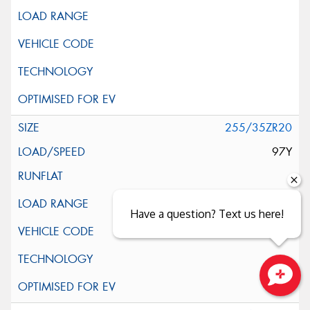
255/35ZR20
97Y
Have a question? Text us here!
Close sales faster