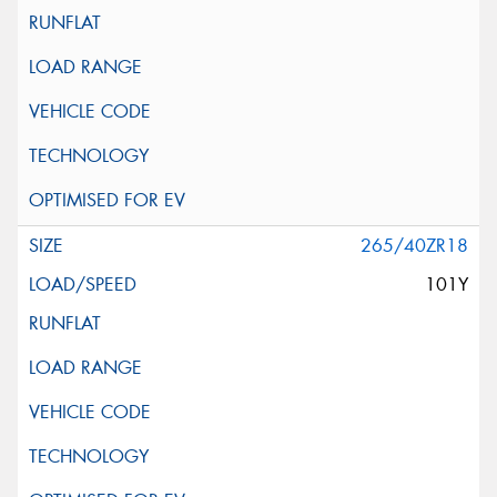
265/40ZR18
101Y