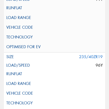
235/40ZR19
96Y