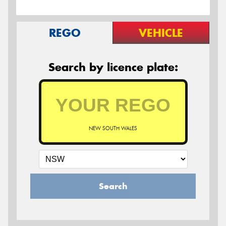
REGO
VEHICLE
Search by licence plate:
NEW SOUTH WALES
Search