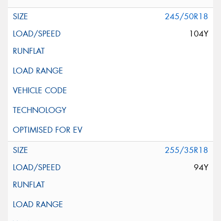
245/50R18
104Y
255/35R18
94Y