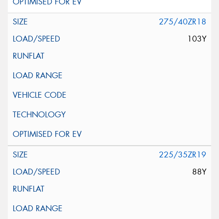
275/40ZR18
103Y
225/35ZR19
88Y