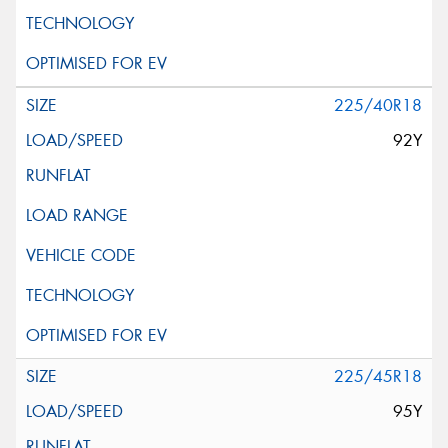
225/40R18
92Y
225/45R18
95Y