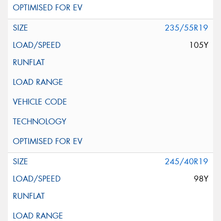
235/55R19
105Y
245/40R19
98Y