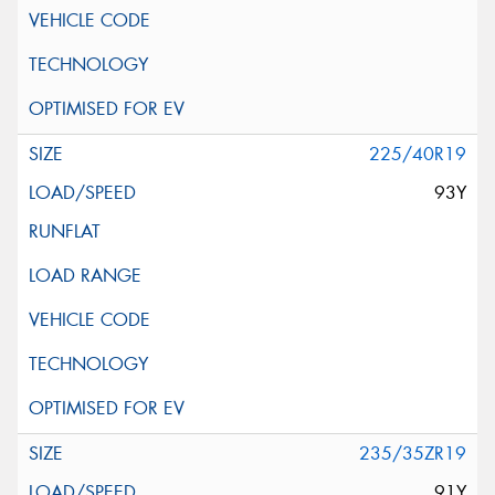
225/40R19
93Y
235/35ZR19
91Y