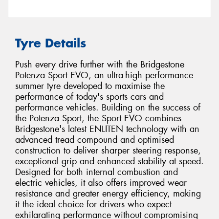
Tyre Details
Push every drive further with the Bridgestone
Potenza Sport EVO, an ultra-high performance
summer tyre developed to maximise the
performance of today's sports cars and
performance vehicles. Building on the success of
the Potenza Sport, the Sport EVO combines
Bridgestone's latest ENLITEN technology with an
advanced tread compound and optimised
construction to deliver sharper steering response,
exceptional grip and enhanced stability at speed.
Designed for both internal combustion and
electric vehicles, it also offers improved wear
resistance and greater energy efficiency, making
it the ideal choice for drivers who expect
exhilarating performance without compromising