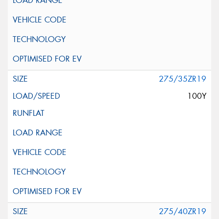
275/35ZR19
100Y
275/40ZR19