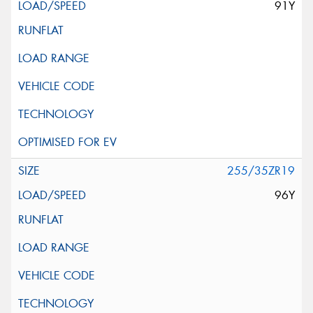
91Y
255/35ZR19
96Y