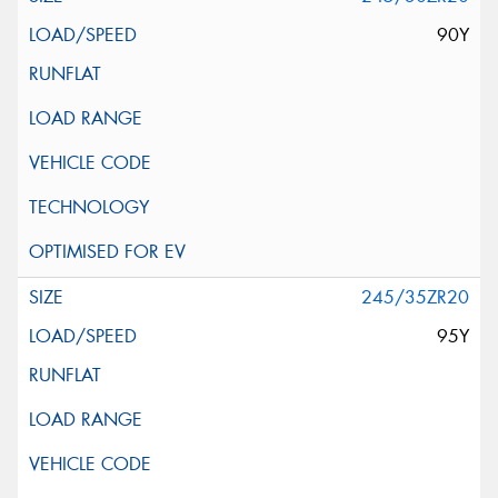
90Y
245/35ZR20
95Y