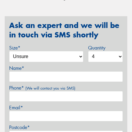
Ask an expert and we will be
in touch via SMS shortly
Size*
Quantity
Name*
Phone*
(We will contact you via SMS)
Email*
Postcode*