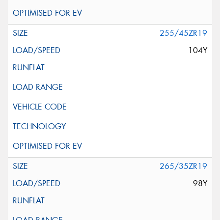
255/45ZR19
104Y
265/35ZR19
98Y