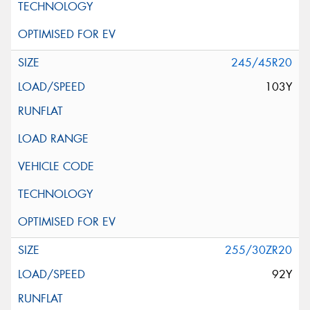
245/45R20
103Y
255/30ZR20
92Y