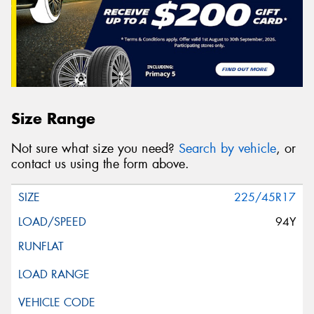
Size Range
Not sure what size you need?
Search by vehicle
, or
contact us using the form above.
225/45R17
94Y