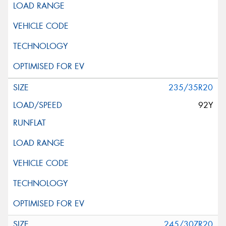
235/35R20
92Y
245/30ZR20