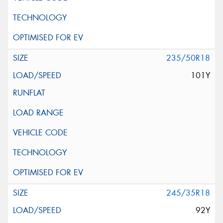
235/50R18
101Y
245/35R18
92Y