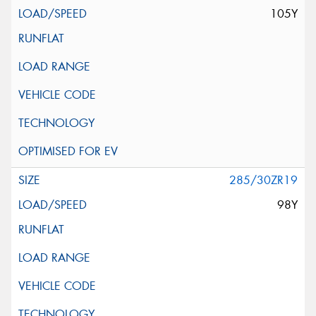
105Y
285/30ZR19
98Y