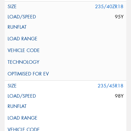
235/40ZR18
95Y
235/45R18
98Y