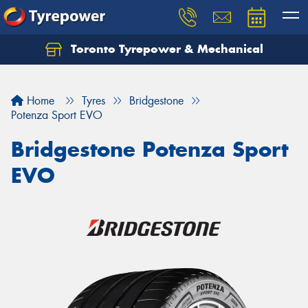
Toronto Tyrepower & Mechanical
Let us know what you need, and our team will
text you shortly.
Home
Tyres
Bridgestone
Your details
Potenza Sport EVO
Bridgestone Potenza Sport
EVO