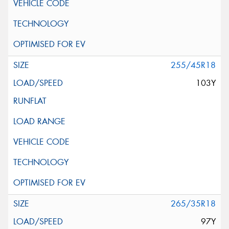
255/45R18
103Y
265/35R18
97Y