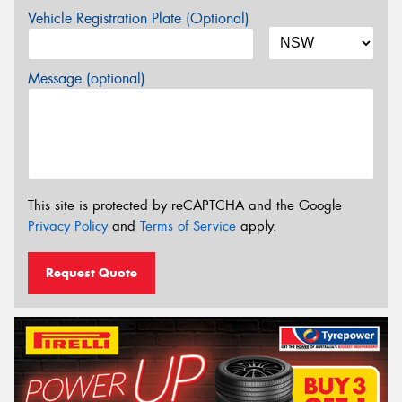
Vehicle Registration Plate (Optional)
Message (optional)
This site is protected by reCAPTCHA and the Google
Privacy Policy
and
Terms of Service
apply.
Request Quote