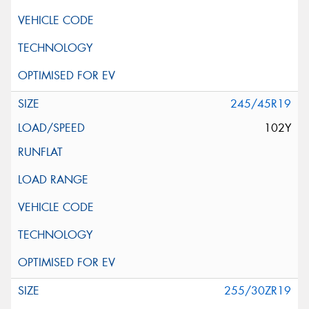
245/45R19
102Y
255/30ZR19