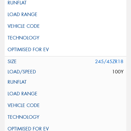
245/45ZR18
100Y