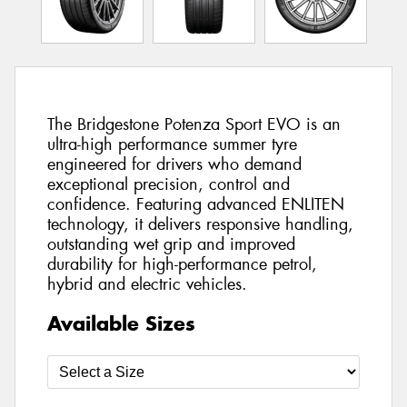
The Bridgestone Potenza Sport EVO is an
ultra-high performance summer tyre
engineered for drivers who demand
exceptional precision, control and
confidence. Featuring advanced ENLITEN
technology, it delivers responsive handling,
outstanding wet grip and improved
durability for high-performance petrol,
hybrid and electric vehicles.
Available Sizes