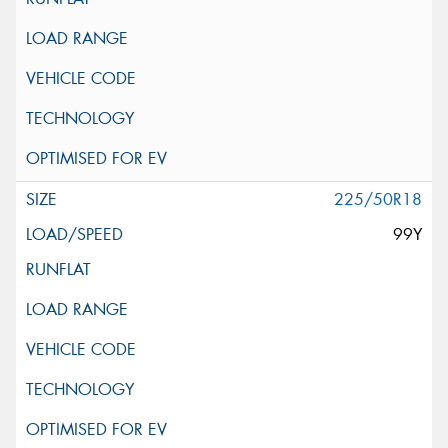
225/50R18
99Y