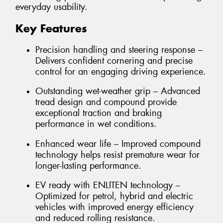
everyday usability.
Key Features
Precision handling and steering response –
Delivers confident cornering and precise
control for an engaging driving experience.
Outstanding wet-weather grip – Advanced
tread design and compound provide
exceptional traction and braking
performance in wet conditions.
Enhanced wear life – Improved compound
technology helps resist premature wear for
longer-lasting performance.
EV ready with ENLITEN technology –
Optimized for petrol, hybrid and electric
vehicles with improved energy efficiency
and reduced rolling resistance.