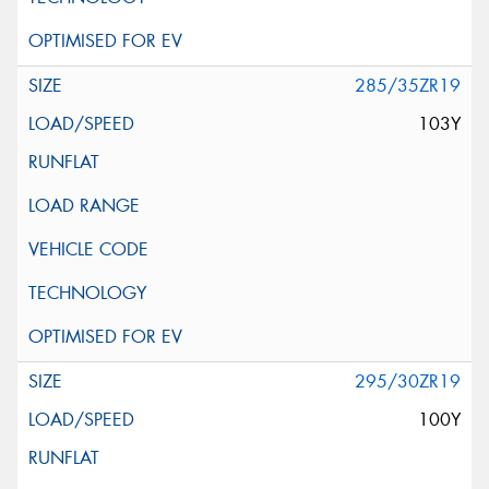
285/35ZR19
103Y
295/30ZR19
100Y