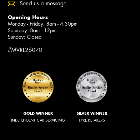
Send us a message
Opening Hours
Monday - Friday: 8am - 4:30pm
Saturday: 8am - 12pm
Sunday: Closed
#MVRL26070
GOLD WINNER
SILVER WINNER
INDEPENDENT CAR SERVICING
TYRE RETAILERS