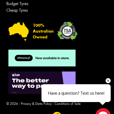
Budget Tyres
Cheap Tyres
100%
Australian
Owned
Have a question? Text us here!
© 2026 -
Privacy & Data Policy
-
Conditions of Sale