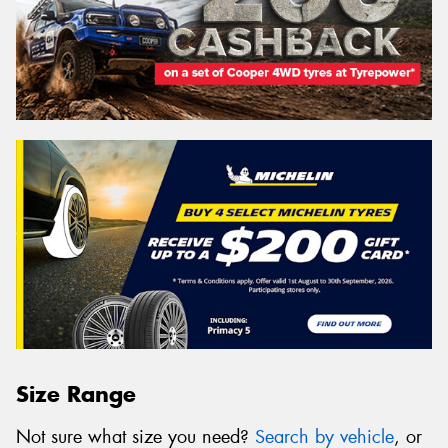
Size Range
Not sure what size you need?
Search by vehicle
, or