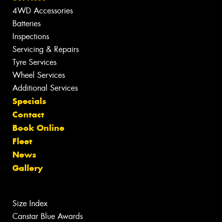
4WD Accessories
Batteries
Inspections
Servicing & Repairs
Tyre Services
Wheel Services
Additional Services
Specials
Contact
Book Online
Fleet
News
Gallery
Size Index
Canstar Blue Awards