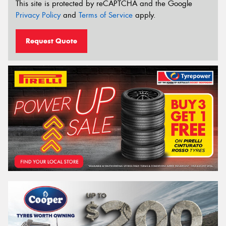
This site is protected by reCAPTCHA and the Google
Privacy Policy
and
Terms of Service
apply.
Request Quote