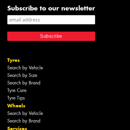
Subscribe to our newsletter
Tyres
Search by Vehicle
Search by Size
Search by Brand
Tyre Care
Tyre Tips
Wheels
Search by Vehicle
Search by Brand
Services