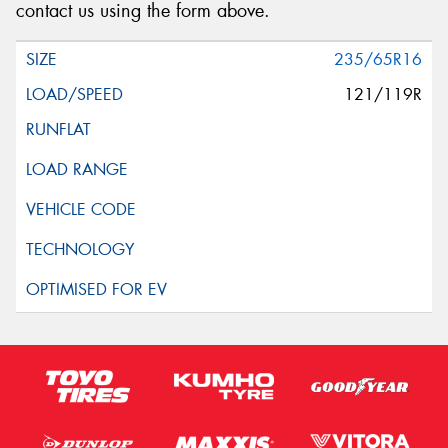
contact us using the form above.
235/65R16
121/119R