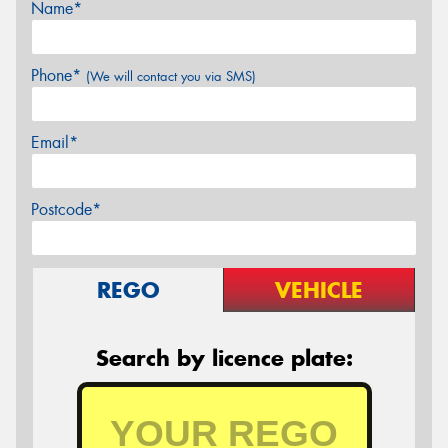
Name*
Phone*
(We will contact you via SMS)
Email*
Postcode*
REGO
VEHICLE
Search by licence plate: