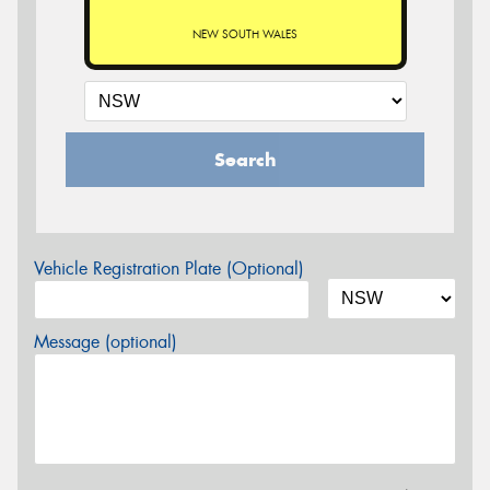
NEW SOUTH WALES
Search
Vehicle Registration Plate (Optional)
Message (optional)