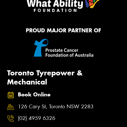
PROUD MAJOR PARTNER OF
Toronto Tyrepower &
Mechanical
Book Online
126 Cary St, Toronto NSW 2283
(02) 4959 6326