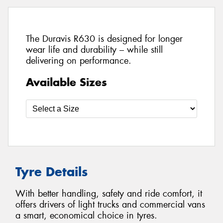
The Duravis R630 is designed for longer
wear life and durability – while still
delivering on performance.
Available Sizes
Tyre Details
With better handling, safety and ride comfort, it
offers drivers of light trucks and commercial vans
a smart, economical choice in tyres.