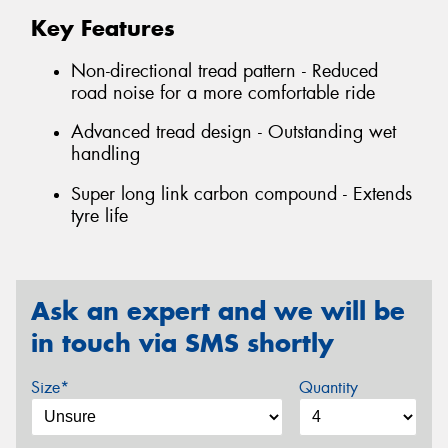
Key Features
Non-directional tread pattern - Reduced
road noise for a more comfortable ride
Advanced tread design - Outstanding wet
handling
Super long link carbon compound - Extends
tyre life
Ask an expert and we will be
in touch via SMS shortly
Size*
Quantity