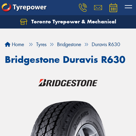
Toronto Tyrepower & Mechanical
Let us know what you need, and our team will
text you shortly.
Home
Tyres
Bridgestone
Duravis R630
Your details
Bridgestone Duravis R630