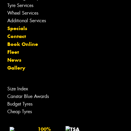
Tyre Services
Wheel Services
Additional Services
Specials
Contact
Book Online
Fleet
News
Gallery
Size Index
Canstar Blue Awards
Budget Tyres
Cheap Tyres
100%