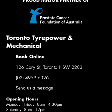
PROUD MAJOR PARTNER OF
Toronto Tyrepower &
Mechanical
Book Online
126 Cary St, Toronto NSW 2283
(02) 4959 6326
Send us a message
Opening Hours
Monday - Friday: 8am - 4:30pm
Saturday: 8am - 12pm