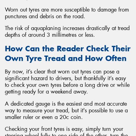
Worn out tyres are more susceptible to damage from
punctures and debris on the road.
The risk of aquaplaning increases drastically at tread
depths of around 3 millimetres or less.
How Can the Reader Check Their
Own Tyre Tread and How Often
By now, it’s clear that worn out tyres can pose a
significant hazard to drivers, but thankfully it’s easy
to check your own tyres before a long drive or while
getting ready for a weekend away.
A dedicated gauge is the easiest and most accurate
way to measure your tread, but it's possible to use a
smaller ruler or even a 20c coin.
Checking your front tyres is easy, simply turn your
steering wheel fully to one side of the other, turn the