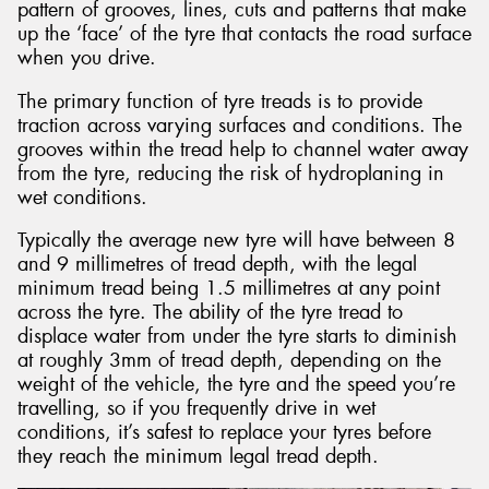
pattern of grooves, lines, cuts and patterns that make
up the ‘face’ of the tyre that contacts the road surface
when you drive.
The primary function of tyre treads is to provide
traction across varying surfaces and conditions. The
grooves within the tread help to channel water away
from the tyre, reducing the risk of hydroplaning in
wet conditions.
Typically the average new tyre will have between 8
and 9 millimetres of tread depth, with the legal
minimum tread being 1.5 millimetres at any point
across the tyre. The ability of the tyre tread to
displace water from under the tyre starts to diminish
at roughly 3mm of tread depth, depending on the
weight of the vehicle, the tyre and the speed you’re
travelling, so if you frequently drive in wet
conditions, it’s safest to replace your tyres before
they reach the minimum legal tread depth.