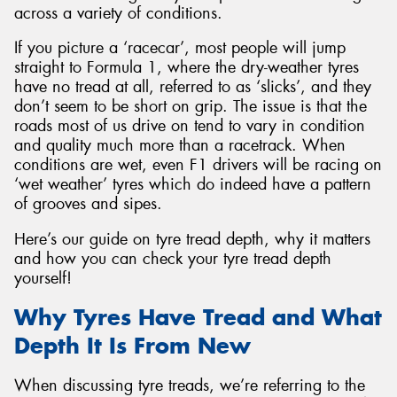
across a variety of conditions.
If you picture a ‘racecar’, most people will jump
straight to Formula 1, where the dry-weather tyres
have no tread at all, referred to as ‘slicks’, and they
Send
don’t seem to be short on grip. The issue is that the
roads most of us drive on tend to vary in condition
and quality much more than a racetrack. When
conditions are wet, even F1 drivers will be racing on
‘wet weather’ tyres which do indeed have a pattern
of grooves and sipes.
Here’s our guide on tyre tread depth, why it matters
and how you can check your tyre tread depth
yourself!
Why Tyres Have Tread and What
Depth It Is From New
When discussing tyre treads, we’re referring to the