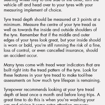
vehicle off and head over to your tyres with your
measuring implement of choice.
Tyre tread depth should be measured at 3 points at a
minimum. Measure the centre of your tyre tread as
well as towards the inside and outside shoulders of
the tyre. Remember that if the middle and outer
edges of your tyres look great, but your inside should
is worn or bald, you’re still running the risk of a fine,
loss of control, or even cancelled insurance, should
an accident occur.
Many tyres come with tread wear indicators that are
built right into the tread pattern of the tyre. Look for
these features in your tyre tread to make tool-free
assessments on how much tyre lifespan is remaining.
Tyrepower recommends looking at your tyre tread
depth at least once a month and before long trips. A
great time to do this is when you’re washing your