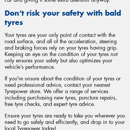
car and giving it some extra attention anyway.
Don’t risk your safety with bald
tyres
Your tyres are your only point of contact with the
road surface, and all of the acceleration, steering
and braking forces rely on your tyres having grip.
Keeping an eye on the condition of your tyres not
only ensures your safety but also optimizes your
vehicle’s performance.
If you're unsure about the condition of your tyres or
need professional advice, contact your nearest
Tyrepower store. We offer a range of services
including purchasing new tyres, puncture repairs,
free tyre checks, and expert tyre advice.
Ensure your tyres are ready to take you wherever you
need to go safely and efficiently, and drop in to your
local Tyrepower today!