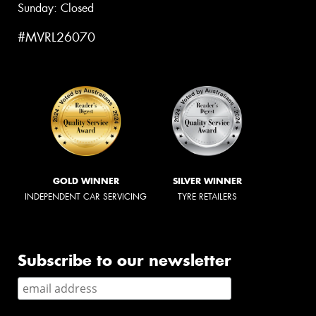
Sunday: Closed
#MVRL26070
GOLD WINNER
SILVER WINNER
INDEPENDENT CAR SERVICING
TYRE RETAILERS
Subscribe to our newsletter