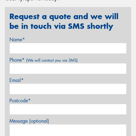
Request a quote and we will
be in touch via SMS shortly
Name*
Phone*
(We will contact you via SMS)
Email*
Postcode*
Message (optional)