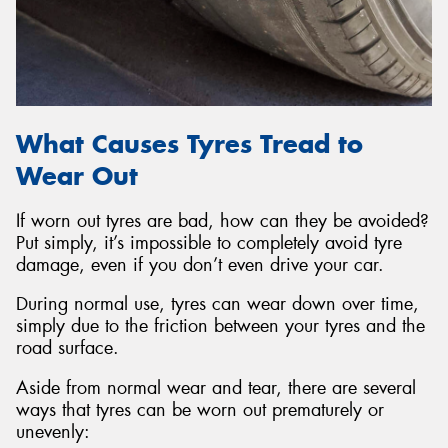
What Causes Tyres Tread to
Wear Out
If worn out tyres are bad, how can they be avoided?
Put simply, it’s impossible to completely avoid tyre
damage, even if you don’t even drive your car.
During normal use, tyres can wear down over time,
simply due to the friction between your tyres and the
road surface.
Aside from normal wear and tear, there are several
ways that tyres can be worn out prematurely or
unevenly: