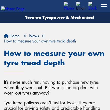
Toronto Tyrepower & Mechanical
Let us know what you need, and our team will
text you shortly.
Home
News
Your details
How to measure your own tyre tread depth
How to measure your own
tyre tread depth
It’s never much fun, having to purchase new tyres
when they wear out. But what’s the big deal with
worn out tyres anyway?
Tyre tread patterns aren’t just for looks; they are
crucial for driving safety and predictable handling