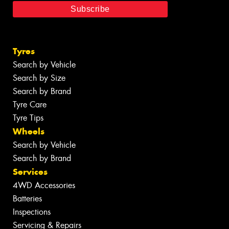
Tyres
Search by Vehicle
Search by Size
Search by Brand
Tyre Care
Tyre Tips
Wheels
Search by Vehicle
Search by Brand
Services
4WD Accessories
Batteries
Inspections
Servicing & Repairs