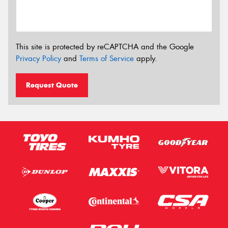
This site is protected by reCAPTCHA and the Google
Privacy Policy
and
Terms of Service
apply.
Request Quote