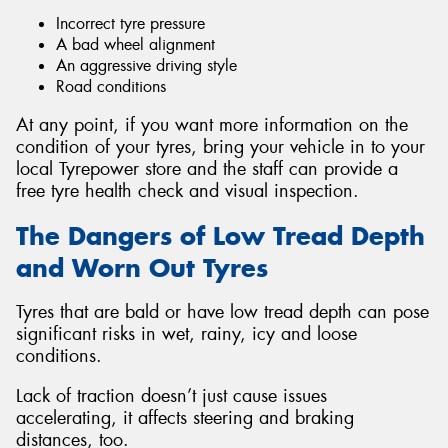
Incorrect tyre pressure
A bad wheel alignment
An aggressive driving style
Road conditions
At any point, if you want more information on the
condition of your tyres, bring your vehicle in to your
local Tyrepower store and the staff can provide a
free tyre health check and visual inspection.
The Dangers of Low Tread Depth
and Worn Out Tyres
Tyres that are bald or have low tread depth can pose
significant risks in wet, rainy, icy and loose
conditions.
Lack of traction doesn’t just cause issues
accelerating, it affects steering and braking
distances, too.