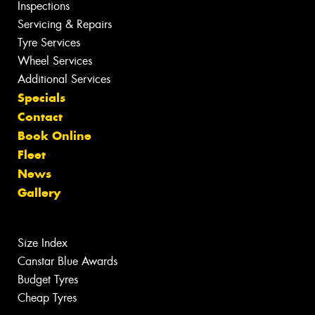
Inspections
Servicing & Repairs
Tyre Services
Wheel Services
Additional Services
Specials
Contact
Book Online
Fleet
News
Gallery
Size Index
Canstar Blue Awards
Budget Tyres
Cheap Tyres