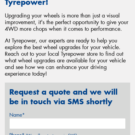
Tyrepower!
Upgrading your wheels is more than just a visual
improvement, it's the perfect opportunity to give your
4WD more chops when it comes to performance.
At Tyrepower, our experts are ready to help you
explore the best wheel upgrades for your vehicle.
Reach out to your local Tyrepower store to find out
what wheel upgrades are available for your vehicle
and see how we can enhance your driving
experience today!
Request a quote and we will
be in touch via SMS shortly
Name*