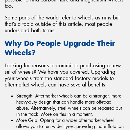
too.
Some parts of the world refer to wheels as rims but
that’s a topic outside of this article, most people
understand both terms.
Why Do People Upgrade Their
Wheels?
Looking for reasons to commit to purchasing a new
set of wheels? We have you covered. Upgrading
your wheels from the standard factory models to
aftermarket wheels can have several benefits:
Strength: Aftermarket wheels can be a stronger, more
heavy-duty design that can handle more off-road
abuse. Alternatively, steel wheels can be repaired out
in the track. More on this in a moment.
More Grip: Opting for a wider aftermarket wheel
allows you to run wider tyres, providing more flotation