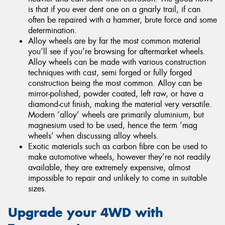
is that if you ever dent one on a gnarly trail, if can
often be repaired with a hammer, brute force and some
determination.
Alloy wheels are by far the most common material
you’ll see if you’re browsing for aftermarket wheels.
Alloy wheels can be made with various construction
techniques with cast, semi forged or fully forged
construction being the most common. Alloy can be
mirror-polished, powder coated, left raw, or have a
diamond-cut finish, making the material very versatile.
Modern ‘alloy’ wheels are primarily aluminium, but
magnesium used to be used, hence the term ‘mag
wheels’ when discussing alloy wheels.
Exotic materials such as carbon fibre can be used to
make automotive wheels, however they’re not readily
available, they are extremely expensive, almost
impossible to repair and unlikely to come in suitable
sizes.
Upgrade your 4WD with