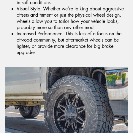
in soft conditions.
Visual Style: Whether we’re talking about aggressive
offsets and fitment or just the physical wheel design,
wheels allow you to tailor how your vehicle looks,
probably more so than any other mod.
Increased Performance: This is less of a focus on the
off-road community, but aftermarket wheels can be
lighter, or provide more clearance for big brake
upgrades.