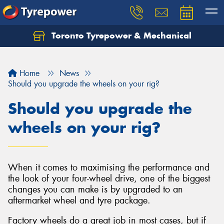
Toronto Tyrepower & Mechanical
Let us know what you need, and our team will
text you shortly.
Home
News
Your details
Should you upgrade the wheels on your rig?
Should you upgrade the
wheels on your rig?
When it comes to maximising the performance and
the look of your four-wheel drive, one of the biggest
changes you can make is by upgraded to an
aftermarket wheel and tyre package.
Factory wheels do a great job in most cases, but if