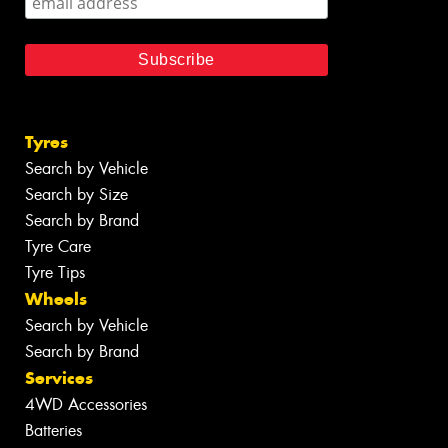
Tyres
Search by Vehicle
Search by Size
Search by Brand
Tyre Care
Tyre Tips
Wheels
Search by Vehicle
Search by Brand
Services
4WD Accessories
Batteries