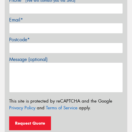
Phone*
(We will contact you via SMS)
Email*
Postcode*
Message (optional)
This site is protected by reCAPTCHA and the Google
Privacy Policy
and
Terms of Service
apply.
Request Quote