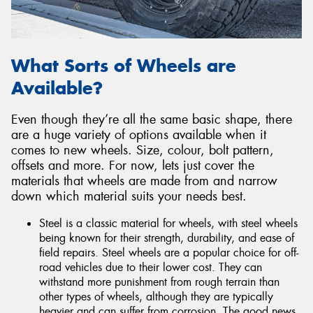
What Sorts of Wheels are
Available?
Even though they’re all the same basic shape, there
are a huge variety of options available when it
comes to new wheels. Size, colour, bolt pattern,
offsets and more. For now, lets just cover the
materials that wheels are made from and narrow
down which material suits your needs best.
Steel is a classic material for wheels, with steel wheels
being known for their strength, durability, and ease of
field repairs. Steel wheels are a popular choice for off-
road vehicles due to their lower cost. They can
withstand more punishment from rough terrain than
other types of wheels, although they are typically
heavier and can suffer from corrosion. The good news