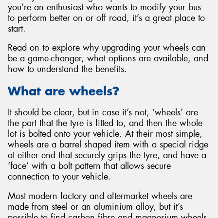
you’re an enthusiast who wants to modify your bus
to perform better on or off road, it’s a great place to
start.
Read on to explore why upgrading your wheels can
Send
be a game-changer, what options are available, and
how to understand the benefits.
What are wheels?
It should be clear, but in case it’s not, ‘wheels’ are
the part that the tyre is fitted to, and then the whole
lot is bolted onto your vehicle. At their most simple,
wheels are a barrel shaped item with a special ridge
at either end that securely grips the tyre, and have a
‘face’ with a bolt pattern that allows secure
connection to your vehicle.
Most modern factory and aftermarket wheels are
made from steel or an aluminium alloy, but it’s
possible to find carbon fibre and magnesium wheels