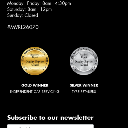
Monday - Friday: 8am - 4:30pm
Saturday: 8am - 12pm
Sunday: Closed
#MVRL26070
GOLD WINNER
SILVER WINNER
INDEPENDENT CAR SERVICING
TYRE RETAILERS
Subscribe to our newsletter