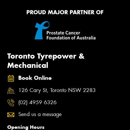
PROUD MAJOR PARTNER OF
Toronto Tyrepower &
Mechanical
Book Online
126 Cary St, Toronto NSW 2283
(02) 4959 6326
Send us a message
Opening Hours