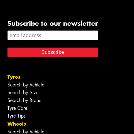
Subscribe to our newsletter
Tyres
Search by Vehicle
Search by Size
Search by Brand
Tyre Care
Tyre Tips
Wheels
Search by Vehicle