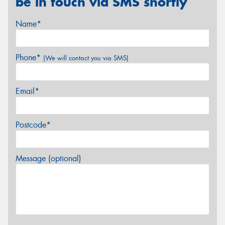
be in touch via SMS shortly
Name*
Phone*
(We will contact you via SMS)
Email*
Postcode*
Message (optional)