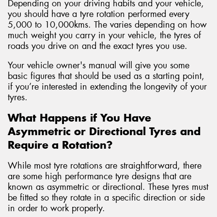
Depending on your driving habits and your vehicle,
you should have a tyre rotation performed every
5,000 to 10,000kms. The varies depending on how
much weight you carry in your vehicle, the tyres of
roads you drive on and the exact tyres you use.
Your vehicle owner's manual will give you some
basic figures that should be used as a starting point,
if you’re interested in extending the longevity of your
tyres.
What Happens if You Have
Asymmetric or Directional Tyres and
Require a Rotation?
While most tyre rotations are straightforward, there
are some high performance tyre designs that are
known as asymmetric or directional. These tyres must
be fitted so they rotate in a specific direction or side
in order to work properly.