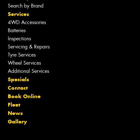
Search by Brand
Services
4WD Accessories
Batteries
Inspections
Servicing & Repairs
Tyre Services
Wheel Services
Additional Services
Specials
Contact
Book Online
Fleet
News
Gallery