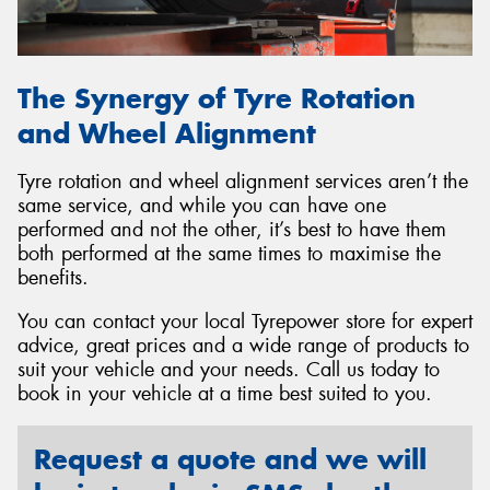
The Synergy of Tyre Rotation
and Wheel Alignment
Tyre rotation and wheel alignment services aren’t the
same service, and while you can have one
performed and not the other, it’s best to have them
both performed at the same times to maximise the
benefits.
You can contact your local Tyrepower store for expert
advice, great prices and a wide range of products to
suit your vehicle and your needs. Call us today to
book in your vehicle at a time best suited to you.
Request a quote and we will