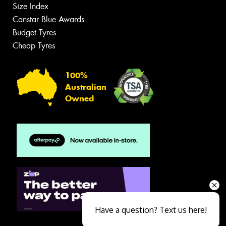
Size Index
Canstar Blue Awards
Budget Tyres
Cheap Tyres
100%
Australian
Owned
Have a question? Text us here!