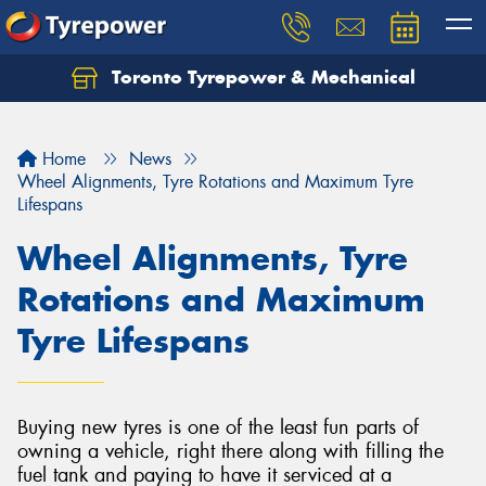
Toronto Tyrepower & Mechanical
Let us know what you need, and our team will
text you shortly.
Home
News
Your details
Wheel Alignments, Tyre Rotations and Maximum Tyre
Lifespans
Wheel Alignments, Tyre
Rotations and Maximum
Tyre Lifespans
Buying new tyres is one of the least fun parts of
owning a vehicle, right there along with filling the
fuel tank and paying to have it serviced at a