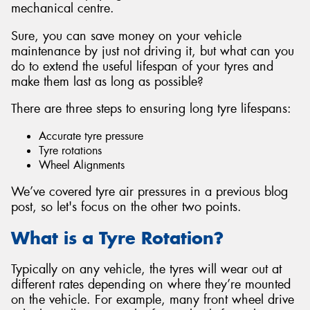
mechanical centre.
Sure, you can save money on your vehicle
maintenance by just not driving it, but what can you
do to extend the useful lifespan of your tyres and
Send
make them last as long as possible?
There are three steps to ensuring long tyre lifespans:
Accurate tyre pressure
Tyre rotations
Wheel Alignments
We’ve covered tyre air pressures in a previous blog
post, so let's focus on the other two points.
What is a Tyre Rotation?
Typically on any vehicle, the tyres will wear out at
different rates depending on where they’re mounted
on the vehicle. For example, many front wheel drive