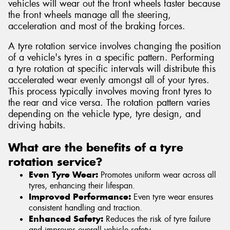
vehicles will wear out the front wheels faster because
the front wheels manage all the steering,
acceleration and most of the braking forces.
A tyre rotation service involves changing the position
of a vehicle's tyres in a specific pattern. Performing
a tyre rotation at specific intervals will distribute this
accelerated wear evenly amongst all of your tyres.
This process typically involves moving front tyres to
the rear and vice versa. The rotation pattern varies
depending on the vehicle type, tyre design, and
driving habits.
What are the benefits of a tyre
rotation service?
Even Tyre Wear:
Promotes uniform wear across all
tyres, enhancing their lifespan.
Improved Performance:
Even tyre wear ensures
consistent handling and traction.
Enhanced Safety:
Reduces the risk of tyre failure
and improves overall vehicle safety.