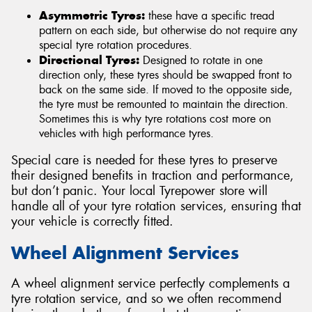
Asymmetric Tyres:
these have a specific tread
pattern on each side, but otherwise do not require any
special tyre rotation procedures.
Directional Tyres:
Designed to rotate in one
direction only, these tyres should be swapped front to
back on the same side. If moved to the opposite side,
the tyre must be remounted to maintain the direction.
Sometimes this is why tyre rotations cost more on
vehicles with high performance tyres.
Special care is needed for these tyres to preserve
their designed benefits in traction and performance,
but don’t panic. Your local Tyrepower store will
handle all of your tyre rotation services, ensuring that
your vehicle is correctly fitted.
Wheel Alignment Services
A wheel alignment service perfectly complements a
tyre rotation service, and so we often recommend