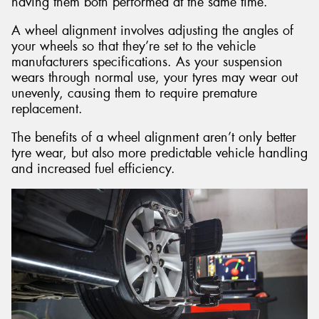
having them both performed at the same time.
A wheel alignment involves adjusting the angles of
your wheels so that they’re set to the vehicle
manufacturers specifications. As your suspension
wears through normal use, your tyres may wear out
unevenly, causing them to require premature
replacement.
The benefits of a wheel alignment aren’t only better
tyre wear, but also more predictable vehicle handling
and increased fuel efficiency.