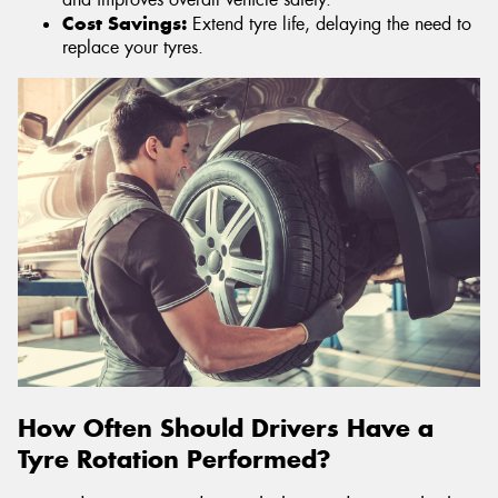
Cost Savings:
Extend tyre life, delaying the need to
replace your tyres.
How Often Should Drivers Have a
Tyre Rotation Performed?