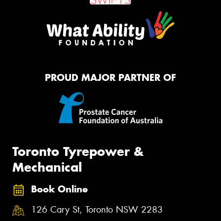
PROUD MAJOR PARTNER OF
Toronto Tyrepower &
Mechanical
Book Online
126 Cary St, Toronto NSW 2283