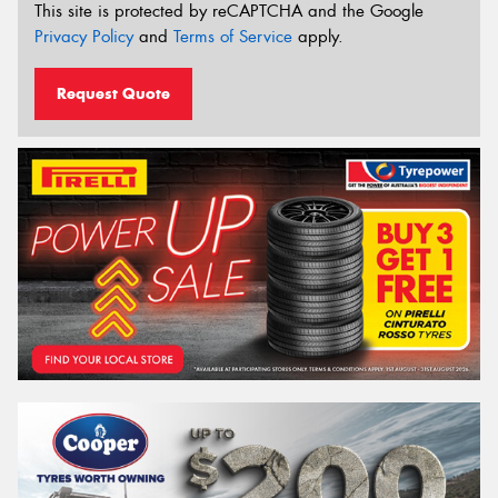
This site is protected by reCAPTCHA and the Google
Privacy Policy
and
Terms of Service
apply.
Request Quote