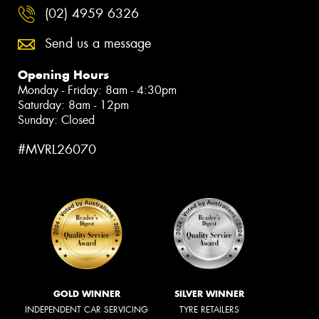
(02) 4959 6326
Send us a message
Opening Hours
Monday - Friday: 8am - 4:30pm
Saturday: 8am - 12pm
Sunday: Closed
#MVRL26070
GOLD WINNER
SILVER WINNER
INDEPENDENT CAR SERVICING
TYRE RETAILERS