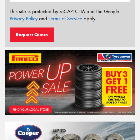
This site is protected by reCAPTCHA and the Google
Privacy Policy
and
Terms of Service
apply.
Request Quote