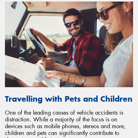
Travelling with Pets and Children
One of the leading causes of vehicle accidents is
distraction. While a majority of the focus is on
devices such as mobile phones, stereos and more,
children and pets can significantly contribute to