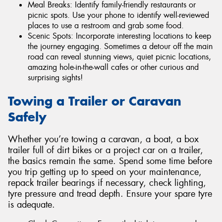
Meal Breaks: Identify family-friendly restaurants or
picnic spots. Use your phone to identify well-reviewed
places to use a restroom and grab some food.
Scenic Spots: Incorporate interesting locations to keep
the journey engaging. Sometimes a detour off the main
road can reveal stunning views, quiet picnic locations,
amazing hole-in-the-wall cafes or other curious and
surprising sights!
Towing a Trailer or Caravan
Safely
Whether you’re towing a caravan, a boat, a box
trailer full of dirt bikes or a project car on a trailer,
the basics remain the same. Spend some time before
you trip getting up to speed on your maintenance,
repack trailer bearings if necessary, check lighting,
tyre pressure and tread depth. Ensure your spare tyre
is adequate.