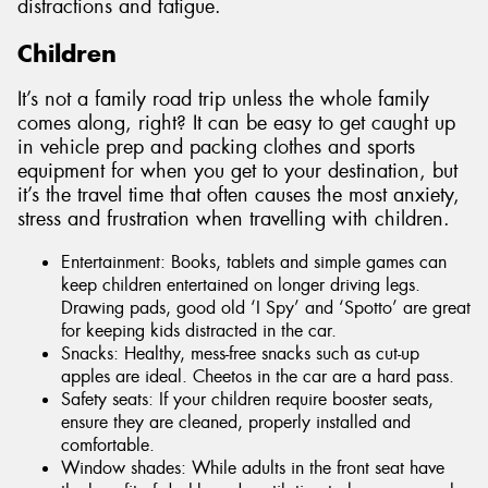
distractions and fatigue.
Children
It’s not a family road trip unless the whole family
comes along, right? It can be easy to get caught up
in vehicle prep and packing clothes and sports
equipment for when you get to your destination, but
it’s the travel time that often causes the most anxiety,
stress and frustration when travelling with children.
Entertainment: Books, tablets and simple games can
keep children entertained on longer driving legs.
Drawing pads, good old ‘I Spy’ and ‘Spotto’ are great
for keeping kids distracted in the car.
Snacks: Healthy, mess-free snacks such as cut-up
apples are ideal. Cheetos in the car are a hard pass.
Safety seats: If your children require booster seats,
ensure they are cleaned, properly installed and
comfortable.
Window shades: While adults in the front seat have