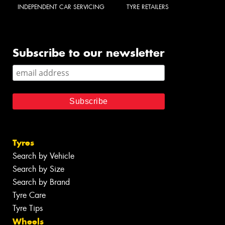
INDEPENDENT CAR SERVICING
TYRE RETAILERS
Subscribe to our newsletter
Tyres
Search by Vehicle
Search by Size
Search by Brand
Tyre Care
Tyre Tips
Wheels