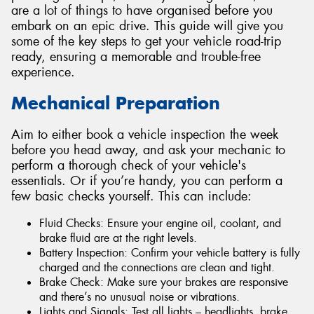
are a lot of things to have organised before you
embark on an epic drive. This guide will give you
some of the key steps to get your vehicle road-trip
ready, ensuring a memorable and trouble-free
experience.
Send
Mechanical Preparation
Aim to either book a vehicle inspection the week
before you head away, and ask your mechanic to
perform a thorough check of your vehicle's
essentials. Or if you’re handy, you can perform a
few basic checks yourself. This can include:
Fluid Checks: Ensure your engine oil, coolant, and
brake fluid are at the right levels.
Battery Inspection: Confirm your vehicle battery is fully
charged and the connections are clean and tight.
Brake Check: Make sure your brakes are responsive
and there’s no unusual noise or vibrations.
Lights and Signals: Test all lights – headlights, brake