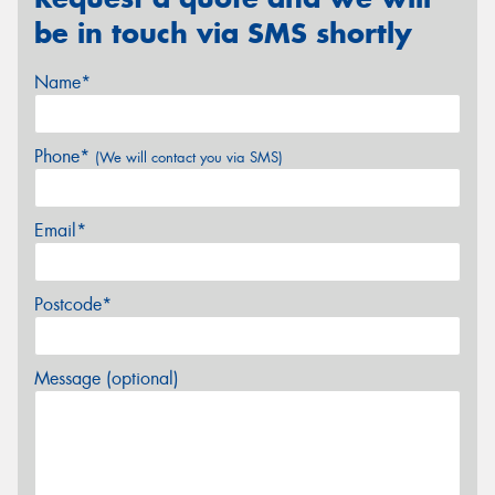
be in touch via SMS shortly
Name*
Phone*
(We will contact you via SMS)
Email*
Postcode*
Message (optional)