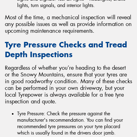
lights, turn signals, and interior lights.
Most of the time, a mechanical inspection will reveal
any possible issues as well as provide information on
upcoming maintenance requirements.
Tyre Pressure Checks and Tread
Depth Inspections
Regardless of whether you’re heading to the desert
or the Snowy Mountains, ensure that your tyres are
in good roadworthy condition. Many of these checks
can be performed in your own driveway, but your
local Tyrepower is always available for a free tyre
inspection and quote.
Tyre Pressure: Check the pressure against the
manufacturer's recommendation. You can find your
recommended tyre pressures on your tyre placard
which is usually found in the drivers door jamb.