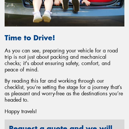
Time to Drive!
As you can see, preparing your vehicle for a road
trip is not just about packing and mechanical
checks; it's about ensuring safety, comfort, and
peace of mind.
By reading this far and working through our
checklist, you’re setting the stage for a journey that’s
as pleasant and worry-free as the destinations you’re
headed to.
Happy travels!
Request a quote and we will