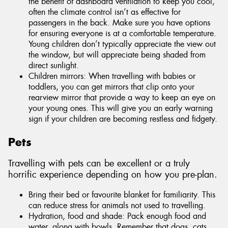
the benefit of dashboard ventilation to keep you cool,
often the climate control isn’t as effective for
passengers in the back. Make sure you have options
for ensuring everyone is at a comfortable temperature.
Young children don’t typically appreciate the view out
the window, but will appreciate being shaded from
direct sunlight.
Children mirrors: When travelling with babies or
toddlers, you can get mirrors that clip onto your
rearview mirror that provide a way to keep an eye on
your young ones. This will give you an early warning
sign if your children are becoming restless and fidgety.
Pets
Travelling with pets can be excellent or a truly
horrific experience depending on how you pre-plan.
Bring their bed or favourite blanket for familiarity. This
can reduce stress for animals not used to travelling.
Hydration, food and shade: Pack enough food and
water, along with bowls. Remember that dogs, cats