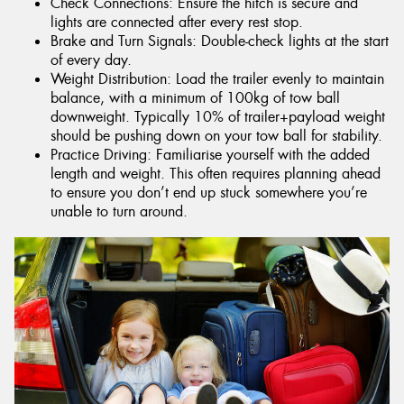
Check Connections: Ensure the hitch is secure and
lights are connected after every rest stop.
Brake and Turn Signals: Double-check lights at the start
of every day.
Weight Distribution: Load the trailer evenly to maintain
balance, with a minimum of 100kg of tow ball
downweight. Typically 10% of trailer+payload weight
should be pushing down on your tow ball for stability.
Practice Driving: Familiarise yourself with the added
length and weight. This often requires planning ahead
to ensure you don’t end up stuck somewhere you’re
unable to turn around.