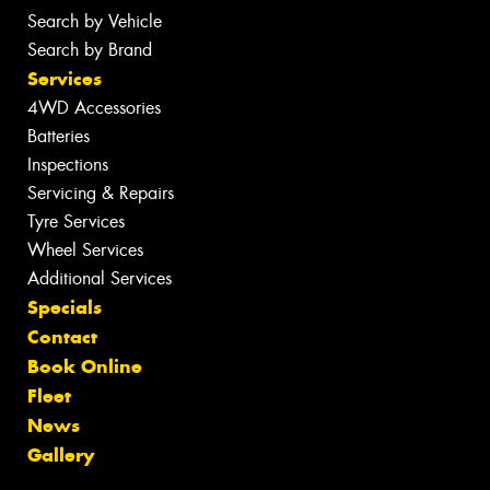
Search by Vehicle
Search by Brand
Services
4WD Accessories
Batteries
Inspections
Servicing & Repairs
Tyre Services
Wheel Services
Additional Services
Specials
Contact
Book Online
Fleet
News
Gallery