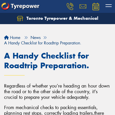
Toronto Tyrepower & Mechanical
Let us know what you need, and our team will
text you shortly.
Home
News
Your details
A Handy Checklist for Roadtrip Preparation.
A Handy Checklist for
Roadtrip Preparation.
Regardless of whether you’re heading an hour down
the road or to the other side of the country, it's
crucial to prepare your vehicle adequately.
From mechanical checks to packing essentials,
planning rest stops, correctly loading trailers,there