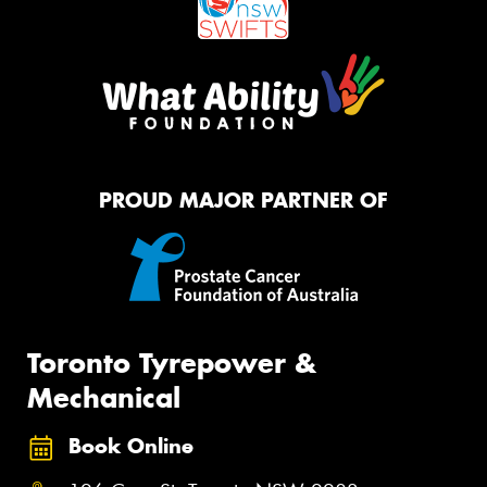
PROUD MAJOR PARTNER OF
Toronto Tyrepower &
Mechanical
Book Online