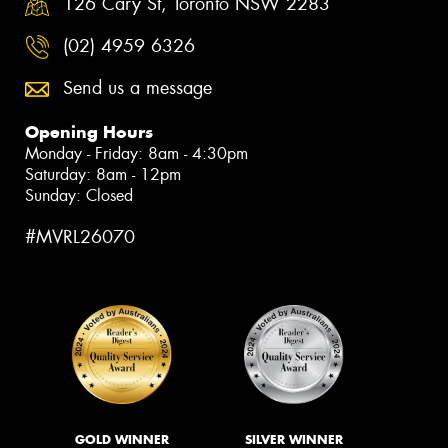
126 Cary St, Toronto NSW 2283
(02) 4959 6326
Send us a message
Opening Hours
Monday - Friday: 8am - 4:30pm
Saturday: 8am - 12pm
Sunday: Closed
#MVRL26070
GOLD WINNER
SILVER WINNER