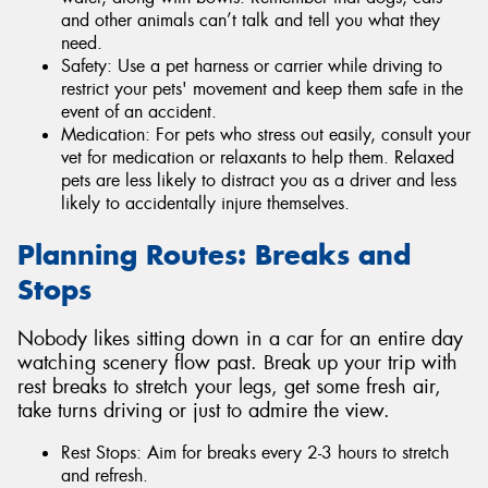
and other animals can’t talk and tell you what they
need.
Safety: Use a pet harness or carrier while driving to
restrict your pets' movement and keep them safe in the
event of an accident.
Medication: For pets who stress out easily, consult your
vet for medication or relaxants to help them. Relaxed
pets are less likely to distract you as a driver and less
likely to accidentally injure themselves.
Planning Routes: Breaks and
Stops
Nobody likes sitting down in a car for an entire day
watching scenery flow past. Break up your trip with
rest breaks to stretch your legs, get some fresh air,
take turns driving or just to admire the view.
Rest Stops: Aim for breaks every 2-3 hours to stretch
and refresh.