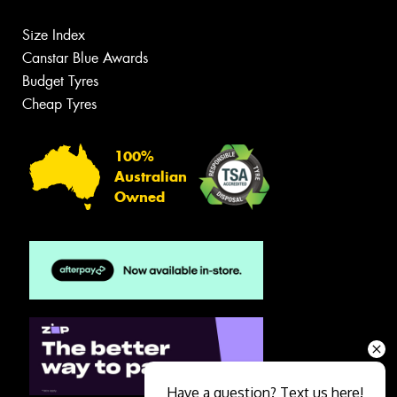
Size Index
Canstar Blue Awards
Budget Tyres
Cheap Tyres
100%
Australian
Owned
Have a question? Text us here!