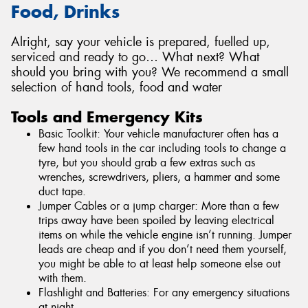
Food, Drinks
Alright, say your vehicle is prepared, fuelled up,
serviced and ready to go… What next? What
should you bring with you? We recommend a small
selection of hand tools, food and water
Tools and Emergency Kits
Basic Toolkit: Your vehicle manufacturer often has a
few hand tools in the car including tools to change a
tyre, but you should grab a few extras such as
wrenches, screwdrivers, pliers, a hammer and some
duct tape.
Jumper Cables or a jump charger: More than a few
trips away have been spoiled by leaving electrical
items on while the vehicle engine isn’t running. Jumper
leads are cheap and if you don’t need them yourself,
you might be able to at least help someone else out
with them.
Flashlight and Batteries: For any emergency situations
at night.