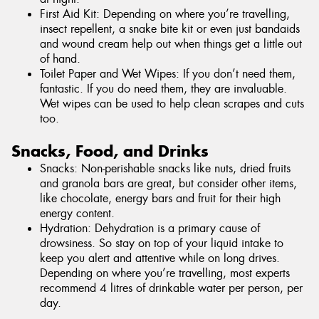
First Aid Kit: Depending on where you’re travelling,
insect repellent, a snake bite kit or even just bandaids
and wound cream help out when things get a little out
of hand.
Toilet Paper and Wet Wipes: If you don’t need them,
fantastic. If you do need them, they are invaluable.
Wet wipes can be used to help clean scrapes and cuts
too.
Snacks, Food, and Drinks
Snacks: Non-perishable snacks like nuts, dried fruits
and granola bars are great, but consider other items,
like chocolate, energy bars and fruit for their high
energy content.
Hydration: Dehydration is a primary cause of
drowsiness. So stay on top of your liquid intake to
keep you alert and attentive while on long drives.
Depending on where you’re travelling, most experts
recommend 4 litres of drinkable water per person, per
day.