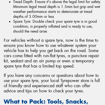
Tread Depth: Ensure it's above the legal limit for safety.
Minimum legal tread depth is 1.5mm but grip and wet
weather performance starts to deteriorate at tread
depths of 3.00mm or less.
Spare Tyre: Double check your spare tyre is in good
condition, is properly inflated and is ready to use,
should the need arise.
For vehicles without a spare tyre, now is the time to
ensure you know how to use whatever system your
vehicle has to help you get back on the road. Some
cars come fitted with run-flat tyres, a puncture repair
kit, sealant and an air pump or even a temporary
spare tyre that has a limited top speed.
If you have any concerns or questions about how to
use your spare tyre, your local Tyrepower store is full
of friendly and experienced staff who can offer
advice and tips on how to check your tyres.
What to Pack: Tools, Snacks,