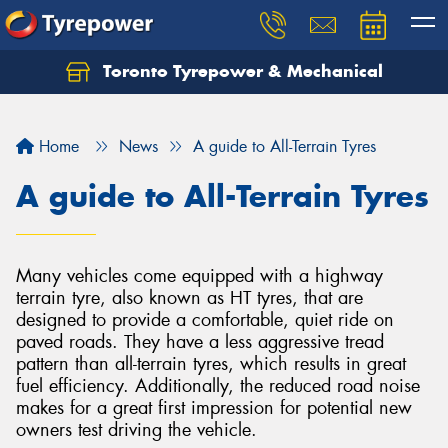
Toronto Tyrepower & Mechanical
Let us know what you need, and our team will
text you shortly.
Home
News
A guide to All-Terrain Tyres
Your details
A guide to All-Terrain Tyres
Many vehicles come equipped with a highway
terrain tyre, also known as HT tyres, that are
designed to provide a comfortable, quiet ride on
paved roads. They have a less aggressive tread
pattern than all-terrain tyres, which results in great
fuel efficiency. Additionally, the reduced road noise
makes for a great first impression for potential new
owners test driving the vehicle.