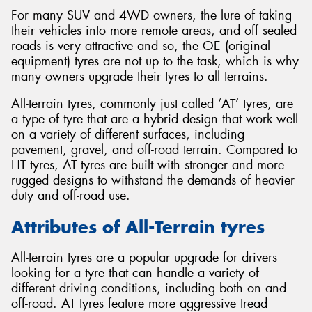
For many SUV and 4WD owners, the lure of taking
their vehicles into more remote areas, and off sealed
roads is very attractive and so, the OE (original
equipment) tyres are not up to the task, which is why
many owners upgrade their tyres to all terrains.
Send
All-terrain tyres, commonly just called ‘AT’ tyres, are
a type of tyre that are a hybrid design that work well
on a variety of different surfaces, including
pavement, gravel, and off-road terrain. Compared to
HT tyres, AT tyres are built with stronger and more
rugged designs to withstand the demands of heavier
duty and off-road use.
Attributes of All-Terrain tyres
All-terrain tyres are a popular upgrade for drivers
looking for a tyre that can handle a variety of
different driving conditions, including both on and
off-road. AT tyres feature more aggressive tread