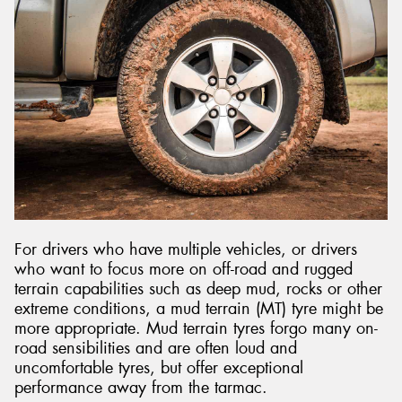
For drivers who have multiple vehicles, or drivers
who want to focus more on off-road and rugged
terrain capabilities such as deep mud, rocks or other
extreme conditions, a mud terrain (MT) tyre might be
more appropriate. Mud terrain tyres forgo many on-
road sensibilities and are often loud and
uncomfortable tyres, but offer exceptional
performance away from the tarmac.