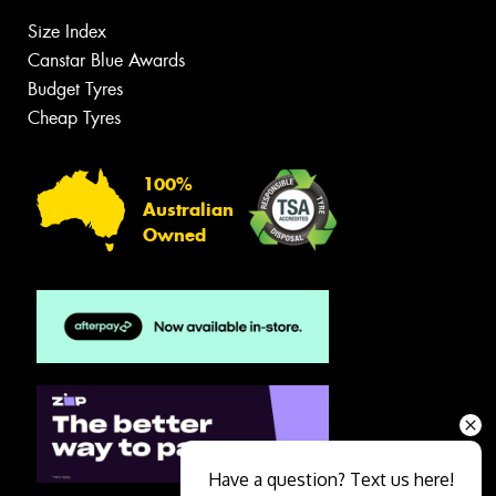
Size Index
Canstar Blue Awards
Budget Tyres
Cheap Tyres
100%
Australian
Owned
Have a question? Text us here!