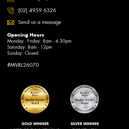
(02) 4959 6326
Send us a message
Opening Hours
Monday - Friday: 8am - 4:30pm
Saturday: 8am - 12pm
Sunday: Closed
#MVRL26070
GOLD WINNER
SILVER WINNER