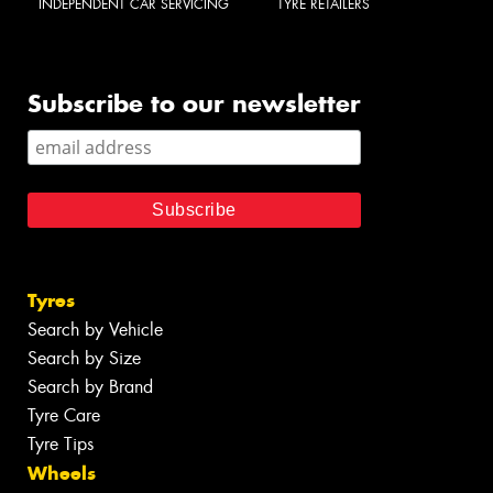
INDEPENDENT CAR SERVICING
TYRE RETAILERS
Subscribe to our newsletter
Tyres
Search by Vehicle
Search by Size
Search by Brand
Tyre Care
Tyre Tips
Wheels