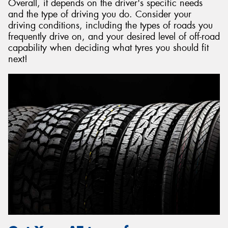
Overall, it depends on the driver's specific needs
and the type of driving you do. Consider your
driving conditions, including the types of roads you
frequently drive on, and your desired level of off-road
capability when deciding what tyres you should fit
next!