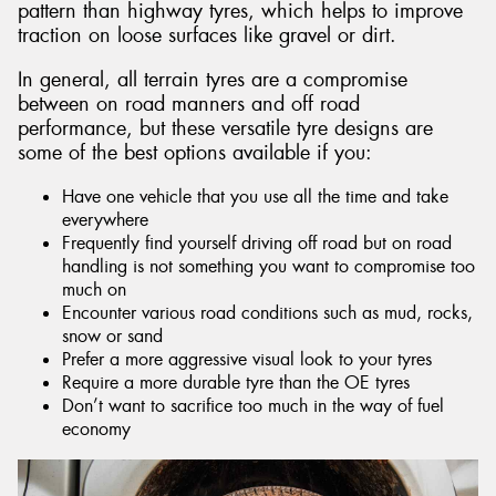
pattern than highway tyres, which helps to improve
traction on loose surfaces like gravel or dirt.
In general, all terrain tyres are a compromise
between on road manners and off road
performance, but these versatile tyre designs are
some of the best options available if you:
Have one vehicle that you use all the time and take
everywhere
Frequently find yourself driving off road but on road
handling is not something you want to compromise too
much on
Encounter various road conditions such as mud, rocks,
snow or sand
Prefer a more aggressive visual look to your tyres
Require a more durable tyre than the OE tyres
Don’t want to sacrifice too much in the way of fuel
economy