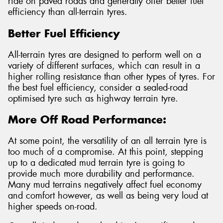
ride on paved roads and generally offer better fuel
efficiency than all-terrain tyres.
Better Fuel Efficiency
All-terrain tyres are designed to perform well on a
variety of different surfaces, which can result in a
higher rolling resistance than other types of tyres. For
the best fuel efficiency, consider a sealed-road
optimised tyre such as highway terrain tyre.
More Off Road Performance:
At some point, the versatility of an all terrain tyre is
too much of a compromise. At this point, stepping
up to a dedicated mud terrain tyre is going to
provide much more durability and performance.
Many mud terrains negatively affect fuel economy
and comfort however, as well as being very loud at
higher speeds on-road.