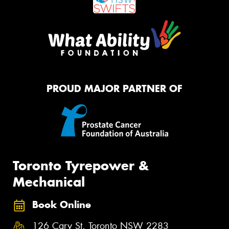
PROUD MAJOR PARTNER OF
Toronto Tyrepower &
Mechanical
Book Online
126 Cary St, Toronto NSW 2283