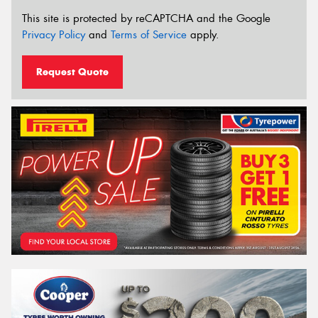
This site is protected by reCAPTCHA and the Google
Privacy Policy
and
Terms of Service
apply.
Request Quote