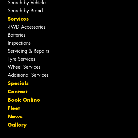
Search by Vehicle
Search by Brand
Services
4WD Accessories
Batteries
Inspections
Servicing & Repairs
Tyre Services
Wheel Services
Additional Services
Specials
Contact
Book Online
Fleet
News
Gallery