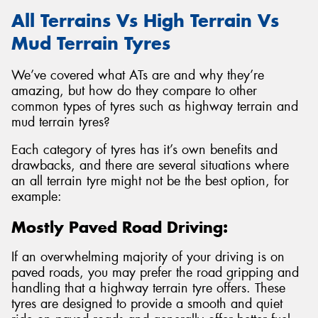
All Terrains Vs High Terrain Vs
Mud Terrain Tyres
We’ve covered what ATs are and why they’re
amazing, but how do they compare to other
common types of tyres such as highway terrain and
mud terrain tyres?
Each category of tyres has it’s own benefits and
drawbacks, and there are several situations where
an all terrain tyre might not be the best option, for
example:
Mostly Paved Road Driving:
If an overwhelming majority of your driving is on
paved roads, you may prefer the road gripping and
handling that a highway terrain tyre offers. These
tyres are designed to provide a smooth and quiet