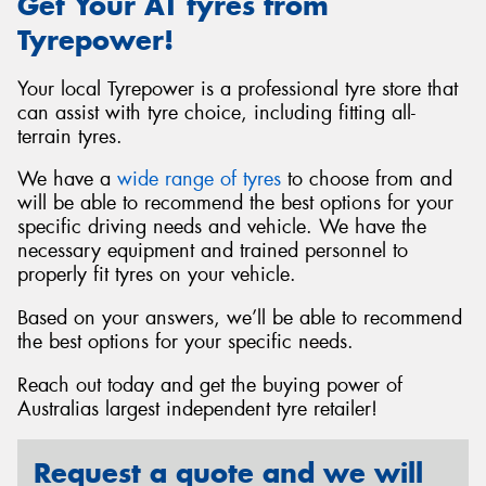
Get Your AT tyres from
Tyrepower!
Your local Tyrepower is a professional tyre store that
can assist with tyre choice, including fitting all-
terrain tyres.
We have a
wide range of tyres
to choose from and
will be able to recommend the best options for your
specific driving needs and vehicle. We have the
necessary equipment and trained personnel to
properly fit tyres on your vehicle.
Based on your answers, we’ll be able to recommend
the best options for your specific needs.
Reach out today and get the buying power of
Australias largest independent tyre retailer!
Request a quote and we will