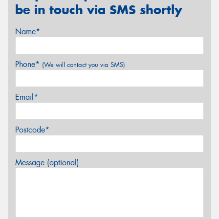
be in touch via SMS shortly
Name*
Phone*
(We will contact you via SMS)
Email*
Postcode*
Message (optional)