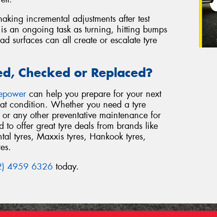
aking incremental adjustments after test
 is an ongoing task as turning, hitting bumps
 surfaces can all create or escalate tyre
ed, Checked or Replaced?
repower
can help you prepare for your next
reat condition. Whether you need a tyre
or any other preventative maintenance for
to offer great tyre deals from brands like
al tyres, Maxxis tyres, Hankook tyres,
res.
2) 4959 6326
today.