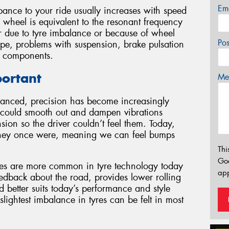
Em
ance to your ride usually increases with speed
 wheel is equivalent to the resonant frequency
r due to tyre imbalance or because of wheel
Po
pe, problems with suspension, brake pulsation
g components.
portant
Mes
vanced, precision has become increasingly
t could smooth out and dampen vibrations
sion so the driver couldn’t feel them. Today,
 they once were, meaning we can feel bumps
Thi
Go
iles are more common in tyre technology today
app
eedback about the road, provides lower rolling
 better suits today’s performance and style
 slightest imbalance in tyres can be felt in most