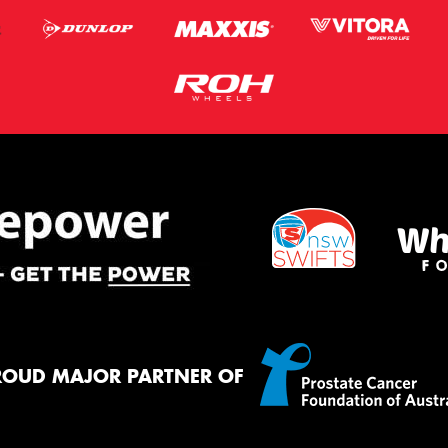
ROUD MAJOR PARTNER OF