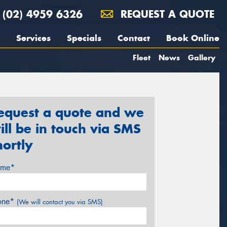
(02) 4959 6326
REQUEST A QUOTE
Services
Specials
Contact
Book Online
Fleet
News
Gallery
equest a quote and we
ill be in touch via SMS
hortly
me*
one*
(We will contact you via SMS)