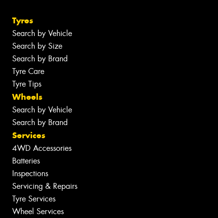
Tyres
Search by Vehicle
Search by Size
Search by Brand
Tyre Care
Tyre Tips
Wheels
Search by Vehicle
Search by Brand
Services
4WD Accessories
Batteries
Inspections
Servicing & Repairs
Tyre Services
Wheel Services