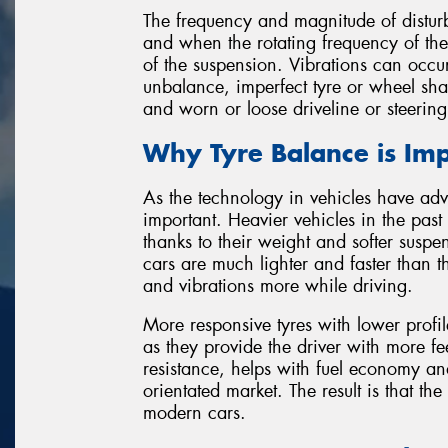
The frequency and magnitude of disturb
and when the rotating frequency of the
of the suspension. Vibrations can occu
unbalance, imperfect tyre or wheel sha
and worn or loose driveline or steerin
Why Tyre Balance is Im
As the technology in vehicles have ad
important. Heavier vehicles in the pas
thanks to their weight and softer suspen
cars are much lighter and faster than
and vibrations more while driving.
More responsive tyres with lower prof
as they provide the driver with more f
resistance, helps with fuel economy and
orientated market. The result is that the
modern cars.