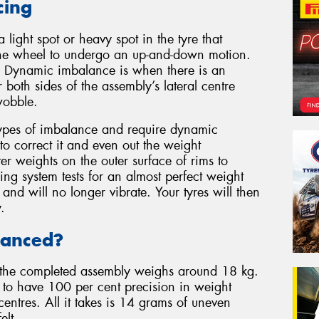
cing
light spot or heavy spot in the tyre that
s the wheel to undergo an up-and-down motion.
on. Dynamic imbalance is when there is an
 both sides of the assembly’s lateral centre
wobble.
types of imbalance and require dynamic
to correct it and even out the weight
ter weights on the outer surface of rims to
ng system tests for an almost perfect weight
 and will no longer vibrate. Your tyres will then
.
lanced?
the completed assembly weighs around 18 kg.
ly to have 100 per cent precision in weight
 centres. All it takes is 14 grams of uneven
elt.