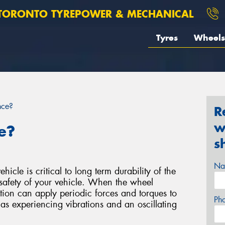
TORONTO TYREPOWER & MECHANICAL
Tyres
Wheels
nce?
R
w
e?
s
Na
icle is critical to long term durability of the
safety of your vehicle. When the wheel
bution can apply periodic forces and torques to
Ph
 as experiencing vibrations and an oscillating