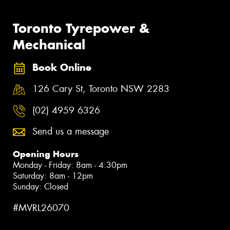
Toronto Tyrepower &
Mechanical
Book Online
126 Cary St, Toronto NSW 2283
(02) 4959 6326
Send us a message
Opening Hours
Monday - Friday: 8am - 4:30pm
Saturday: 8am - 12pm
Sunday: Closed
#MVRL26070