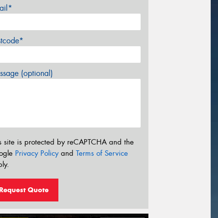
ail*
stcode*
sage (optional)
s site is protected by reCAPTCHA and the
ogle
Privacy Policy
and
Terms of Service
ly.
Request Quote