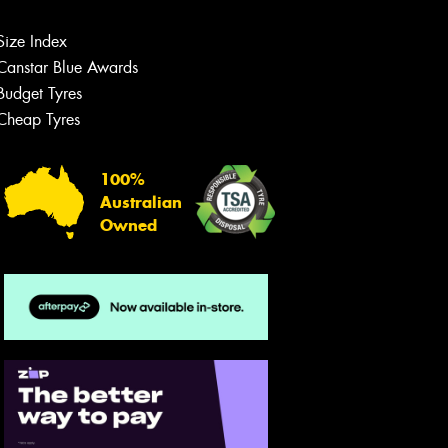
Size Index
Canstar Blue Awards
Budget Tyres
Cheap Tyres
Let us know what you need, and our
team will text you shortly.
100%
Your details
Australian
Owned