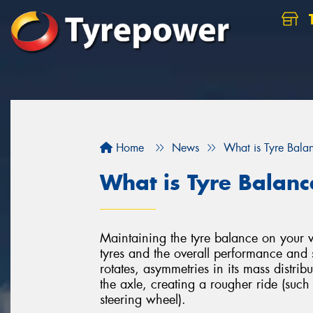
Home
News
What is Tyre Bala
What is Tyre Balanc
Maintaining the tyre balance on your veh
tyres and the overall performance and 
rotates, asymmetries in its mass distri
the axle, creating a rougher ride (such
steering wheel).