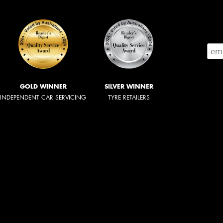
GOLD WINNER
SILVER WINNER
INDEPENDENT CAR SERVICING
TYRE RETAILERS