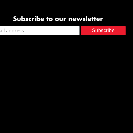
Subscribe to our newsletter