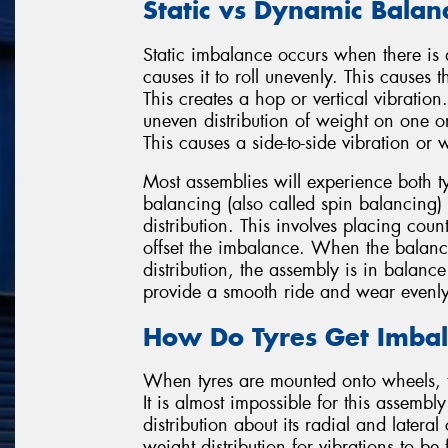
Static vs Dynamic Balan
Static imbalance occurs when there is a 
causes it to roll unevenly. This cause
This creates a hop or vertical vibrati
uneven distribution of weight on one or
This causes a side-to-side vibration or 
Most assemblies will experience both 
balancing (also called spin balancing) 
distribution. This involves placing coun
offset the imbalance. When the balanci
distribution, the assembly is in balance
provide a smooth ride and wear evenly
How Do Tyres Get Imba
When tyres are mounted onto wheels, 
It is almost impossible for this assemb
distribution about its radial and lateral
weight distribution for vibrations to be f