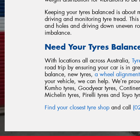
Keeping your tyres balanced is about m
driving and monitoring tyre tread. This
and holes and driving down uneven road
imbalance.
Need Your Tyres Balanc
With locations all across Australia,
Ty
road trip by ensuring your car is in g
balance, new tyres,
a wheel alignment
your vehicle, we can help. We’re proud 
Kumho tyres, Goodyear tyres, Continent
Michelin tyres, Pirelli tyres and Toyo ty
Find your closest tyre shop
and call
(0