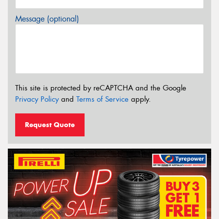
Message (optional)
This site is protected by reCAPTCHA and the Google
Privacy Policy
and
Terms of Service
apply.
Request Quote