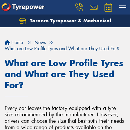
Toronto Tyrepower & Mechanical
Let us know what you need, and our team will
text you shortly.
Home
News
Your details
What are Low Profile Tyres and What are They Used For?
What are Low Profile Tyres
and What are They Used
For?
Every car leaves the factory equipped with a tyre
size recommended by the manufacturer. However,
drivers can choose the size that best suits their needs
from a wide range of products available on the