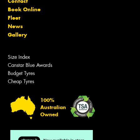
Contact
Book Online
Fleet
News
Gallery
Size Index
Canstar Blue Awards
Budget Tyres
Cheap Tyres
100%
Australian
Owned