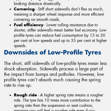
braking distance drastically.
Cornering
- Stiff short sidewalls don’t flex as much,
meaning a sharper wheel response and more efficient
cornering on smooth roads.
Fuel efficiency
- Lower rolling resistance due to
shorter, stiffer sidewalls mean better fuel economy. Low
profile tyres can reduce fuel consumption by 15 to 20
per cent at low speeds and up to 35 per cent at higher
speeds.
Downsides of Low-Profile Tyres
The short, stiff sidewalls of low-profile tyres mean less
shock absorption. Sidewalls process a large part of
the impact from bumps and potholes. However, low
profile tyres can’t absorb much causing the spring
rate to rise up.
Rough ride
- A higher spring rate means a rougher
ride. The tyre has 10 times more contribution to the
spring rate than the suspension or seat cushion,
meaning you will feel a rougher ride even if you