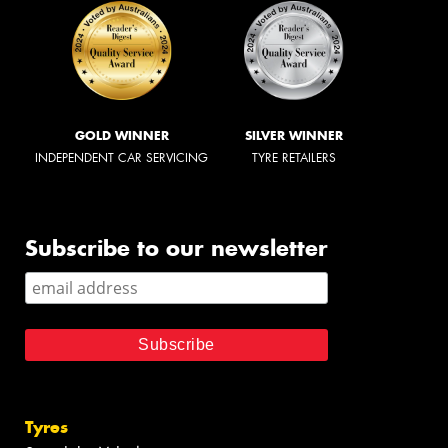
GOLD WINNER
SILVER WINNER
INDEPENDENT CAR SERVICING
TYRE RETAILERS
Subscribe to our newsletter
Tyres