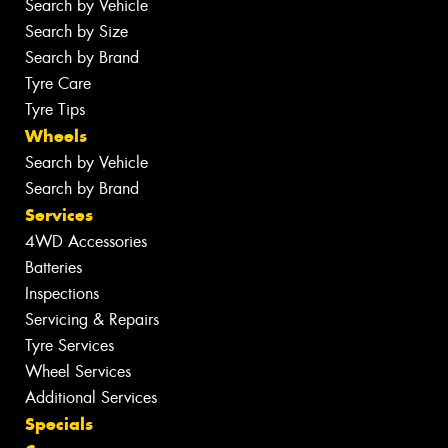
Search by Vehicle
Search by Size
Search by Brand
Tyre Care
Tyre Tips
Wheels
Search by Vehicle
Search by Brand
Services
4WD Accessories
Batteries
Inspections
Servicing & Repairs
Tyre Services
Wheel Services
Additional Services
Specials