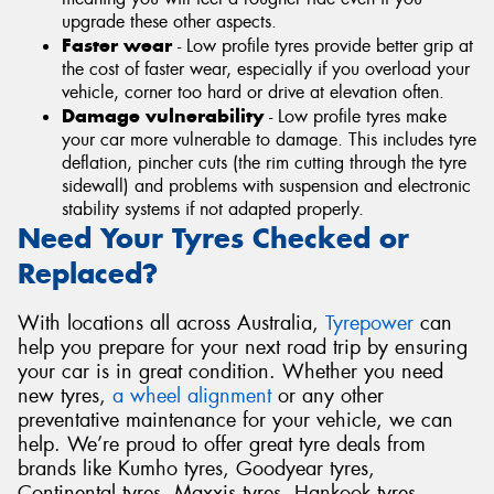
upgrade these other aspects.
Faster wear
- Low profile tyres provide better grip at
the cost of faster wear, especially if you overload your
vehicle, corner too hard or drive at elevation often.
Damage vulnerability
- Low profile tyres make
your car more vulnerable to damage. This includes tyre
deflation, pincher cuts (the rim cutting through the tyre
sidewall) and problems with suspension and electronic
stability systems if not adapted properly.
Need Your Tyres Checked or
Replaced?
With locations all across Australia,
Tyrepower
can
help you prepare for your next road trip by ensuring
your car is in great condition. Whether you need
new tyres,
a wheel alignment
or any other
preventative maintenance for your vehicle, we can
help. We’re proud to offer great tyre deals from
brands like Kumho tyres, Goodyear tyres,
Continental tyres, Maxxis tyres, Hankook tyres,