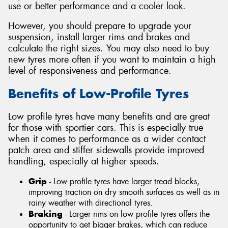
use or better performance and a cooler look.
However, you should prepare to upgrade your
suspension, install larger rims and brakes and
calculate the right sizes. You may also need to buy
new tyres more often if you want to maintain a high
level of responsiveness and performance.
Benefits of Low-Profile Tyres
Low profile tyres have many benefits and are great
for those with sportier cars. This is especially true
when it comes to performance as a wider contact
patch area and stiffer sidewalls provide improved
handling, especially at higher speeds.
Grip
- Low profile tyres have larger tread blocks,
improving traction on dry smooth surfaces as well as in
rainy weather with directional tyres.
Braking
- Larger rims on low profile tyres offers the
opportunity to get bigger brakes, which can reduce