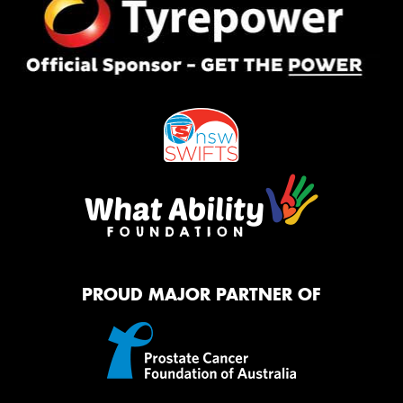
PROUD MAJOR PARTNER OF