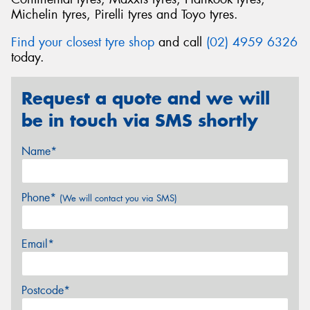
Michelin tyres, Pirelli tyres and Toyo tyres.
Find your closest tyre shop
and call
(02) 4959 6326
today.
Request a quote and we will
be in touch via SMS shortly
Name*
Phone*
(We will contact you via SMS)
Email*
Postcode*