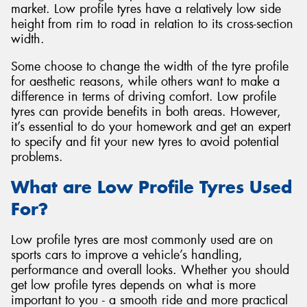
market. Low profile tyres have a relatively low side
height from rim to road in relation to its cross-section
width.
Some choose to change the width of the tyre profile
Send
for aesthetic reasons, while others want to make a
difference in terms of driving comfort. Low profile
tyres can provide benefits in both areas. However,
it’s essential to do your homework and get an expert
to specify and fit your new tyres to avoid potential
problems.
What are Low Profile Tyres Used
For?
Low profile tyres are most commonly used are on
sports cars to improve a vehicle’s handling,
performance and overall looks. Whether you should
get low profile tyres depends on what is more
important to you - a smooth ride and more practical