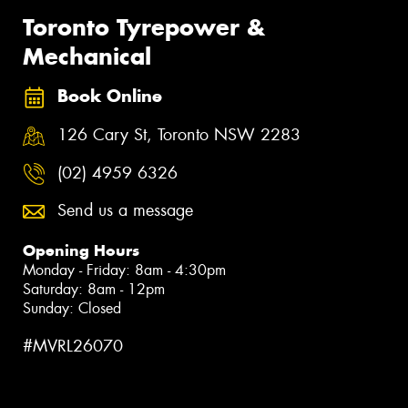
Toronto Tyrepower &
Mechanical
Book Online
126 Cary St, Toronto NSW 2283
(02) 4959 6326
Send us a message
Opening Hours
Monday - Friday: 8am - 4:30pm
Saturday: 8am - 12pm
Sunday: Closed
#MVRL26070