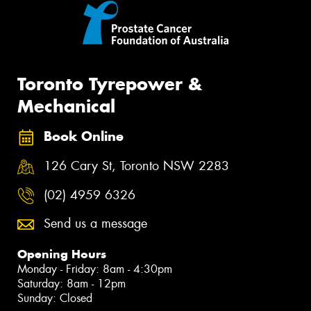
Toronto Tyrepower &
Mechanical
Book Online
126 Cary St, Toronto NSW 2283
(02) 4959 6326
Send us a message
Opening Hours
Monday - Friday: 8am - 4:30pm
Saturday: 8am - 12pm
Sunday: Closed