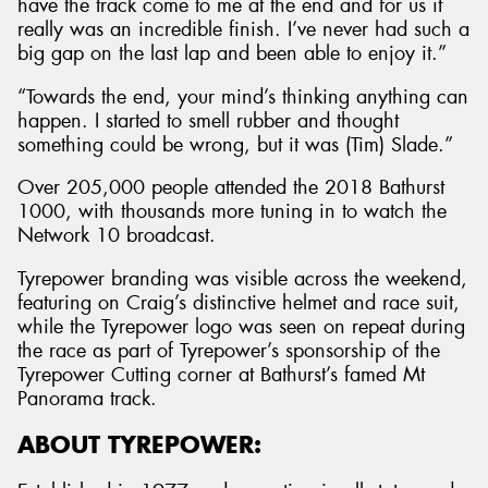
have the track come to me at the end and for us it
really was an incredible finish. I’ve never had such a
big gap on the last lap and been able to enjoy it.”
“Towards the end, your mind’s thinking anything can
happen. I started to smell rubber and thought
something could be wrong, but it was (Tim) Slade.”
Over 205,000 people attended the 2018 Bathurst
1000, with thousands more tuning in to watch the
Network 10 broadcast.
Tyrepower branding was visible across the weekend,
featuring on Craig’s distinctive helmet and race suit,
while the Tyrepower logo was seen on repeat during
the race as part of Tyrepower’s sponsorship of the
Tyrepower Cutting corner at Bathurst’s famed Mt
Panorama track.
ABOUT TYREPOWER: