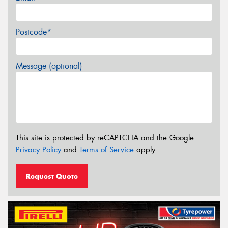
Postcode*
Message (optional)
This site is protected by reCAPTCHA and the Google
Privacy Policy
and
Terms of Service
apply.
Request Quote