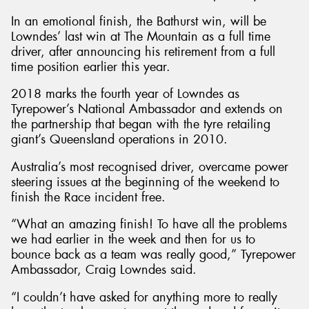
In an emotional finish, the Bathurst win, will be
Lowndes’ last win at The Mountain as a full time
driver, after announcing his retirement from a full
time position earlier this year.
Send
2018 marks the fourth year of Lowndes as
Tyrepower’s National Ambassador and extends on
the partnership that began with the tyre retailing
giant’s Queensland operations in 2010.
Australia’s most recognised driver, overcame power
steering issues at the beginning of the weekend to
finish the Race incident free.
“What an amazing finish! To have all the problems
we had earlier in the week and then for us to
bounce back as a team was really good,” Tyrepower
Ambassador, Craig Lowndes said.
“I couldn’t have asked for anything more to really