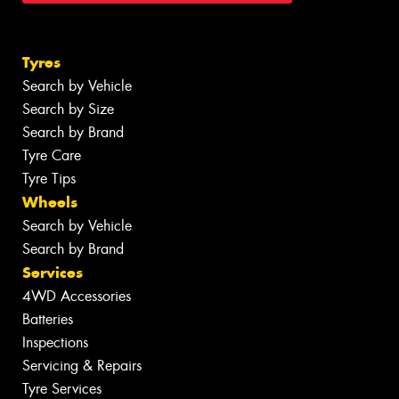
Tyres
Search by Vehicle
Search by Size
Search by Brand
Tyre Care
Tyre Tips
Wheels
Search by Vehicle
Search by Brand
Services
4WD Accessories
Batteries
Inspections
Servicing & Repairs
Tyre Services