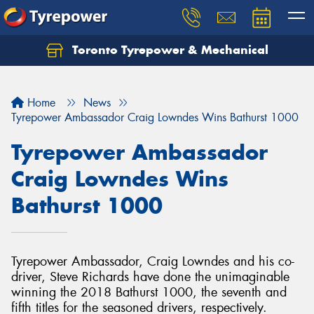
Toronto Tyrepower & Mechanical
Let us know what you need, and our team will
text you shortly.
Home
News
Your details
Tyrepower Ambassador Craig Lowndes Wins Bathurst 1000
Tyrepower Ambassador
Craig Lowndes Wins
Bathurst 1000
Tyrepower Ambassador, Craig Lowndes and his co-
driver, Steve Richards have done the unimaginable
winning the 2018 Bathurst 1000, the seventh and
fifth titles for the seasoned drivers, respectively.