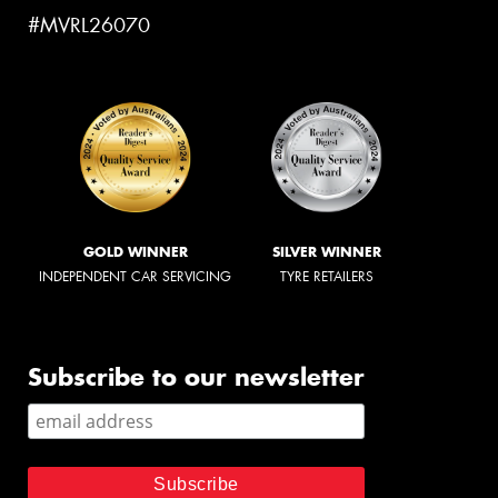
#MVRL26070
GOLD WINNER
SILVER WINNER
INDEPENDENT CAR SERVICING
TYRE RETAILERS
Subscribe to our newsletter