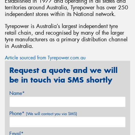
Established in 1977 and operating in all states and
territories around Australia, Tyrepower has over 250
independent stores within its National network.
Tyrepower is Australia’s largest independent tyre
retail chain, and recognised by many of the larger
tyre manufacturers as a primary distribution channel
in Australia.
Article sourced from Tyrepower.com.au
Request a quote and we will
be in touch via SMS shortly
Name*
Phone*
(We will contact you via SMS)
Email*