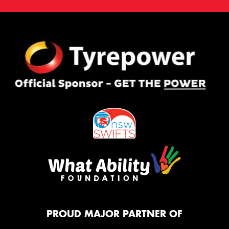
PROUD MAJOR PARTNER OF