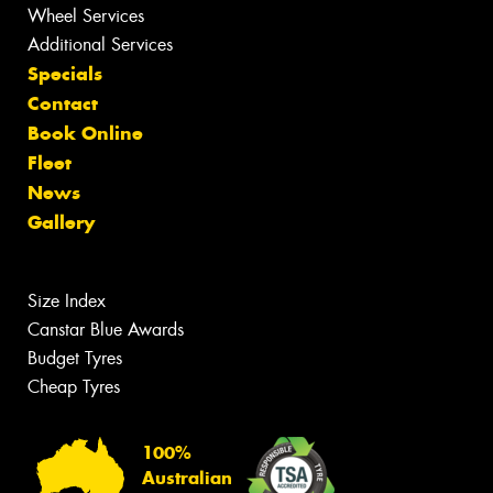
Wheel Services
Additional Services
Specials
Contact
Book Online
Fleet
News
Gallery
Size Index
Canstar Blue Awards
Budget Tyres
Cheap Tyres
100%
Australian