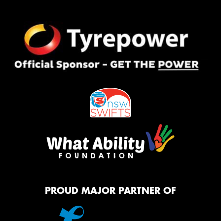
PROUD MAJOR PARTNER OF