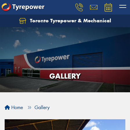
Toronto Tyrepower & Mechanical
Let us know what you need, and our team will
text you shortly.
Your details
GALLERY
Home
Gallery