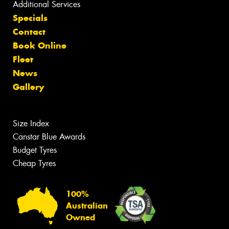
Additional Services
Specials
Contact
Book Online
Fleet
News
Gallery
Size Index
Canstar Blue Awards
Budget Tyres
Cheap Tyres
100%
Australian
Owned