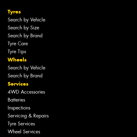
Tyres
Search by Vehicle
Search by Size
Search by Brand
Tyre Care
Tyre Tips
Wheels
Search by Vehicle
Search by Brand
Services
4WD Accessories
Batteries
Inspections
Servicing & Repairs
Tyre Services
Wheel Services