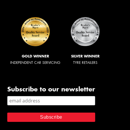
GOLD WINNER
SILVER WINNER
INDEPENDENT CAR SERVICING
TYRE RETAILERS
Subscribe to our newsletter