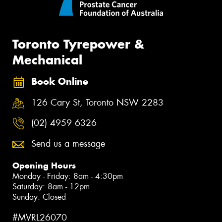
Toronto Tyrepower &
Mechanical
Book Online
126 Cary St, Toronto NSW 2283
(02) 4959 6326
Send us a message
Opening Hours
Monday - Friday: 8am - 4:30pm
Saturday: 8am - 12pm
Sunday: Closed
#MVRL26070