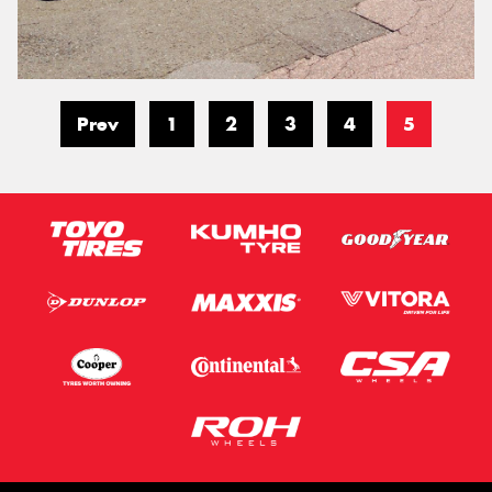
Prev
1
2
3
4
5