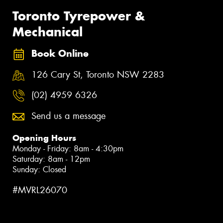
Toronto Tyrepower &
Mechanical
Book Online
126 Cary St, Toronto NSW 2283
(02) 4959 6326
Send us a message
Opening Hours
Monday - Friday: 8am - 4:30pm
Saturday: 8am - 12pm
Sunday: Closed
#MVRL26070