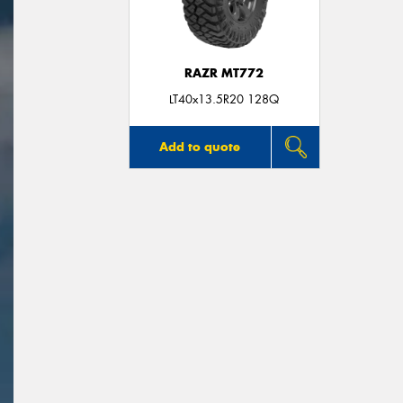
RAZR MT772
LT40x13.5R20 128Q
Add to quote