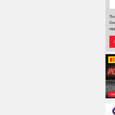
Thi
Go
app