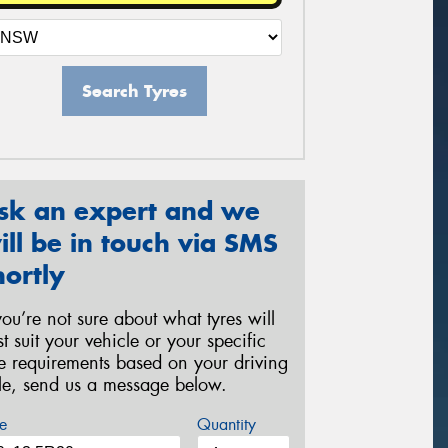
Search Tyres
sk an expert and we
ill be in touch via SMS
hortly
 you’re not sure about what tyres will
st suit your vehicle or your specific
re requirements based on your driving
yle, send us a message below.
e
Quantity