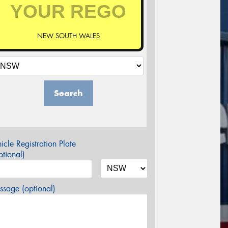
NEW SOUTH WALES
Search
icle Registration Plate
tional)
sage (optional)