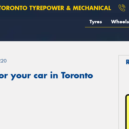
TORONTO TYREPOWER & MECHANICAL
Tyres
Wheels
R20
r your car in Toronto