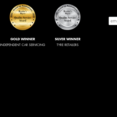
GOLD WINNER
SILVER WINNER
INDEPENDENT CAR SERVICING
TYRE RETAILERS