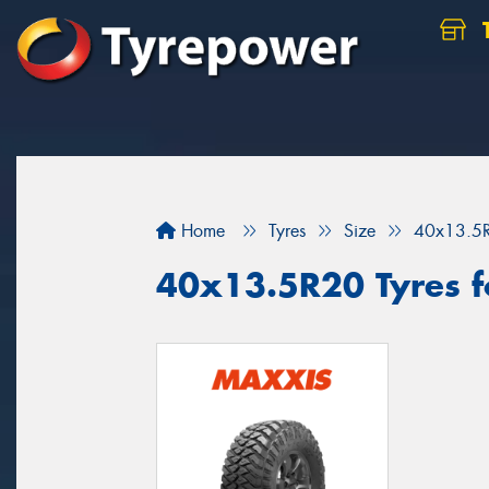
Home
Tyres
Size
40x13.5
40x13.5R20 Tyres fo