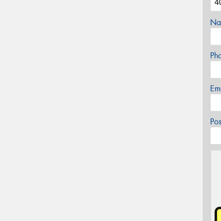
Na
Ph
Em
Po