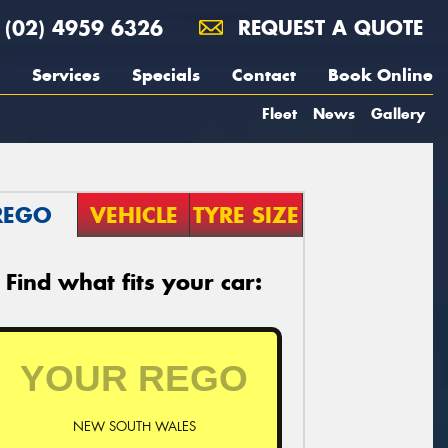
(02) 4959 6326
REQUEST A QUOTE
Services
Specials
Contact
Book Online
Fleet
News
Gallery
REGO
VEHICLE
TYRE SIZE
Find what fits your car:
NEW SOUTH WALES