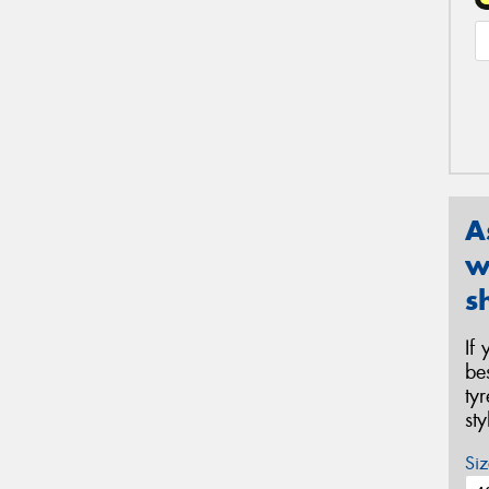
A
w
s
If
be
ty
st
Siz