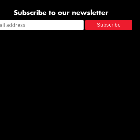
Subscribe to our newsletter