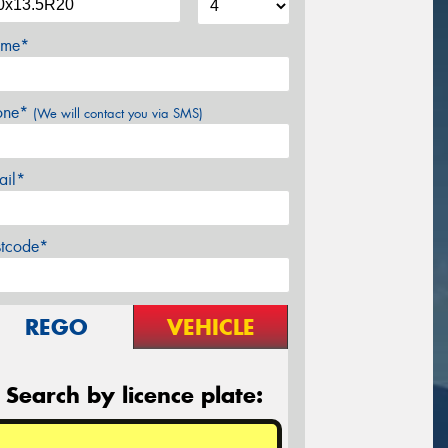
me*
one*
(We will contact you via SMS)
ail*
stcode*
REGO
VEHICLE
Search by licence plate: