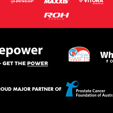
ROUD MAJOR PARTNER OF