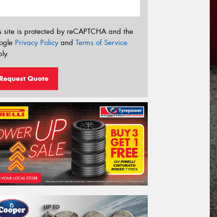
s site is protected by reCAPTCHA and the
ogle
Privacy Policy
and
Terms of Service
ly.
Request Quote