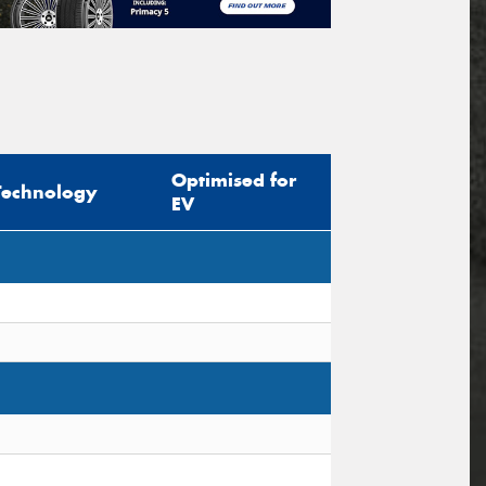
Optimised for
Technology
EV