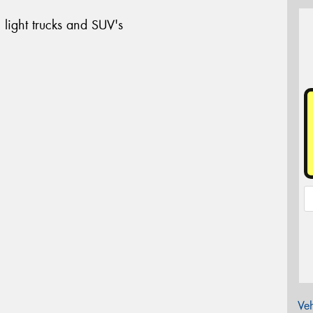
 light trucks and SUV's
Veh