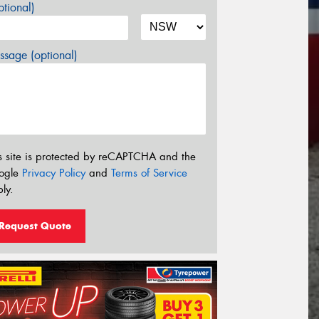
tional)
sage (optional)
s site is protected by reCAPTCHA and the
ogle
Privacy Policy
and
Terms of Service
ly.
Request Quote