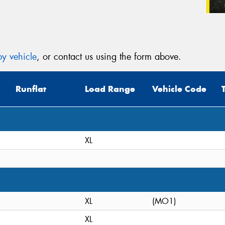
y vehicle
, or contact us using the form above.
Runflat
Load Range
Vehicle Code
XL
XL
(MO1)
XL