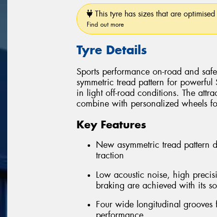
This tyre has sizes that are optimised 
Find out more
Tyre Details
Sports performance on-road and safe 
symmetric tread pattern for powerful
in light off-road conditions. The attra
combine with personalized wheels for 
Key Features
New asymmetric tread pattern 
traction
Low acoustic noise, high precis
braking are achieved with its so
Four wide longitudinal grooves 
performance