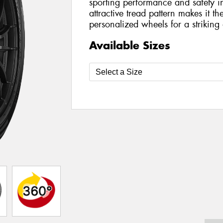
sporting performance and safety in
attractive tread pattern makes it t
personalized wheels for a striking a
Available Sizes