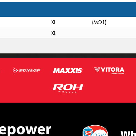
XL
(MO1)
XL