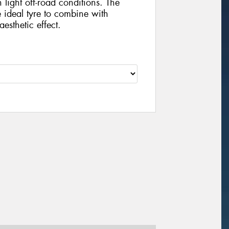
 light off-road conditions. The
he ideal tyre to combine with
esthetic effect.