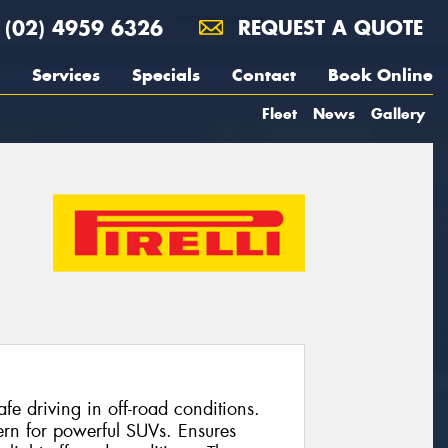
(02) 4959 6326
REQUEST A QUOTE
Services
Specials
Contact
Book Online
Fleet
News
Gallery
e driving in off-road conditions.
ern for powerful SUVs. Ensures