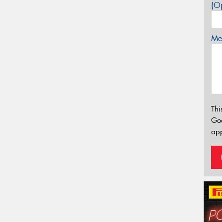
(Op
Mes
Thi
Go
app