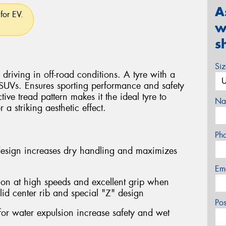
A
for EV.
w
s
Si
driving in off-road conditions. A tyre with a
 SUVs. Ensures sporting performance and safety
ctive tread pattern makes it the ideal tyre to
Na
a striking aesthetic effect.
Ph
design increases dry handling and maximizes
Em
ion at high speeds and excellent grip when
lid center rib and special "Z" design
Po
for water expulsion increase safety and wet