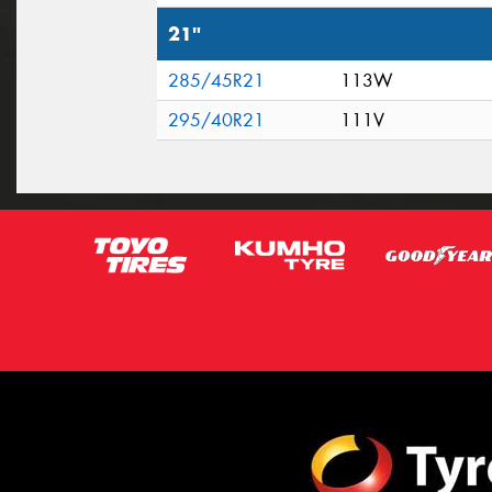
21"
285/45R21
113W
295/40R21
111V