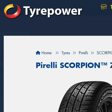
Home
Tyres
Pirelli
SCORP
Pirelli SCORPION™