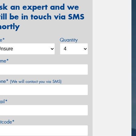
sk an expert and we
ill be in touch via SMS
hortly
ze*
Quantity
me*
one*
(We will contact you via SMS)
ail*
stcode*