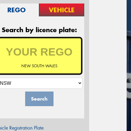
REGO
VEHICLE
Search by licence plate:
NEW SOUTH WALES
Search
icle Registration Plate