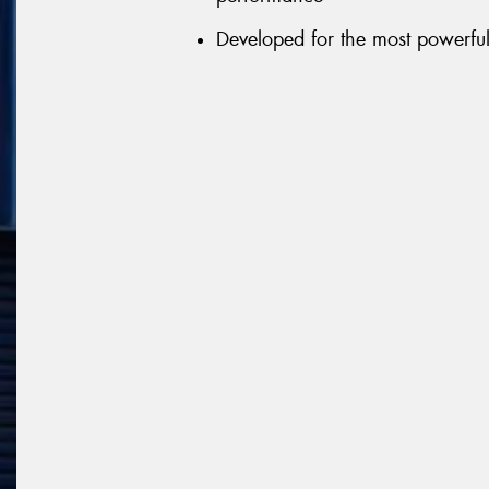
Developed for the most powerful