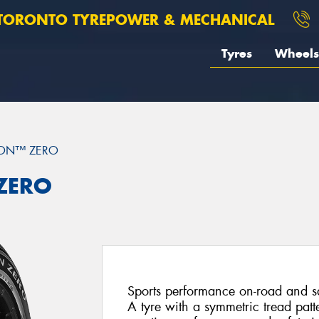
TORONTO TYREPOWER & MECHANICAL
Tyres
Wheels
ION™ ZERO
 ZERO
Sports performance on-road and saf
A tyre with a symmetric tread patt