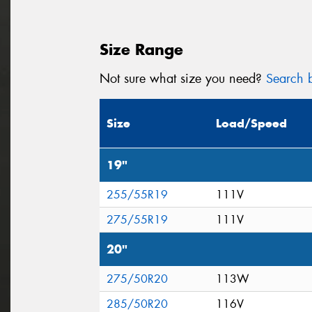
Size Range
Not sure what size you need?
Search b
Size
Load/Speed
19"
255/55R19
111V
275/55R19
111V
20"
275/50R20
113W
285/50R20
116V