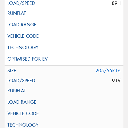
89H
205/55R16
91V