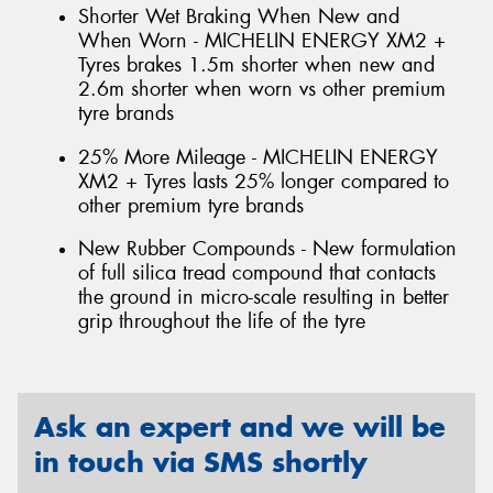
Shorter Wet Braking When New and
When Worn - MICHELIN ENERGY XM2 +
Tyres brakes 1.5m shorter when new and
2.6m shorter when worn vs other premium
tyre brands
25% More Mileage - MICHELIN ENERGY
XM2 + Tyres lasts 25% longer compared to
other premium tyre brands
New Rubber Compounds - New formulation
of full silica tread compound that contacts
the ground in micro-scale resulting in better
grip throughout the life of the tyre
Ask an expert and we will be
in touch via SMS shortly