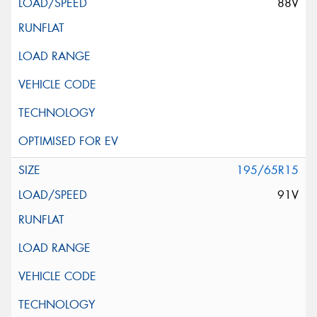
88V
195/65R15
91V