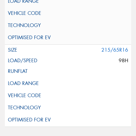
215/65R16
98H