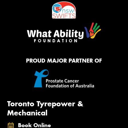
PROUD MAJOR PARTNER OF
Toronto Tyrepower &
Mechanical
Book Online