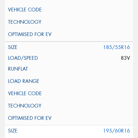
185/55R16
83V
195/60R16