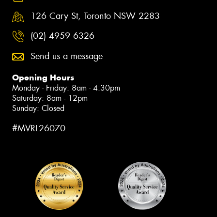
126 Cary St, Toronto NSW 2283
(02) 4959 6326
Send us a message
Opening Hours
Monday - Friday: 8am - 4:30pm
Saturday: 8am - 12pm
Sunday: Closed
#MVRL26070