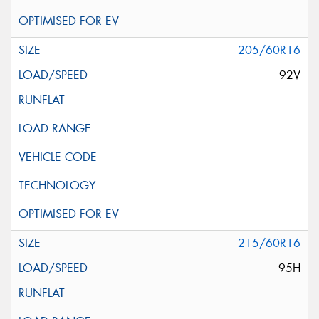
205/60R16
92V
215/60R16
95H