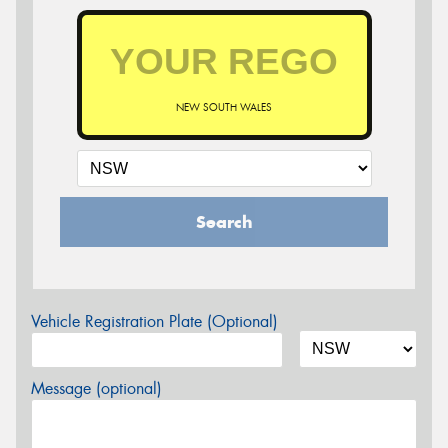
NEW SOUTH WALES
Search
Vehicle Registration Plate (Optional)
Message (optional)