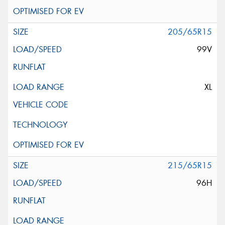
205/65R15
99V
XL
215/65R15
96H