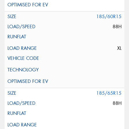
185/60R15
88H
XL
185/65R15
88H