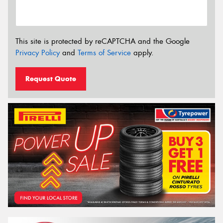
This site is protected by reCAPTCHA and the Google
Privacy Policy
and
Terms of Service
apply.
Request Quote