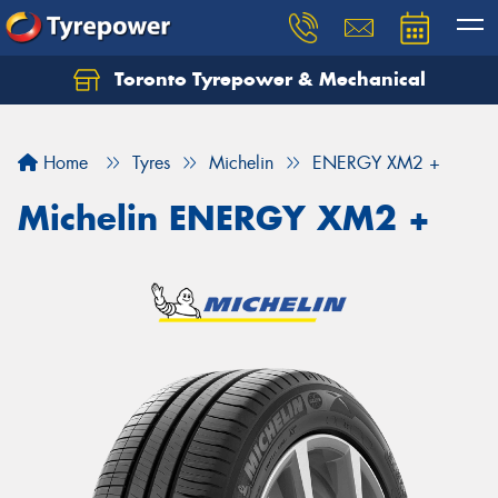
Toronto Tyrepower & Mechanical
Let us know what you need, and our team will
text you shortly.
Home
Tyres
Michelin
ENERGY XM2 +
Your details
Michelin ENERGY XM2 +