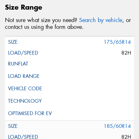
Size Range
Not sure what size you need?
Search by vehicle
, or
contact us using the form above.
175/65R14
82H
185/60R14
82H