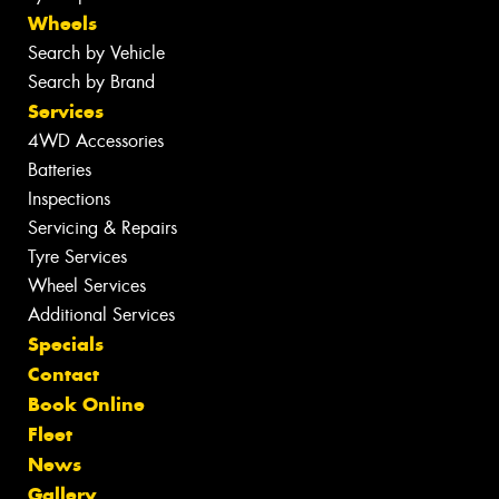
Wheels
Search by Vehicle
Search by Brand
Services
4WD Accessories
Batteries
Inspections
Servicing & Repairs
Tyre Services
Wheel Services
Additional Services
Specials
Contact
Book Online
Fleet
News
Gallery