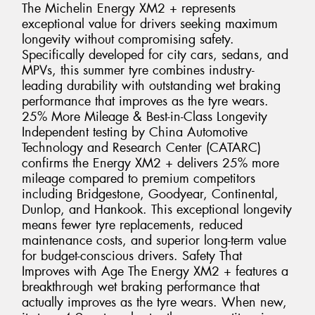
The Michelin Energy XM2 + represents
exceptional value for drivers seeking maximum
longevity without compromising safety.
Specifically developed for city cars, sedans, and
MPVs, this summer tyre combines industry-
leading durability with outstanding wet braking
performance that improves as the tyre wears.
25% More Mileage & Best-in-Class Longevity
Independent testing by China Automotive
Technology and Research Center (CATARC)
confirms the Energy XM2 + delivers 25% more
mileage compared to premium competitors
including Bridgestone, Goodyear, Continental,
Dunlop, and Hankook. This exceptional longevity
means fewer tyre replacements, reduced
maintenance costs, and superior long-term value
for budget-conscious drivers. Safety That
Improves with Age The Energy XM2 + features a
breakthrough wet braking performance that
actually improves as the tyre wears. When new,