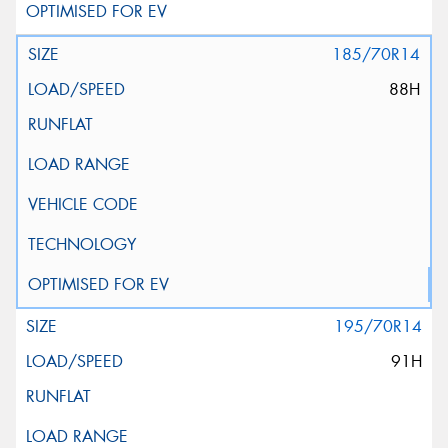
185/70R14
88H
195/70R14
91H