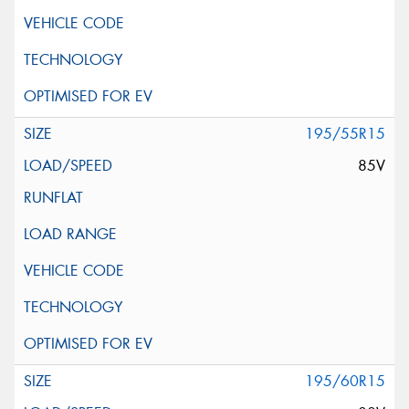
195/55R15
85V
195/60R15