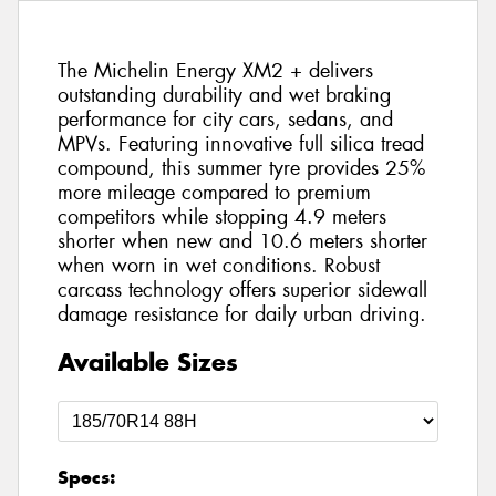
The Michelin Energy XM2 + delivers
outstanding durability and wet braking
performance for city cars, sedans, and
MPVs. Featuring innovative full silica tread
compound, this summer tyre provides 25%
more mileage compared to premium
competitors while stopping 4.9 meters
shorter when new and 10.6 meters shorter
when worn in wet conditions. Robust
carcass technology offers superior sidewall
damage resistance for daily urban driving.
Available Sizes
Specs: