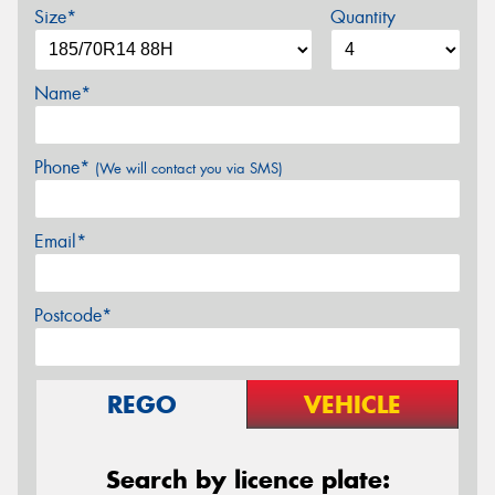
Size*
Quantity
Name*
Phone*
(We will contact you via SMS)
Email*
Postcode*
REGO
VEHICLE
Search by licence plate: