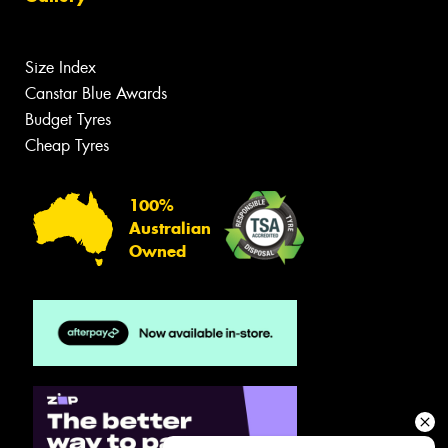
Size Index
Canstar Blue Awards
Budget Tyres
Cheap Tyres
100%
Australian
Owned