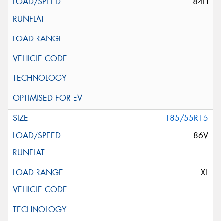
84H
185/55R15
86V
XL