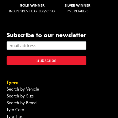
GOLD WINNER
SILVER WINNER
INDEPENDENT CAR SERVICING
TYRE RETAILERS
Subscribe to our newsletter
Tyres
Search by Vehicle
Search by Size
Search by Brand
Tyre Care
Tyre Tips