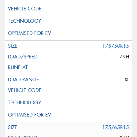
175/50R15
79H
XL
175/65R15