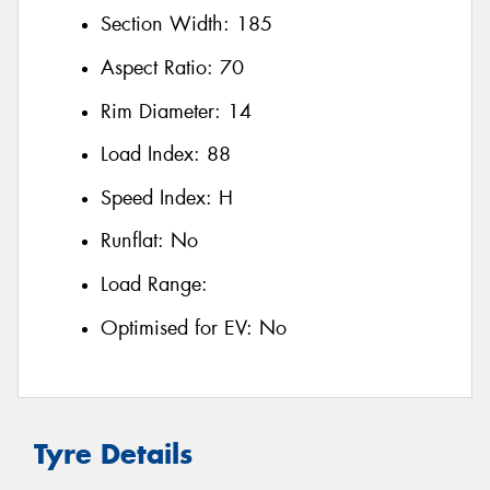
Section Width:
185
Aspect Ratio:
70
Rim Diameter:
14
Load Index:
88
Speed Index:
H
Runflat:
No
Load Range:
Optimised for EV:
No
Tyre Details