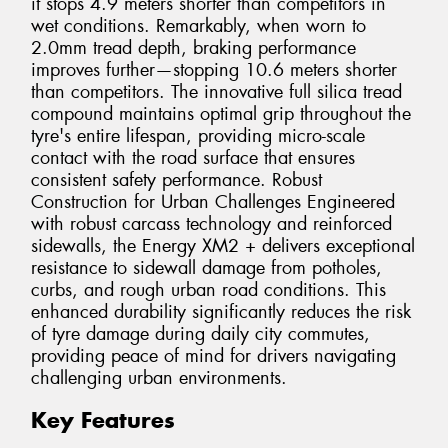
it stops 4.9 meters shorter than competitors in
wet conditions. Remarkably, when worn to
2.0mm tread depth, braking performance
improves further—stopping 10.6 meters shorter
than competitors. The innovative full silica tread
compound maintains optimal grip throughout the
tyre's entire lifespan, providing micro-scale
contact with the road surface that ensures
consistent safety performance. Robust
Construction for Urban Challenges Engineered
with robust carcass technology and reinforced
sidewalls, the Energy XM2 + delivers exceptional
resistance to sidewall damage from potholes,
curbs, and rough urban road conditions. This
enhanced durability significantly reduces the risk
of tyre damage during daily city commutes,
providing peace of mind for drivers navigating
challenging urban environments.
Key Features