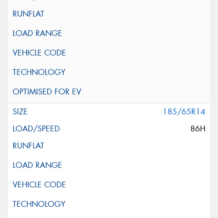
185/65R14
86H