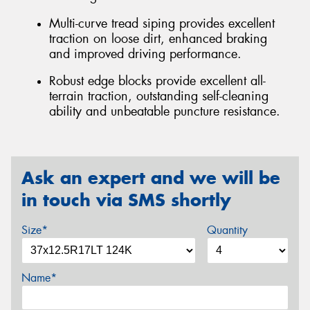
Multi-curve tread siping provides excellent
traction on loose dirt, enhanced braking
and improved driving performance.
Robust edge blocks provide excellent all-
terrain traction, outstanding self-cleaning
ability and unbeatable puncture resistance.
Ask an expert and we will be
in touch via SMS shortly
Size*
Quantity
Name*