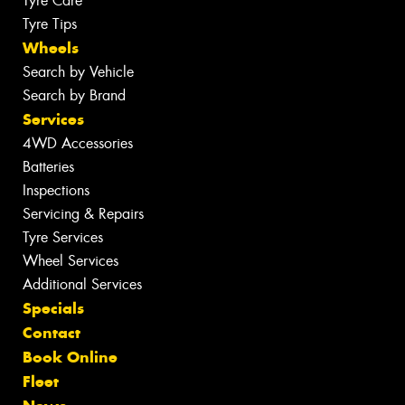
Tyre Care
Tyre Tips
Wheels
Search by Vehicle
Search by Brand
Services
4WD Accessories
Batteries
Inspections
Servicing & Repairs
Tyre Services
Wheel Services
Additional Services
Specials
Contact
Book Online
Fleet