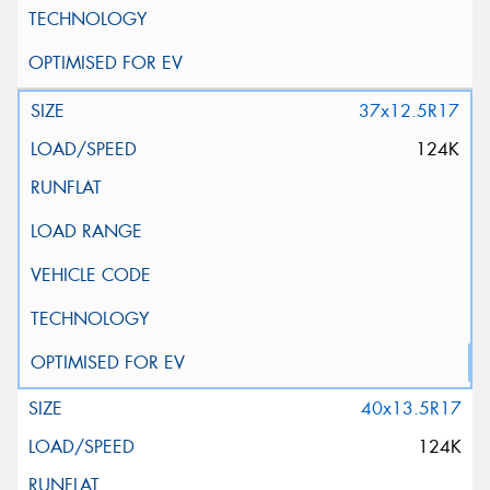
37x12.5R17
124K
40x13.5R17
124K