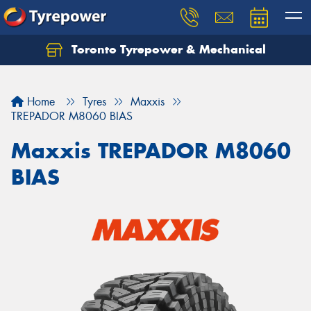
Toronto Tyrepower & Mechanical
Let us know what you need, and our team will
text you shortly.
Home
Tyres
Maxxis
Your details
TREPADOR M8060 BIAS
Maxxis TREPADOR M8060
BIAS