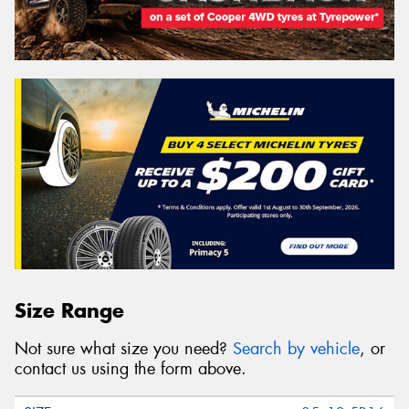
Size Range
Not sure what size you need?
Search by vehicle
, or
contact us using the form above.