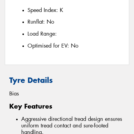
Speed Index:
K
Runflat:
No
Load Range:
Optimised for EV:
No
Tyre Details
Bias
Key Features
Aggressive directional tread design ensures
uniform tread contact and sure-footed
handling.