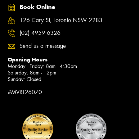
Book Online
126 Cary St, Toronto NSW 2283
(02) 4959 6326
Send us a message
Opening Hours
Monday - Friday: 8am - 4:30pm
Saturday: 8am - 12pm
Sunday: Closed
#MVRL26070