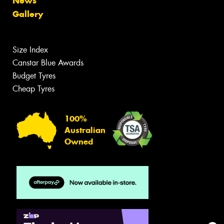
News
Gallery
Size Index
Canstar Blue Awards
Budget Tyres
Cheap Tyres
100%
Australian
Owned