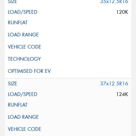
35x12.5R16
120K
37x12.5R16
124K