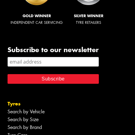
GOLD WINNER
SILVER WINNER
INDEPENDENT CAR SERVICING
TYRE RETAILERS
Subscribe to our newsletter
Tyres
Search by Vehicle
Search by Size
Search by Brand