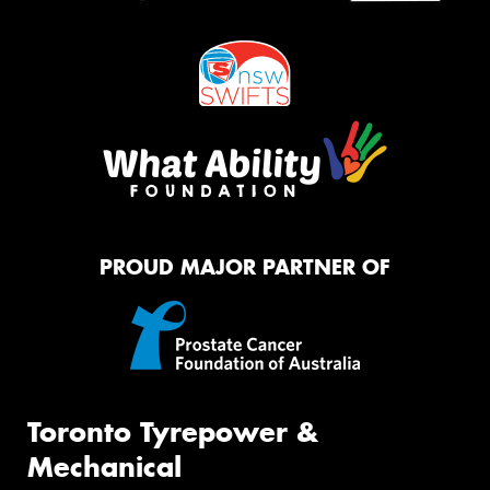
PROUD MAJOR PARTNER OF
Toronto Tyrepower &
Mechanical