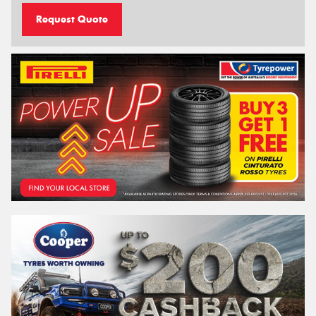
Request Quote