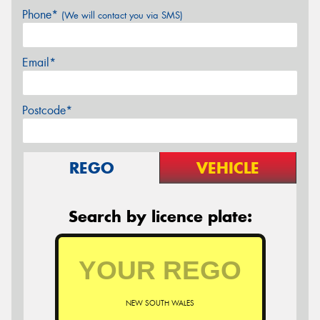
Phone*
(We will contact you via SMS)
Email*
Postcode*
REGO
VEHICLE
Search by licence plate:
NEW SOUTH WALES