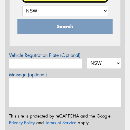
Search
Vehicle Registration Plate (Optional)
Message (optional)
This site is protected by reCAPTCHA and the Google
Privacy Policy
and
Terms of Service
apply.