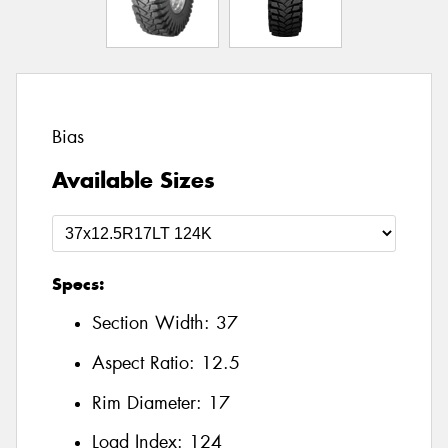
Bias
Available Sizes
Specs:
Section Width:
37
Aspect Ratio:
12.5
Rim Diameter:
17
Load Index:
124