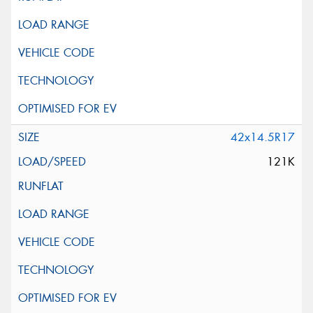
42x14.5R17
121K