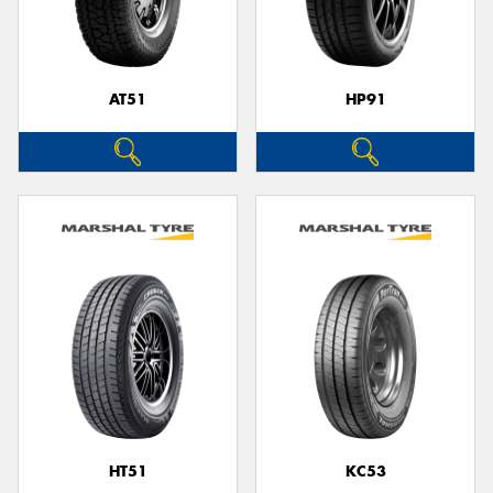
AT51
HP91
Send
HT51
KC53