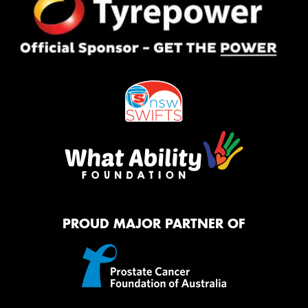
PROUD MAJOR PARTNER OF