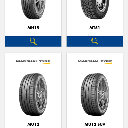
MH15
MT51
MU12
MU12 SUV