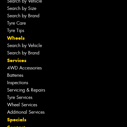
Search by Vehicle
Search by Size
Search by Brand
Tyre Care
Tyre Tips
Wheels
Search by Vehicle
Search by Brand
Services
4WD Accessories
Batteries
Inspections
Servicing & Repairs
Tyre Services
Wheel Services
Additional Services
Specials