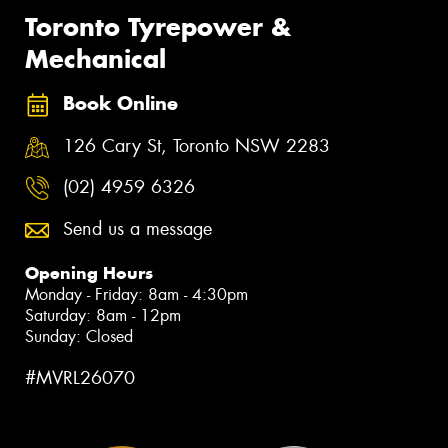
Toronto Tyrepower &
Mechanical
Book Online
126 Cary St, Toronto NSW 2283
(02) 4959 6326
Send us a message
Opening Hours
Monday - Friday: 8am - 4:30pm
Saturday: 8am - 12pm
Sunday: Closed
#MVRL26070