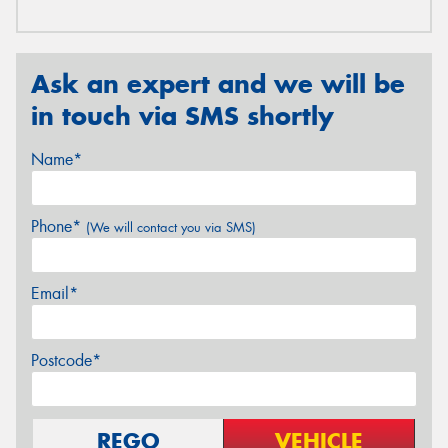
Ask an expert and we will be
in touch via SMS shortly
Name*
Phone*
(We will contact you via SMS)
Email*
Postcode*
REGO
VEHICLE