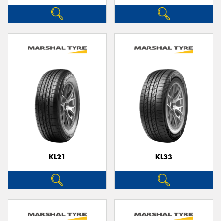
KL21
KL33