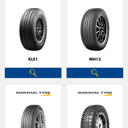
KL51
MH12