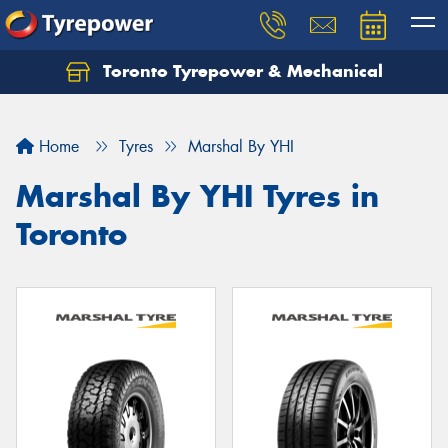
Toronto Tyrepower & Mechanical
Let us know what you need, and our team will
text you shortly.
Home
Tyres
Marshal By YHI
Your details
Marshal By YHI Tyres in
Toronto