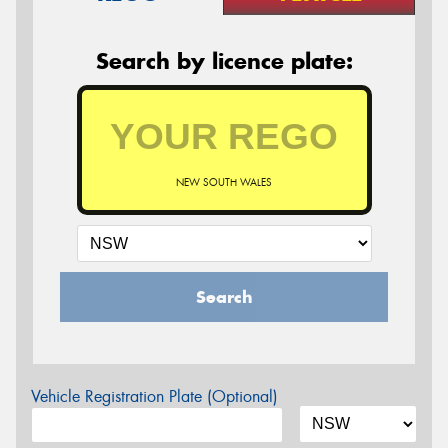
Search by licence plate:
NEW SOUTH WALES
Search
Vehicle Registration Plate (Optional)