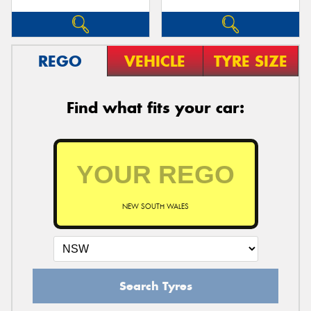
REGO
VEHICLE
TYRE SIZE
Find what fits your car:
NEW SOUTH WALES
Search Tyres