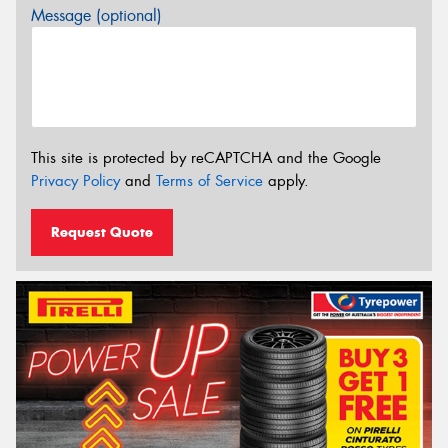
Message (optional)
This site is protected by reCAPTCHA and the Google
Privacy Policy
and
Terms of Service
apply.
Request Quote