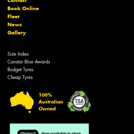
Contact
Book Online
Fleet
News
Gallery
Size Index
Canstar Blue Awards
Budget Tyres
Cheap Tyres
100%
Australian
Owned