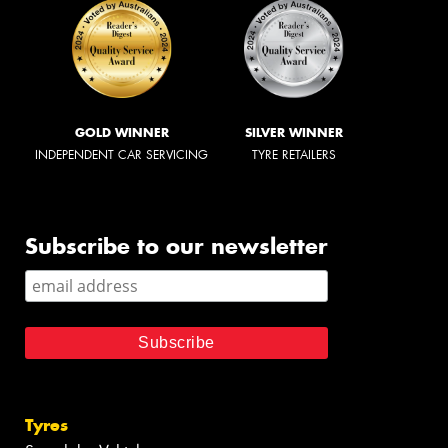
GOLD WINNER
SILVER WINNER
INDEPENDENT CAR SERVICING
TYRE RETAILERS
Subscribe to our newsletter
Tyres