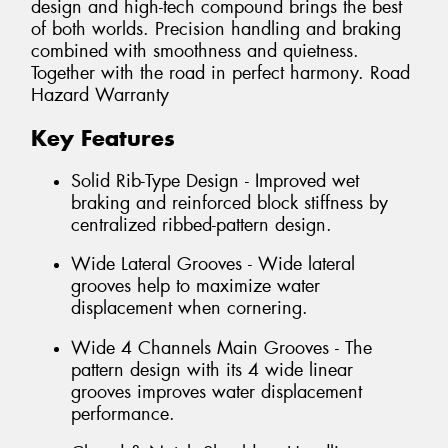
design and high-tech compound brings the best
of both worlds. Precision handling and braking
combined with smoothness and quietness.
Together with the road in perfect harmony. Road
Hazard Warranty
Key Features
Solid Rib-Type Design - Improved wet
braking and reinforced block stiffness by
centralized ribbed-pattern design.
Wide Lateral Grooves - Wide lateral
grooves help to maximize water
displacement when cornering.
Wide 4 Channels Main Grooves - The
pattern design with its 4 wide linear
grooves improves water displacement
performance.