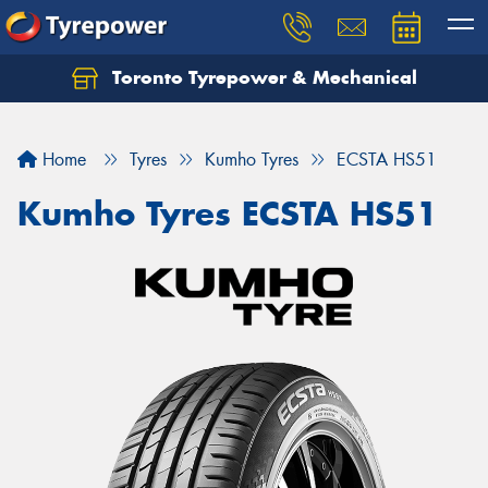
Toronto Tyrepower & Mechanical
Let us know what you need, and our team will
text you shortly.
Home
Tyres
Kumho Tyres
ECSTA HS51
Your details
Kumho Tyres ECSTA HS51