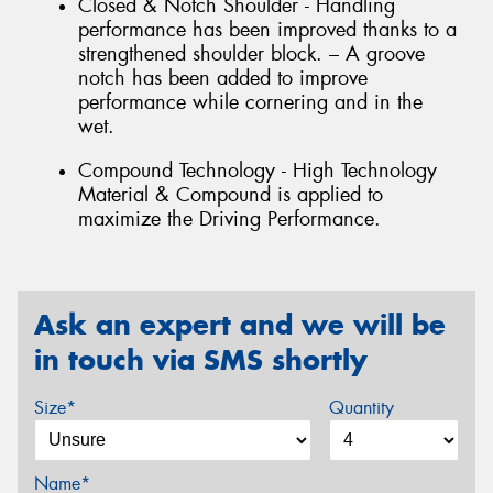
Closed & Notch Shoulder - Handling
performance has been improved thanks to a
strengthened shoulder block. – A groove
notch has been added to improve
performance while cornering and in the
wet.
Compound Technology - High Technology
Material & Compound is applied to
maximize the Driving Performance.
Ask an expert and we will be
in touch via SMS shortly
Size*
Quantity
Name*