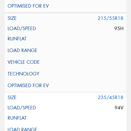
215/55R18
95H
235/45R18
94V