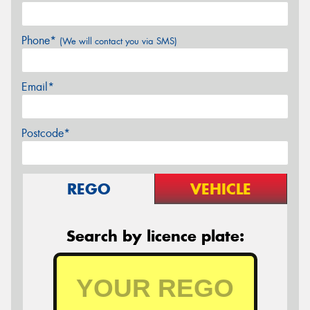
Phone*
(We will contact you via SMS)
Email*
Postcode*
REGO
VEHICLE
Search by licence plate: