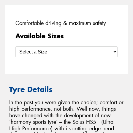
Comfortable driving & maximum safety
Available Sizes
Tyre Details
In the past you were given the choice; comfort or
high performance, not both. Well now, things
have changed with the development of new
‘harmony sports tyre‘ – the Solus HS51 (Ultra
High Performance) with its cutting edge tread