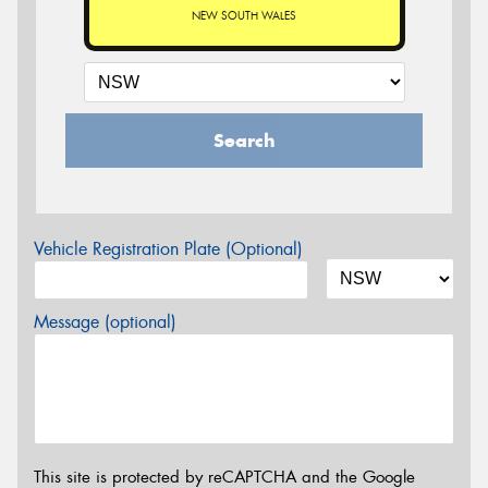
NEW SOUTH WALES
Search
Vehicle Registration Plate (Optional)
Message (optional)
This site is protected by reCAPTCHA and the Google