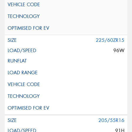
225/60ZR15
96W
205/55R16
91H