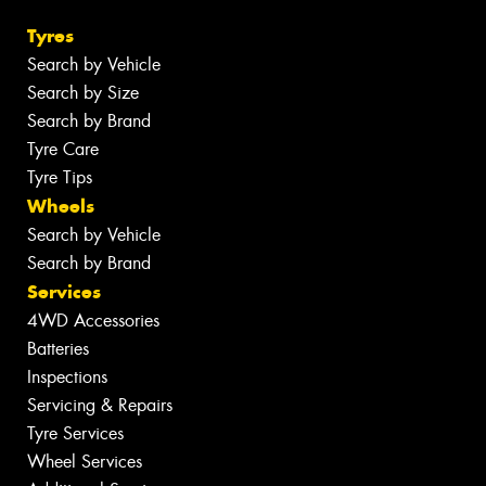
Tyres
Search by Vehicle
Search by Size
Search by Brand
Tyre Care
Tyre Tips
Wheels
Search by Vehicle
Search by Brand
Services
4WD Accessories
Batteries
Inspections
Servicing & Repairs
Tyre Services
Wheel Services