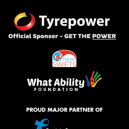
PROUD MAJOR PARTNER OF