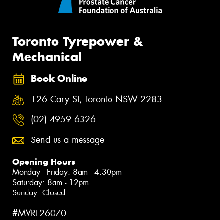
Toronto Tyrepower &
Mechanical
Book Online
126 Cary St, Toronto NSW 2283
(02) 4959 6326
Send us a message
Opening Hours
Monday - Friday: 8am - 4:30pm
Saturday: 8am - 12pm
Sunday: Closed
#MVRL26070