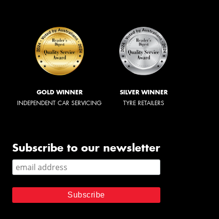
GOLD WINNER
SILVER WINNER
INDEPENDENT CAR SERVICING
TYRE RETAILERS
Subscribe to our newsletter