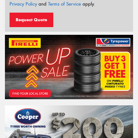
Privacy Policy
and
Terms of Service
apply.
Request Quote