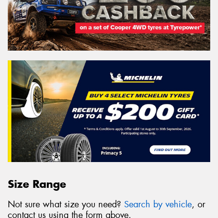
Size Range
Not sure what size you need?
Search by vehicle
, or
contact us using the form above.