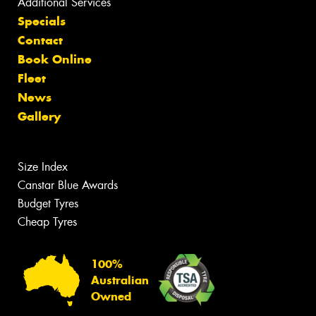
Additional Services
Specials
Contact
Book Online
Fleet
News
Gallery
Size Index
Canstar Blue Awards
Budget Tyres
Cheap Tyres
100%
Australian
Owned