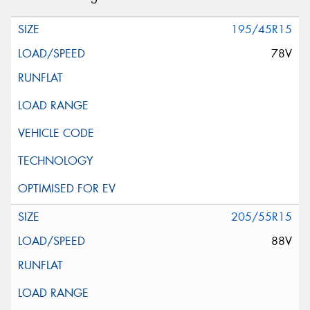
195/45R15
78V
205/55R15
88V