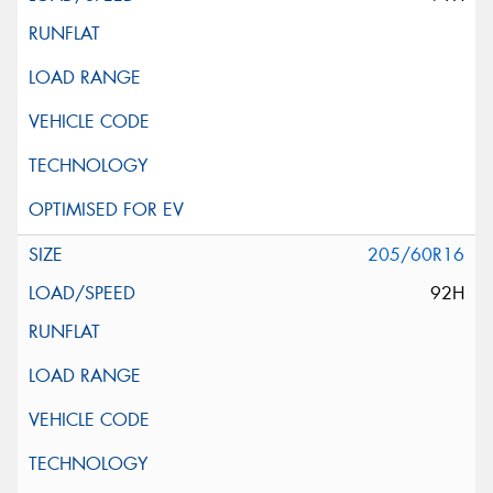
205/60R16
92H