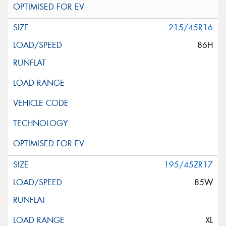
215/45R16
86H
195/45ZR17
85W
XL