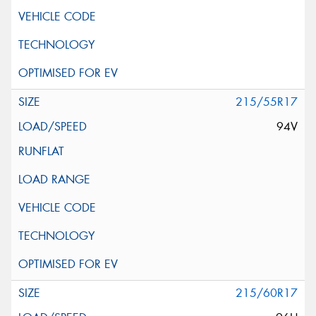
215/55R17
94V
215/60R17