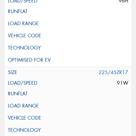
96H
225/45ZR17
91W