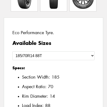
Eco Performance Tyre.
Available Sizes
Specs:
Section Width:
185
Aspect Ratio:
70
Rim Diameter:
14
Load Index:
88