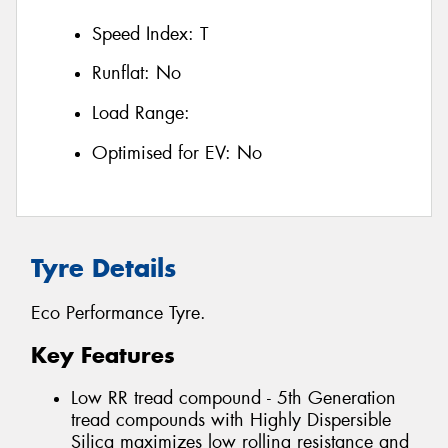
Speed Index:
T
Runflat:
No
Load Range:
Optimised for EV:
No
Tyre Details
Eco Performance Tyre.
Key Features
Low RR tread compound - 5th Generation
tread compounds with Highly Dispersible
Silica maximizes low rolling resistance and