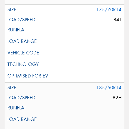
175/70R14
84T
185/60R14
82H