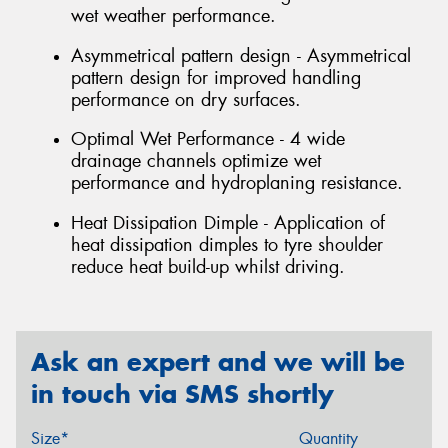
wet weather performance.
Asymmetrical pattern design - Asymmetrical
pattern design for improved handling
performance on dry surfaces.
Optimal Wet Performance - 4 wide
drainage channels optimize wet
performance and hydroplaning resistance.
Heat Dissipation Dimple - Application of
heat dissipation dimples to tyre shoulder
reduce heat build-up whilst driving.
Ask an expert and we will be
in touch via SMS shortly
Size*
Quantity