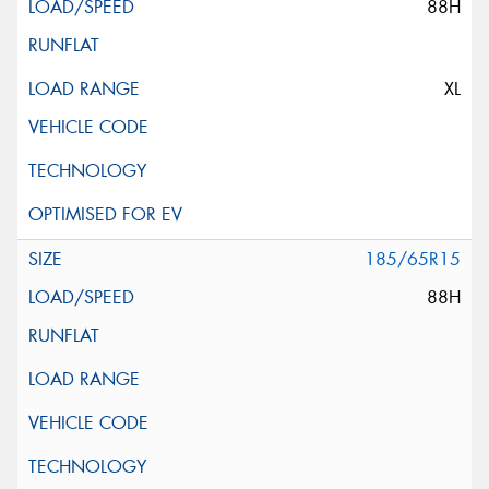
88H
XL
185/65R15
88H