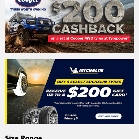
Size Range