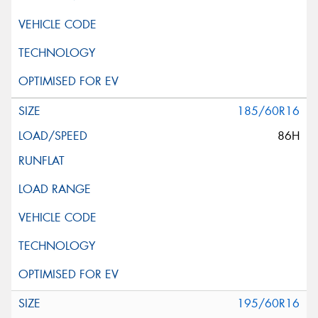
185/60R16
86H
195/60R16