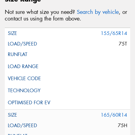
Not sure what size you need?
Search by vehicle
, or
contact us using the form above.
155/65R14
75T
165/60R14
75H