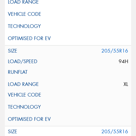
205/55R16
94H
XL
205/55R16