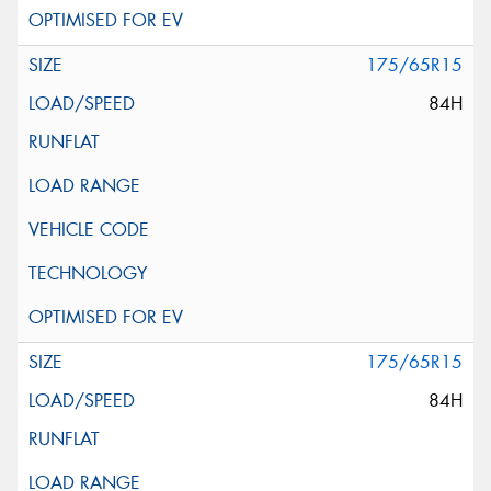
175/65R15
84H
175/65R15
84H