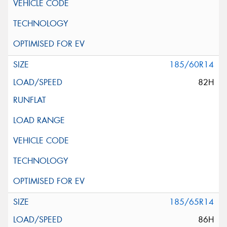
185/60R14
82H
185/65R14
86H