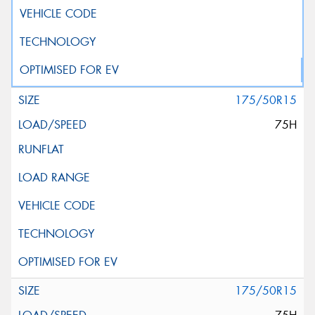
175/50R15
75H
175/50R15