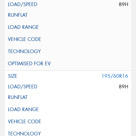
89H
195/60R16
89H