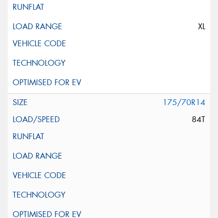
XL
175/70R14
84T