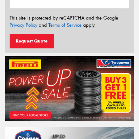
This site is protected by reCAPTCHA and the Google
Privacy Policy
and
Terms of Service
apply.
Request Quote