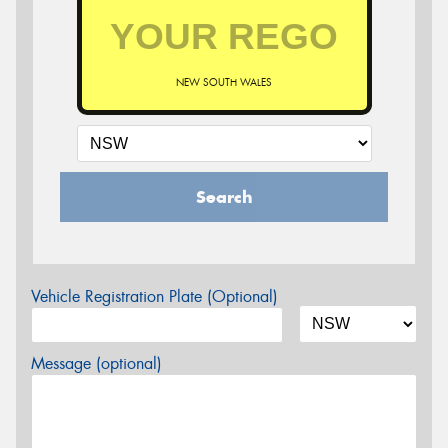
NEW SOUTH WALES
Search
Vehicle Registration Plate (Optional)
Message (optional)