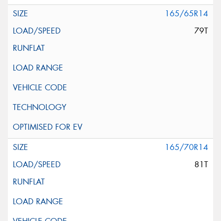
165/65R14
79T
165/70R14
81T