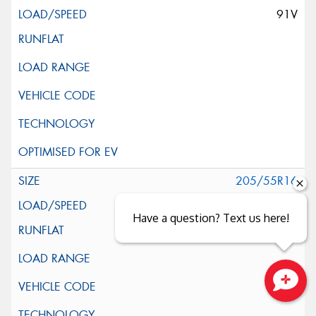
91V
205/55R16
91V
Have a question? Text us here!
Close sales faster