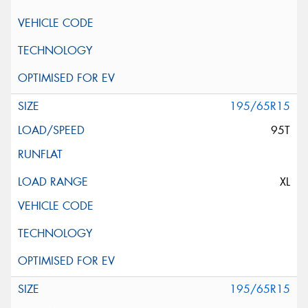
195/65R15
95T
XL
195/65R15