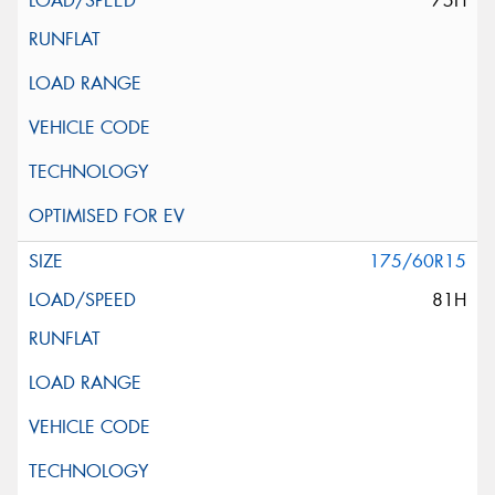
75H
175/60R15
81H