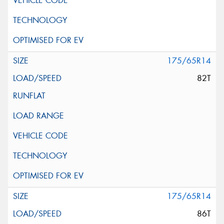
175/65R14
82T
175/65R14
86T