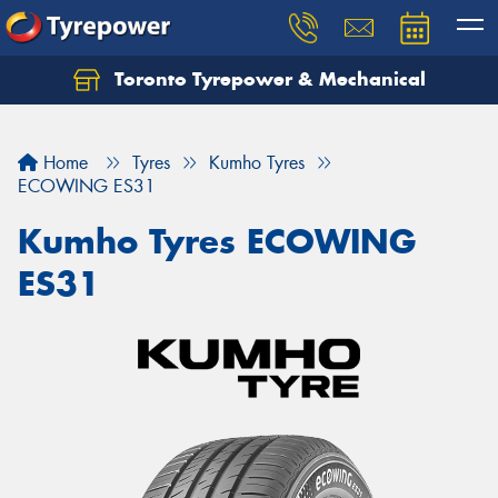
Toronto Tyrepower & Mechanical
Let us know what you need, and our team will
text you shortly.
Home
Tyres
Kumho Tyres
Your details
ECOWING ES31
Kumho Tyres ECOWING
ES31