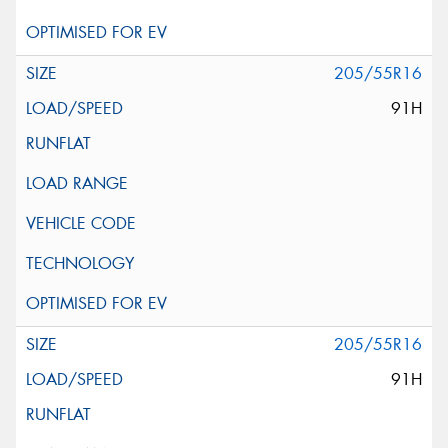
205/55R16
91H
205/55R16
91H