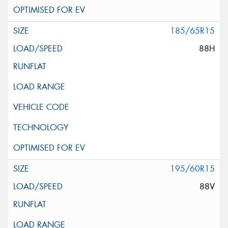
185/65R15
88H
195/60R15
88V