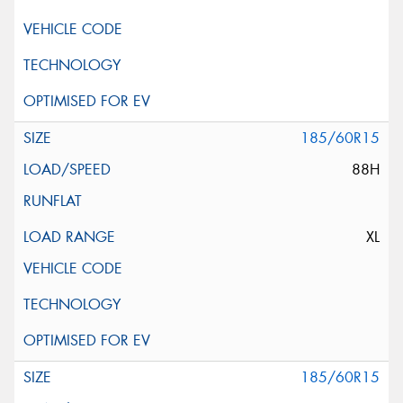
185/60R15
88H
XL
185/60R15