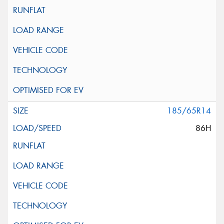
185/65R14
86H