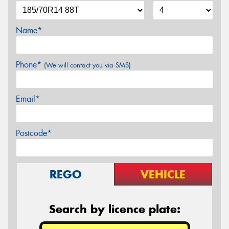
Name*
Phone*
(We will contact you via SMS)
Email*
Postcode*
REGO
VEHICLE
Search by licence plate: