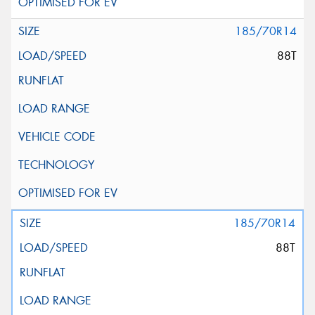
185/70R14
88T
185/70R14
88T