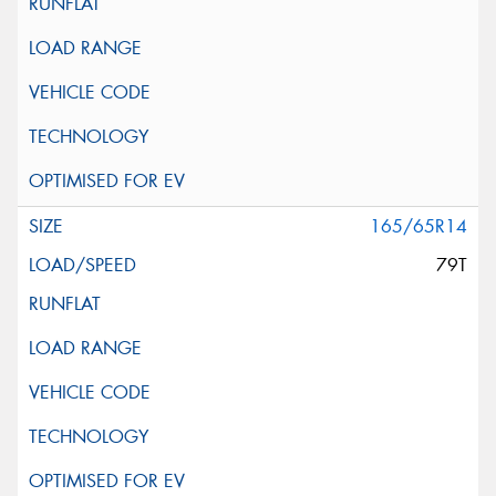
165/65R14
79T