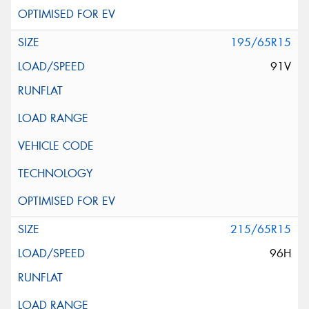
195/65R15
91V
215/65R15
96H