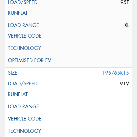
95T
XL
195/65R15
91V