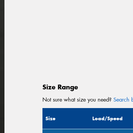
Size Range
Not sure what size you need?
Search b
Size
Load/Speed