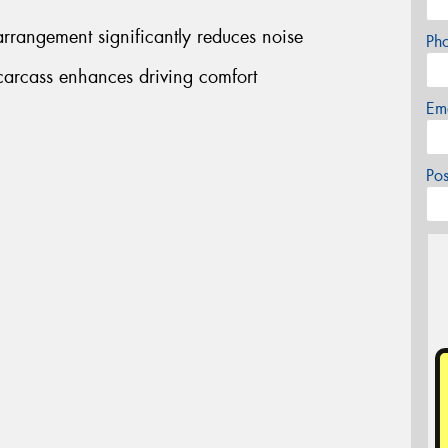
rrangement significantly reduces noise
Ph
arcass enhances driving comfort
Em
Po