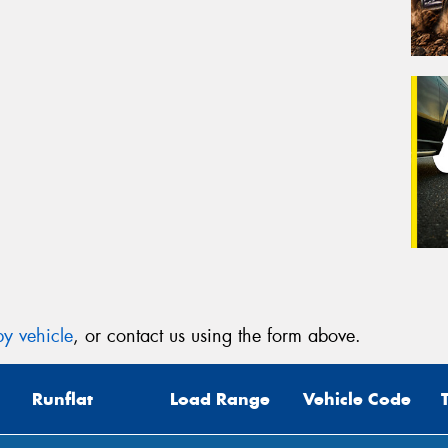
y vehicle
, or contact us using the form above.
Runflat
Load Range
Vehicle Code