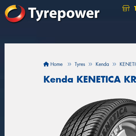
Home
Tyres
Kenda
KENET
Kenda KENETICA K