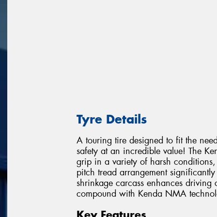
Tyre Details
A touring tire designed to fit the nee
safety at an incredible value! The Ken
grip in a variety of harsh condition
pitch tread arrangement significantl
shrinkage carcass enhances driving co
compound with Kenda NMA technology
Key Features