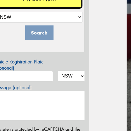
Search
icle Registration Plate
tional)
sage (optional)
s site is protected by reCAPTCHA and the