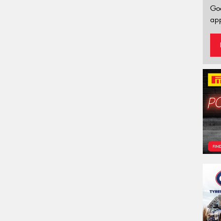
Go
app