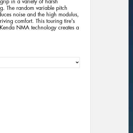
grip in a variety of harsh
ng. The random variable pitch
educes noise and the high modulus,
ving comfort. This touring tire's
h Kenda NMA technology creates a