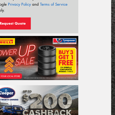
ogle
Privacy Policy
and
Terms of Service
ly.
Request Quote