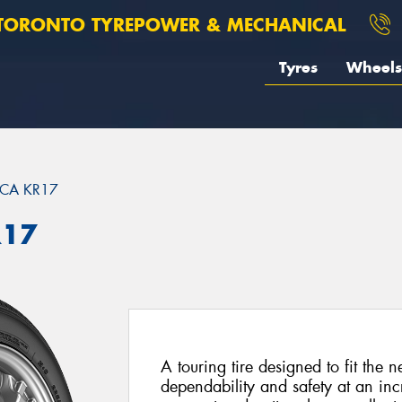
TORONTO TYREPOWER & MECHANICAL
Tyres
Wheels
ICA KR17
R17
A touring tire designed to fit the n
dependability and safety at an incr