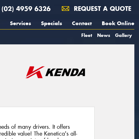
(02) 4959 6326
REQUEST A QUOTE
Services
Specials
Contact
Book Online
Fleet
News
Gallery
eeds of many drivers. It offers
edible value! The Kenetica's all-