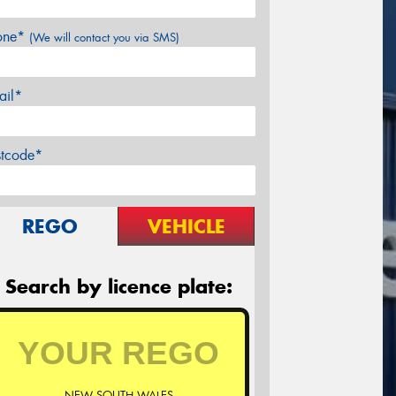
one*
(We will contact you via SMS)
ail*
stcode*
REGO
VEHICLE
Search by licence plate:
NEW SOUTH WALES