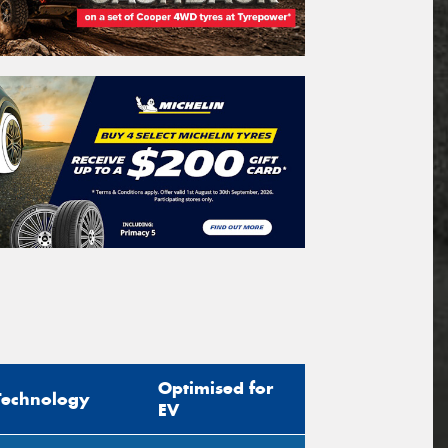
Optimised for
Technology
EV