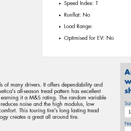
Speed Index:
T
Runflat:
No
Load Range:
Optimised for EV:
No
A
w
ds of many drivers. It offers dependability and
s
etica's all-season tread pattern has excellent
s, earning it a M&S rating. The random variable
Si
y reduces noise and the high modulus, low
mfort. This touring tire's long lasting tread
 creates a great all around tire.
Na