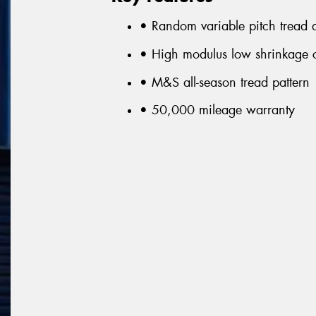
• Random variable pitch tread a
• High modulus low shrinkage c
• M&S all-season tread pattern
• 50,000 mileage warranty