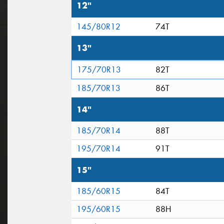
12"
145/80R12
74T
13"
175/70R13
82T
185/70R13
86T
14"
185/70R14
88T
195/70R14
91T
15"
185/60R15
84T
195/60R15
88H