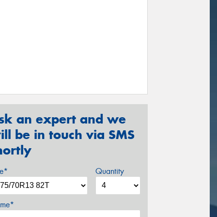
sk an expert and we
ill be in touch via SMS
hortly
ze*
Quantity
me*