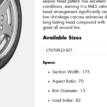
season tread pattern has excellent 
conditions, earning it a M&S rati
tread arrangement significantly r
low shrinkage carcass enhances dri
long lasting tread compound wit
great all around tire.
Available Sizes
Specs:
Section Width:
175
Aspect Ratio:
70
Rim Diameter:
13
Load Index:
82