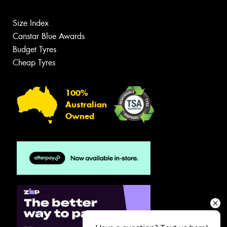
Size Index
Canstar Blue Awards
Budget Tyres
Cheap Tyres
100%
Australian
Owned