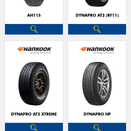
AH11S
DYNAPRO AT2 (RF11)
Send
DYNAPRO AT2 XTREME
DYNAPRO HP