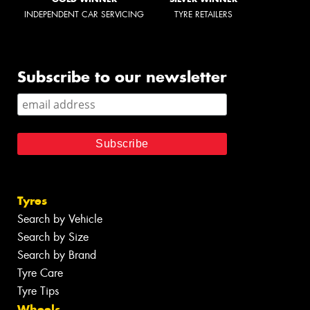
INDEPENDENT CAR SERVICING
TYRE RETAILERS
Subscribe to our newsletter
Tyres
Search by Vehicle
Search by Size
Search by Brand
Tyre Care
Tyre Tips
Wheels