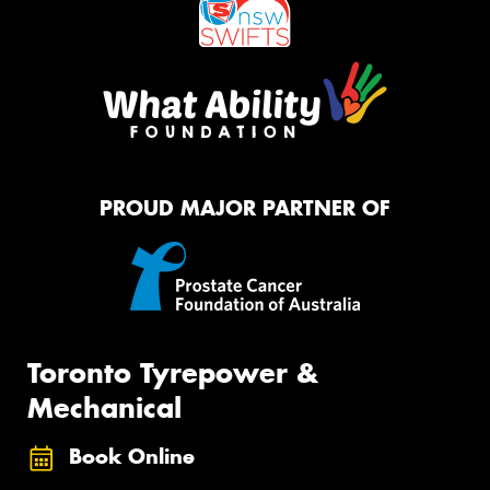
PROUD MAJOR PARTNER OF
Toronto Tyrepower &
Mechanical
Book Online