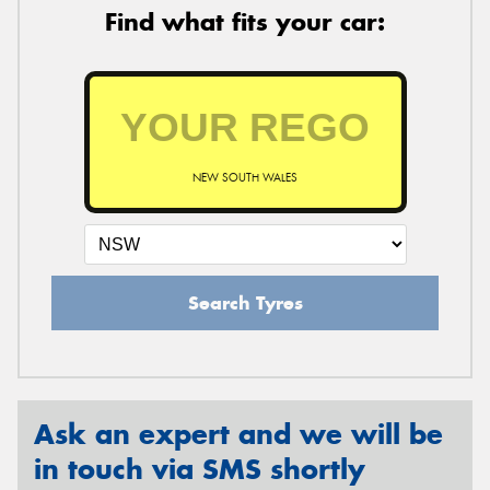
Find what fits your car:
NEW SOUTH WALES
Search Tyres
Ask an expert and we will be
in touch via SMS shortly