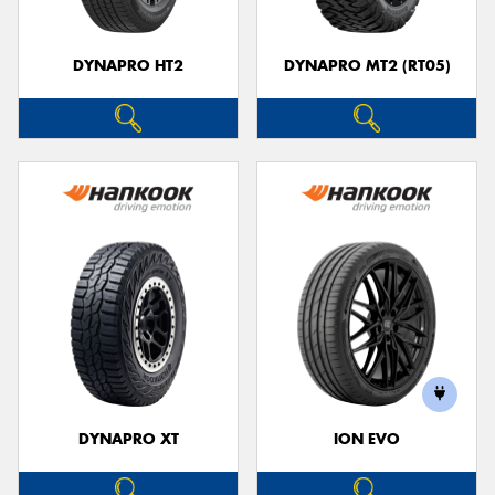
DYNAPRO HT2
DYNAPRO MT2 (RT05)
DYNAPRO XT
ION EVO