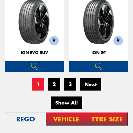
ION EVO SUV
ION GT
1
2
3
Next
Show All
REGO
VEHICLE
TYRE SIZE