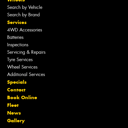
Search by Vehicle
Search by Brand
Services
4WD Accessories
Batteries
Inspections
Servicing & Repairs
Tyre Services
Wheel Services
Additional Services
Specials
Contact
Book Online
Fleet
News
Gallery