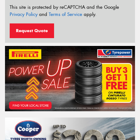
This site is protected by reCAPTCHA and the Google
Privacy Policy
and
Terms of Service
apply.
Request Quote