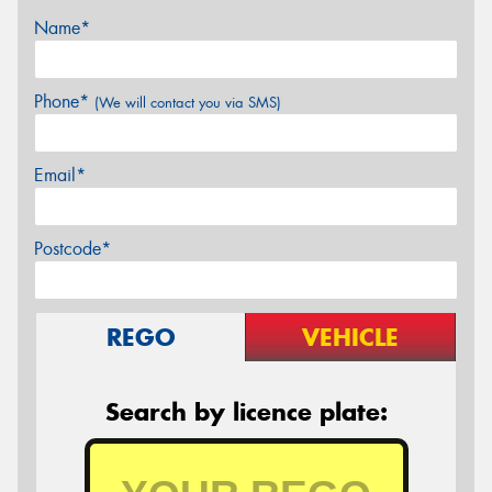
Name*
Phone*
(We will contact you via SMS)
Email*
Postcode*
REGO
VEHICLE
Search by licence plate: