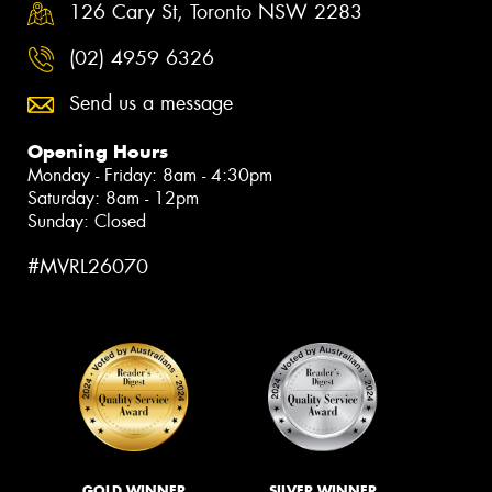
126 Cary St, Toronto NSW 2283
(02) 4959 6326
Send us a message
Opening Hours
Monday - Friday: 8am - 4:30pm
Saturday: 8am - 12pm
Sunday: Closed
#MVRL26070
GOLD WINNER
SILVER WINNER