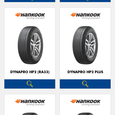
DYNAPRO HP2 (RA33)
DYNAPRO HP2 PLUS