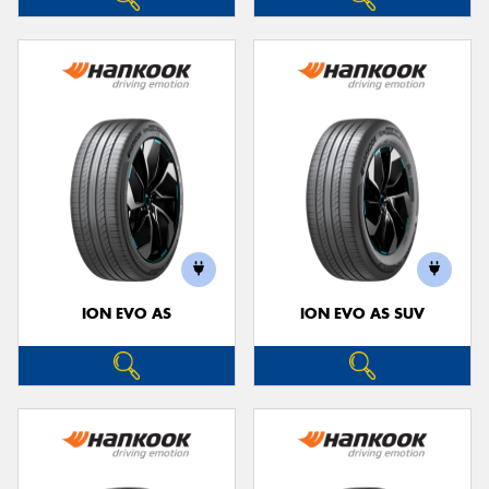
ION EVO AS
ION EVO AS SUV