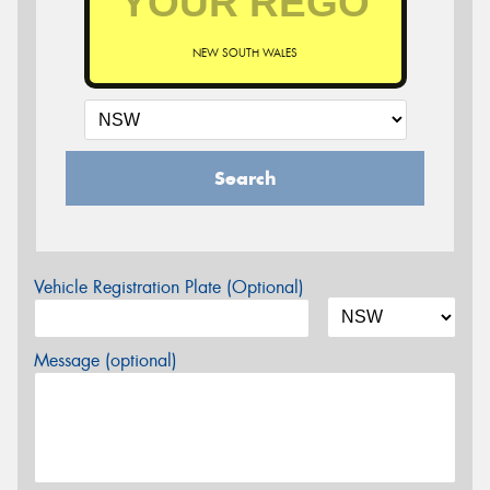
NEW SOUTH WALES
Search
Vehicle Registration Plate (Optional)
Message (optional)