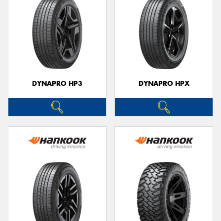
DYNAPRO HP3
DYNAPRO HPX