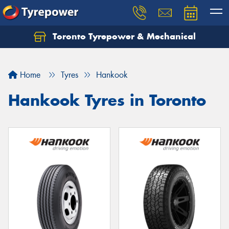
Toronto Tyrepower & Mechanical
Let us know what you need, and our team will
text you shortly.
Home
Tyres
Hankook
Your details
Hankook Tyres in Toronto