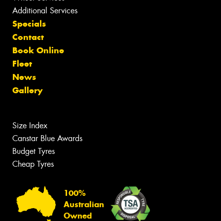
Additional Services
Specials
Contact
Book Online
Fleet
News
Gallery
Size Index
Canstar Blue Awards
Budget Tyres
Cheap Tyres
100%
Australian
Owned