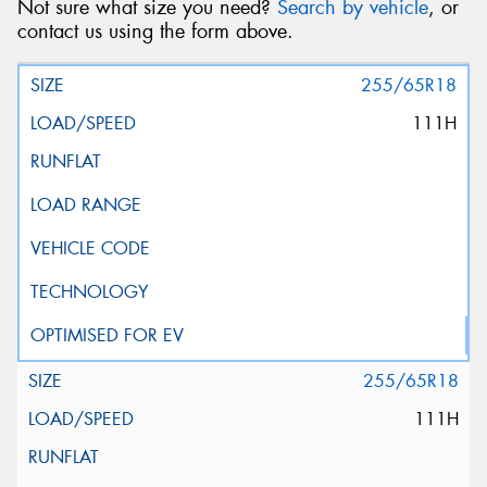
Not sure what size you need?
Search by vehicle
, or
contact us using the form above.
255/65R18
111H
255/65R18
111H