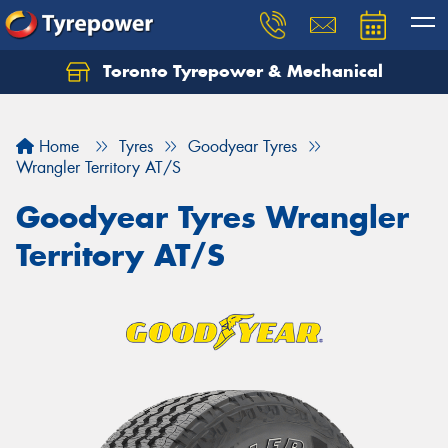
Toronto Tyrepower & Mechanical
Let us know what you need, and our team will
text you shortly.
Home
Tyres
Goodyear Tyres
Your details
Wrangler Territory AT/S
Goodyear Tyres Wrangler
Territory AT/S