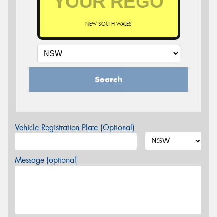
NEW SOUTH WALES
Search
Vehicle Registration Plate (Optional)
Message (optional)