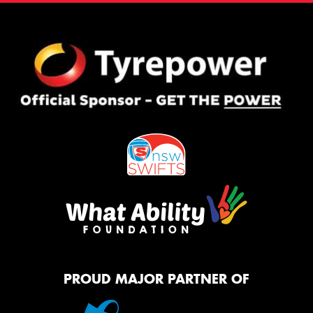
PROUD MAJOR PARTNER OF