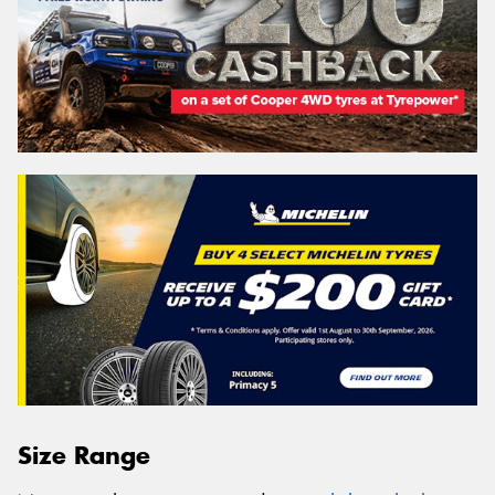
Size Range