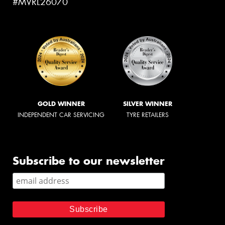
#MVRL26070
GOLD WINNER
SILVER WINNER
INDEPENDENT CAR SERVICING
TYRE RETAILERS
Subscribe to our newsletter