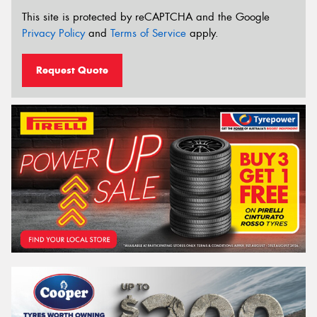
This site is protected by reCAPTCHA and the Google
Privacy Policy
and
Terms of Service
apply.
Request Quote