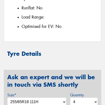
Runflat:
No
Load Range:
Optimised for EV:
No
Tyre Details
Ask an expert and we will be
in touch via SMS shortly
Size*
Quantity