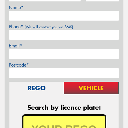
Name*
Phone*
(We will contact you via SMS)
Email*
Postcode*
REGO
VEHICLE
Search by licence plate: