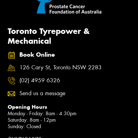
Toronto Tyrepower &
Mechanical
Book Online
126 Cary St, Toronto NSW 2283
(02) 4959 6326
Send us a message
Opening Hours
Monday - Friday: 8am - 4:30pm
Saturday: 8am - 12pm
Sunday: Closed