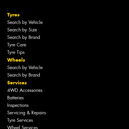
Tyres
Search by Vehicle
Search by Size
Search by Brand
Tyre Care
Tyre Tips
Wheels
Search by Vehicle
Search by Brand
Services
4WD Accessories
Batteries
Inspections
Servicing & Repairs
Tyre Services
Wheel Services