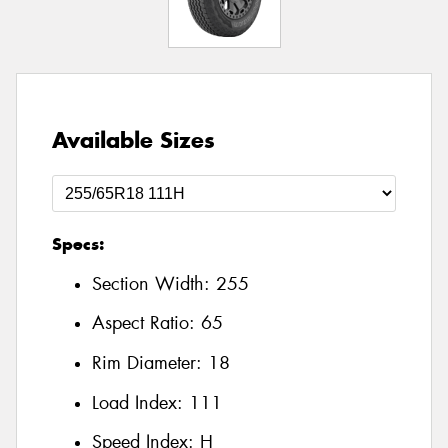
Available Sizes
Specs:
Section Width:
255
Aspect Ratio:
65
Rim Diameter:
18
Load Index:
111
Speed Index:
H