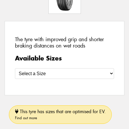
The tyre with improved grip and shorter
braking distances on wet roads
Available Sizes
This tyre has sizes that are optimised for EV.
Find out more