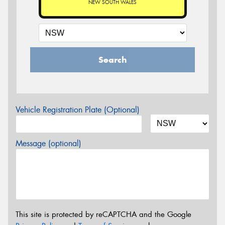
NEW SOUTH WALES
Search
Vehicle Registration Plate (Optional)
Message (optional)
This site is protected by reCAPTCHA and the Google