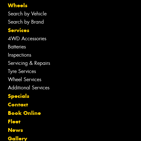
Wheels
Search by Vehicle
Search by Brand
Services
4WD Accessories
Batteries
Inspections
Servicing & Repairs
Tyre Services
Wheel Services
Additional Services
Specials
Contact
Book Online
Fleet
News
Gallery