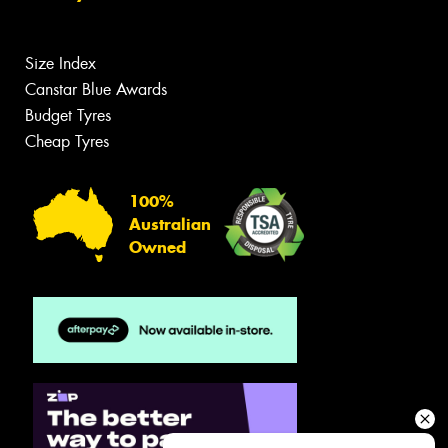
Size Index
Canstar Blue Awards
Budget Tyres
Cheap Tyres
100%
Australian
Owned