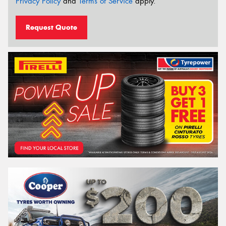
Privacy Policy
and
Terms of Service
apply.
Request Quote