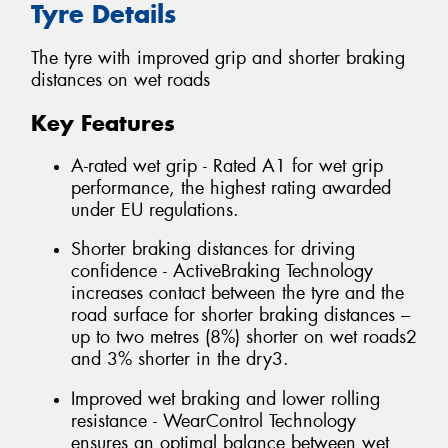
Tyre Details
The tyre with improved grip and shorter braking
distances on wet roads
Key Features
A-rated wet grip - Rated A1 for wet grip
performance, the highest rating awarded
under EU regulations.
Shorter braking distances for driving
confidence - ActiveBraking Technology
increases contact between the tyre and the
road surface for shorter braking distances –
up to two metres (8%) shorter on wet roads2
and 3% shorter in the dry3.
Improved wet braking and lower rolling
resistance - WearControl Technology
ensures an optimal balance between wet