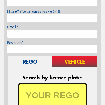
Phone*
(We will contact you via SMS)
Email*
Postcode*
REGO
VEHICLE
Search by licence plate: