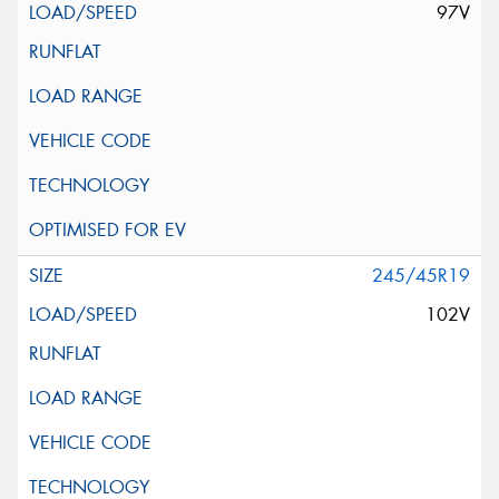
97V
245/45R19
102V