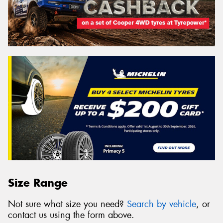
Size Range
Not sure what size you need?
Search by vehicle
, or
contact us using the form above.