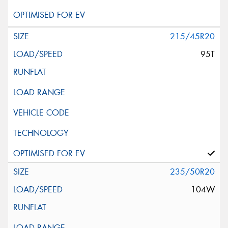
215/45R20
95T
235/50R20
104W