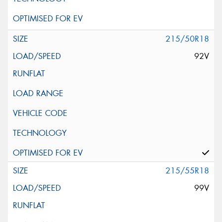
215/50R18
92V
215/55R18
99V