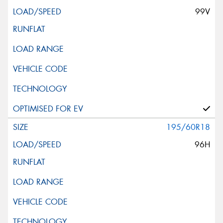
99V
195/60R18
96H