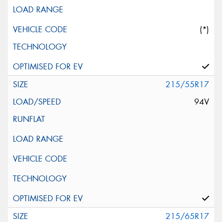
(*)
215/55R17
94V
215/65R17