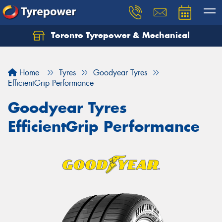
Toronto Tyrepower & Mechanical
Let us know what you need, and our team will
text you shortly.
Home
Tyres
Goodyear Tyres
Your details
EfficientGrip Performance
Goodyear Tyres
EfficientGrip Performance