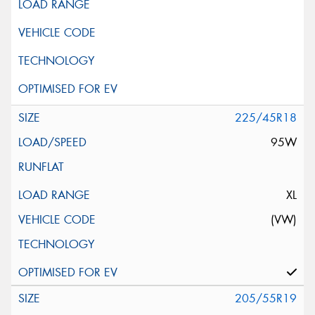
225/45R18
95W
XL
(VW)
205/55R19