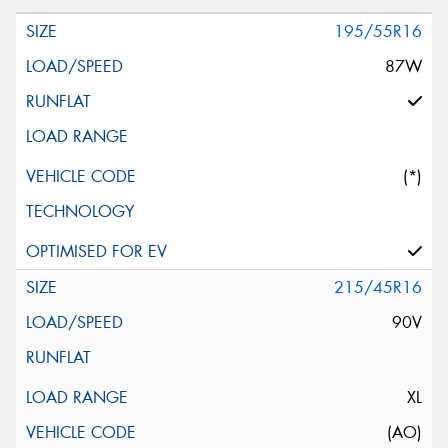
195/55R16
87W
(*)
215/45R16
90V
XL
(AO)