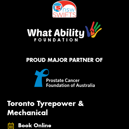
PROUD MAJOR PARTNER OF
Toronto Tyrepower &
Mechanical
Book Online