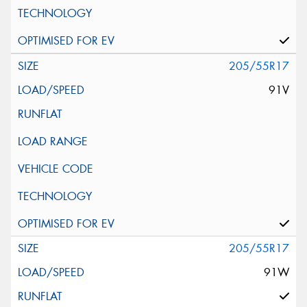
205/55R17
91V
205/55R17
91W