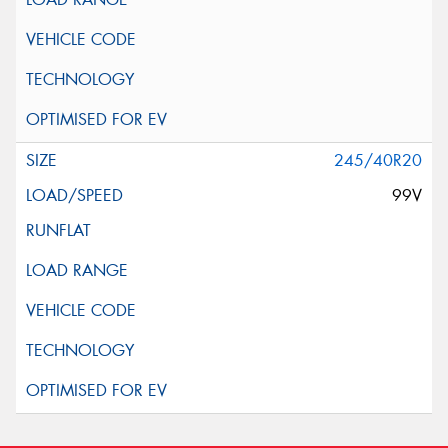
245/40R20
99V