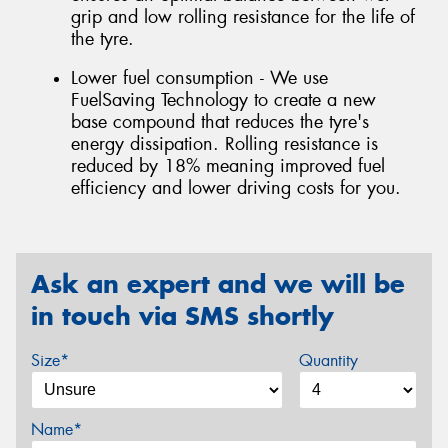
grip and low rolling resistance for the life of
the tyre.
Lower fuel consumption - We use
FuelSaving Technology to create a new
base compound that reduces the tyre's
energy dissipation. Rolling resistance is
reduced by 18% meaning improved fuel
efficiency and lower driving costs for you.
Ask an expert and we will be
in touch via SMS shortly
Size*
Quantity
Name*