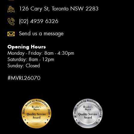
126 Cary St, Toronto NSW 2283
(02) 4959 6326
Send us a message
Opening Hours
Monday - Friday: 8am - 4:30pm
Saturday: 8am - 12pm
Sunday: Closed
#MVRL26070