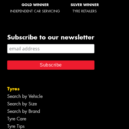
GOLD WINNER
SILVER WINNER
INDEPENDENT CAR SERVICING
TYRE RETAILERS
Subscribe to our newsletter
Tyres
Search by Vehicle
Search by Size
Search by Brand
Tyre Care
Tyre Tips