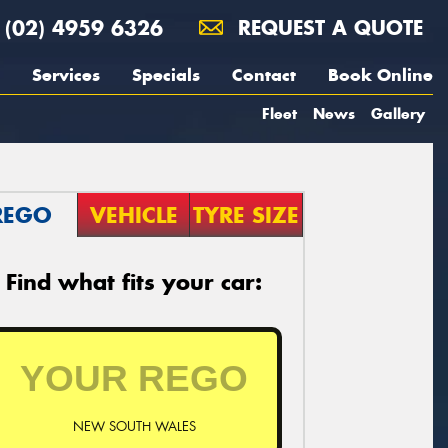
(02) 4959 6326
REQUEST A QUOTE
Services
Specials
Contact
Book Online
Fleet
News
Gallery
REGO
VEHICLE
TYRE SIZE
Find what fits your car:
NEW SOUTH WALES