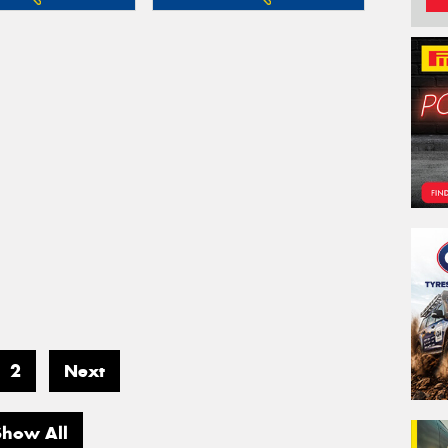
2
Next
Show All