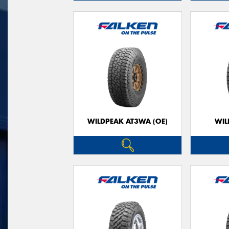
WILDPEAK AT3WA (OE)
WIL