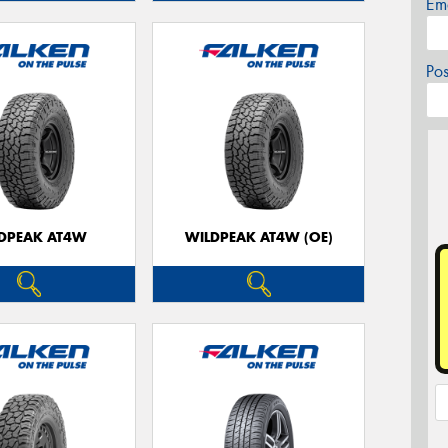
Em
Po
DPEAK AT4W
WILDPEAK AT4W (OE)