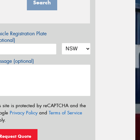
Search
icle Registration Plate
tional)
sage (optional)
s site is protected by reCAPTCHA and the
ogle
Privacy Policy
and
Terms of Service
ly.
Request Quote