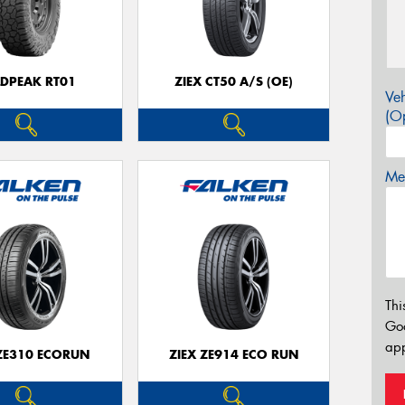
LDPEAK RT01
ZIEX CT50 A/S (OE)
Veh
(Op
Mes
Thi
Go
app
 ZE310 ECORUN
ZIEX ZE914 ECO RUN