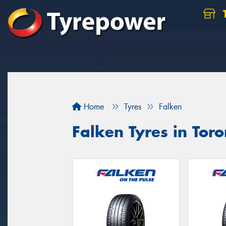
Home
Tyres
Falken
Falken Tyres in Toro