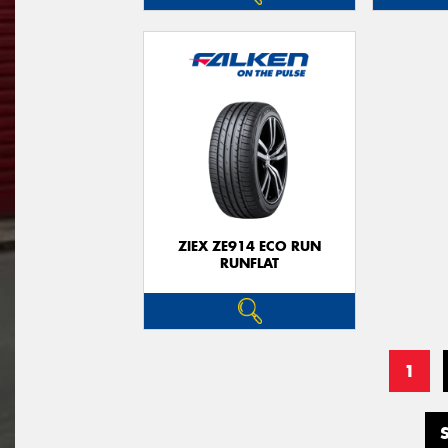
ZIEX ZE914 ECO RUN
RUNFLAT
1