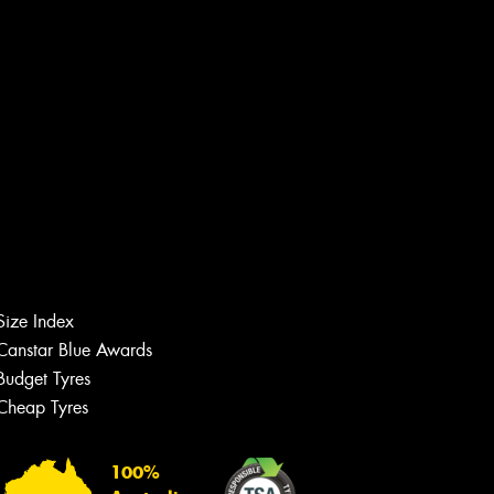
Size Index
Canstar Blue Awards
Budget Tyres
Cheap Tyres
Let us know what you need, and our
team will text you shortly.
100%
Your details