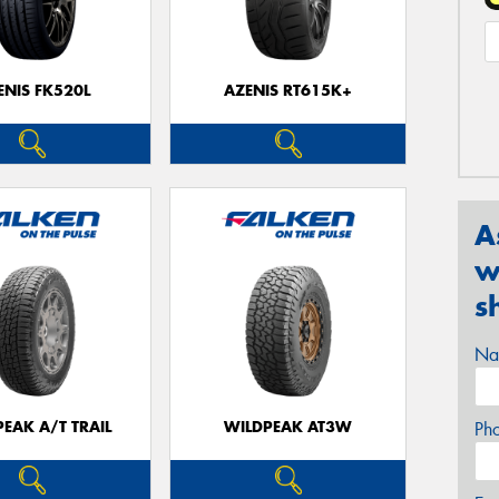
ENIS FK520L
AZENIS RT615K+
A
w
s
Na
EAK A/T TRAIL
WILDPEAK AT3W
Ph