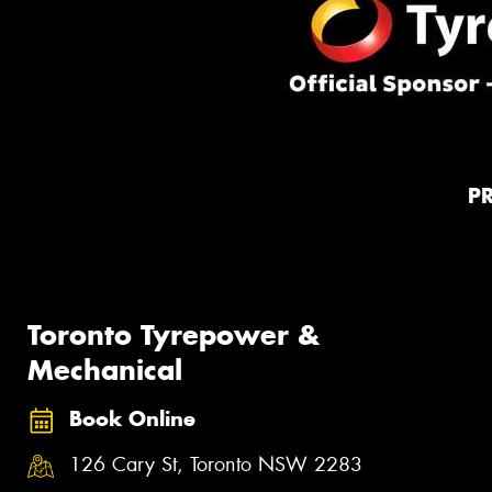
P
Toronto Tyrepower &
Mechanical
Book Online
126 Cary St, Toronto NSW 2283