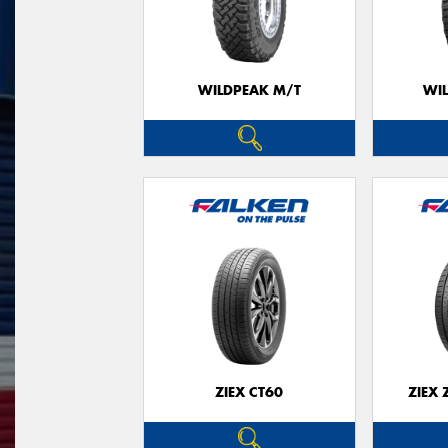
WILDPEAK M/T
WI
ZIEX CT60
ZIEX