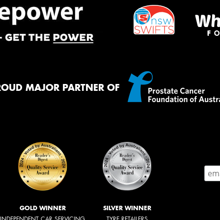
ROUD MAJOR PARTNER OF
GOLD WINNER
SILVER WINNER
INDEPENDENT CAR SERVICING
TYRE RETAILERS