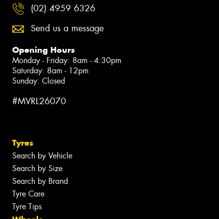
(02) 4959 6326
Send us a message
Opening Hours
Monday - Friday: 8am - 4:30pm
Saturday: 8am - 12pm
Sunday: Closed
#MVRL26070
Tyres
Search by Vehicle
Search by Size
Search by Brand
Tyre Care
Tyre Tips