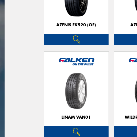
AZENIS FK520 (OE)
AZ
LINAM VAN01
WILDP