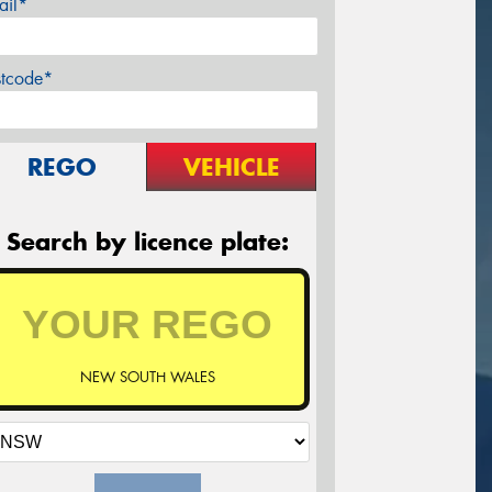
ail*
stcode*
REGO
VEHICLE
Search by licence plate:
NEW SOUTH WALES