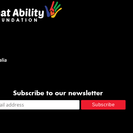
Subscribe to our newsletter