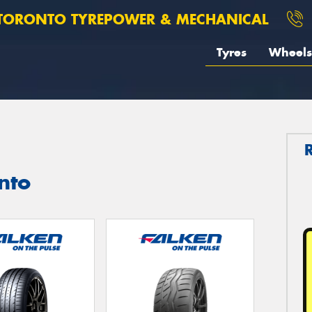
TORONTO TYREPOWER & MECHANICAL
Tyres
Wheels
nto