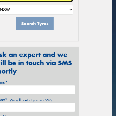
Search Tyres
sk an expert and we
ill be in touch via SMS
hortly
me*
one*
(We will contact you via SMS)