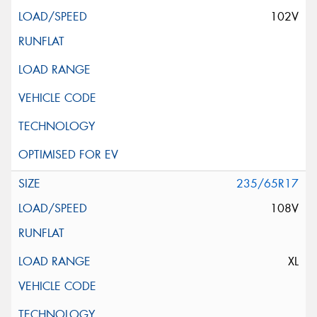
102V
235/65R17
108V
XL