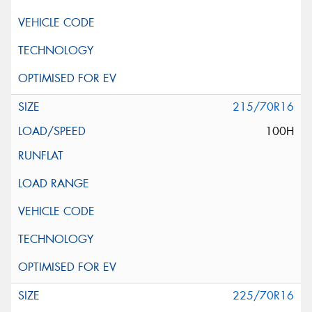
215/70R16
100H
225/70R16