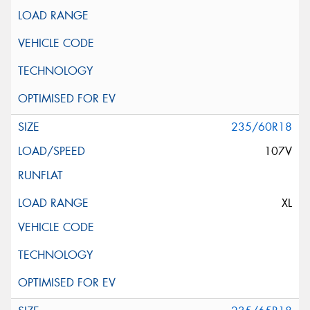
235/60R18
107V
XL