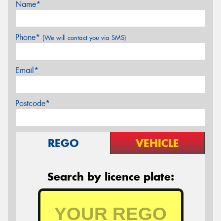
Name*
Phone*
(We will contact you via SMS)
Email*
Postcode*
REGO
VEHICLE
Search by licence plate: