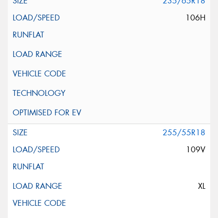
235/65R18
106H
255/55R18
109V
XL