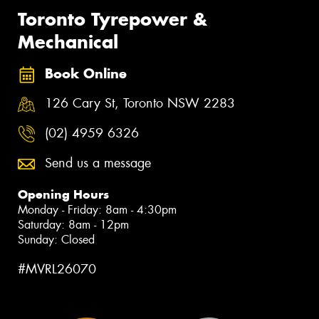
Toronto Tyrepower &
Mechanical
Book Online
126 Cary St, Toronto NSW 2283
(02) 4959 6326
Send us a message
Opening Hours
Monday - Friday: 8am - 4:30pm
Saturday: 8am - 12pm
Sunday: Closed
#MVRL26070