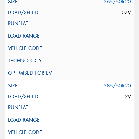
265/50R20
107V
285/50R20
112V