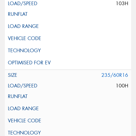
103H
235/60R16
100H