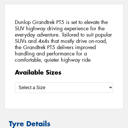
Dunlop Grandtrek PT5 is set to elevate the
SUV highway driving experience for the
everyday adventure. Tailored to suit popular
SUVs and 4x4s that mostly drive on-road,
the Grandtrek PT5 delivers improved
handling and performance for a
comfortable, quieter highway ride
Available Sizes
Tyre Details