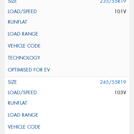
235/55R19
101V
245/55R19
103V