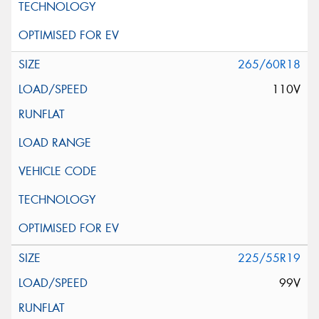
265/60R18
110V
225/55R19
99V