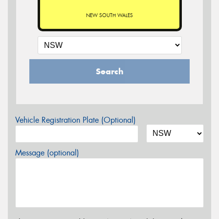
NEW SOUTH WALES
Search
Vehicle Registration Plate (Optional)
Message (optional)