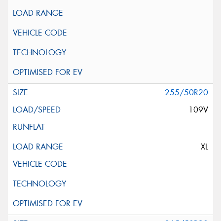
255/50R20
109V
XL