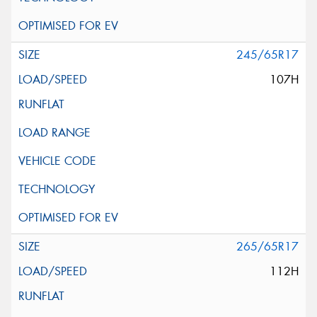
245/65R17
107H
265/65R17
112H