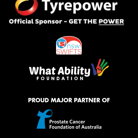
PROUD MAJOR PARTNER OF