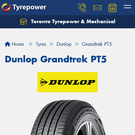
Toronto Tyrepower & Mechanical
Let us know what you need, and our team will
text you shortly.
Home
Tyres
Dunlop
Grandtrek PT5
Your details
Dunlop Grandtrek PT5