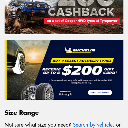
Size Range
Not sure what size you need?
Search by vehicle
, or