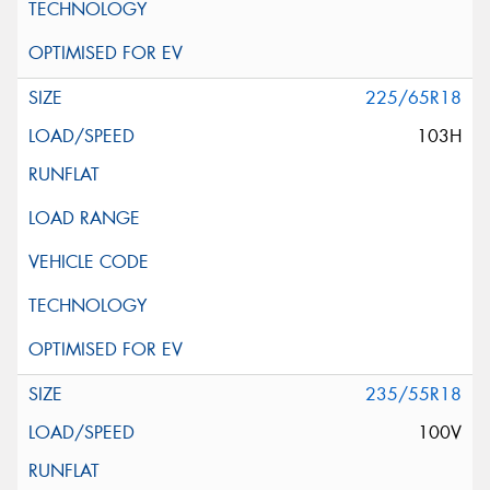
225/65R18
103H
235/55R18
100V