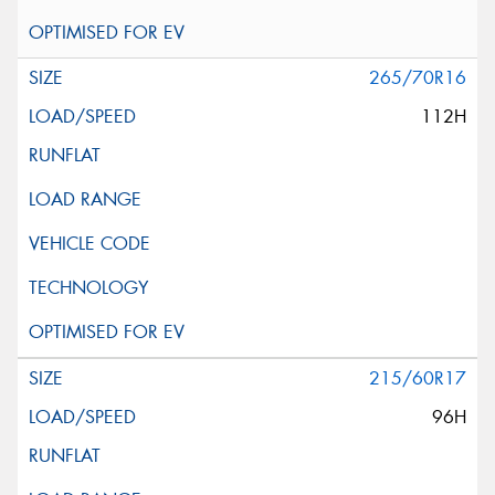
265/70R16
112H
215/60R17
96H