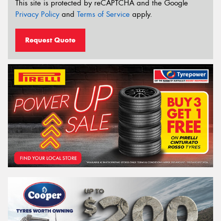
This site is protected by reCAPTCHA and the Google
Privacy Policy
and
Terms of Service
apply.
Request Quote