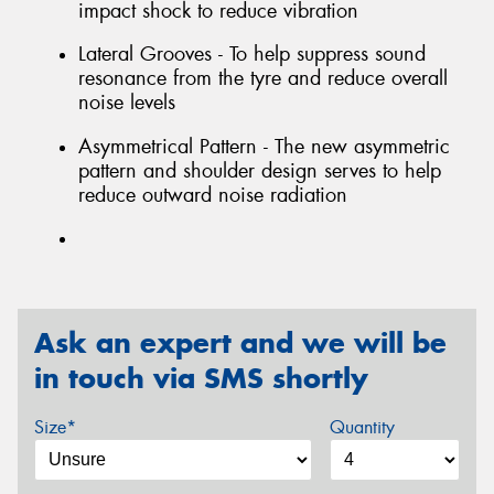
impact shock to reduce vibration
Lateral Grooves - To help suppress sound
resonance from the tyre and reduce overall
noise levels
Asymmetrical Pattern - The new asymmetric
pattern and shoulder design serves to help
reduce outward noise radiation
Ask an expert and we will be
in touch via SMS shortly
Size*
Quantity