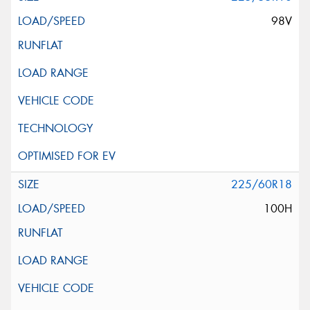
98V
225/60R18
100H