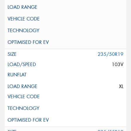
235/50R19
103V
XL