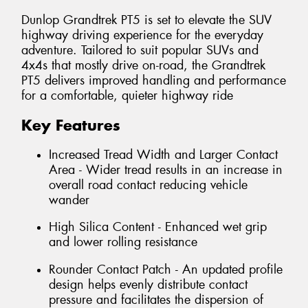
Dunlop Grandtrek PT5 is set to elevate the SUV
highway driving experience for the everyday
adventure. Tailored to suit popular SUVs and
4x4s that mostly drive on-road, the Grandtrek
PT5 delivers improved handling and performance
for a comfortable, quieter highway ride
Key Features
Increased Tread Width and Larger Contact
Area - Wider tread results in an increase in
overall road contact reducing vehicle
wander
High Silica Content - Enhanced wet grip
and lower rolling resistance
Rounder Contact Patch - An updated profile
design helps evenly distribute contact
pressure and facilitates the dispersion of