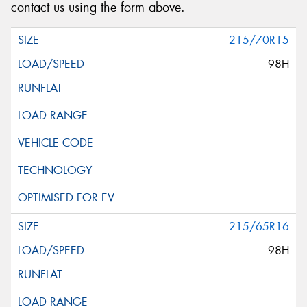
contact us using the form above.
215/70R15
98H
215/65R16
98H