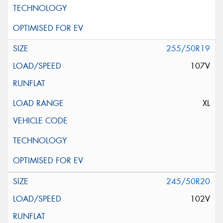
255/50R19
107V
XL
245/50R20
102V