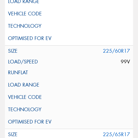
225/60R17
99V
225/65R17