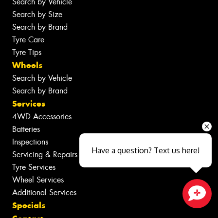
Search by Vehicle
Search by Size
Search by Brand
Tyre Care
Tyre Tips
Wheels
Search by Vehicle
Search by Brand
Services
4WD Accessories
Batteries
Inspections
Have a question? Text us here!
Servicing & Repairs
Tyre Services
Wheel Services
Additional Services
Specials
Close sales faster