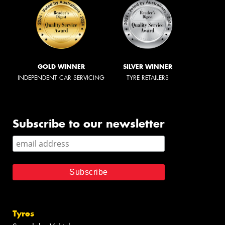
GOLD WINNER
SILVER WINNER
INDEPENDENT CAR SERVICING
TYRE RETAILERS
Subscribe to our newsletter
Tyres