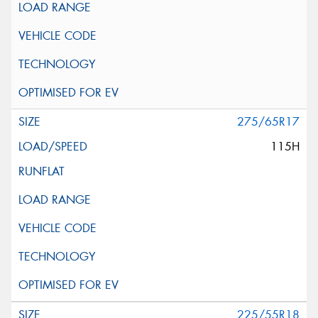
275/65R17
115H
225/55R18