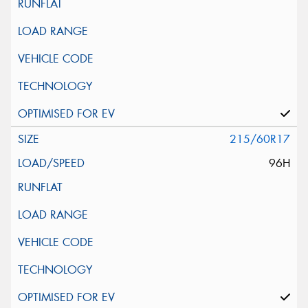
215/60R17
96H