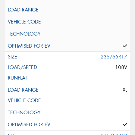
235/65R17
108V
XL