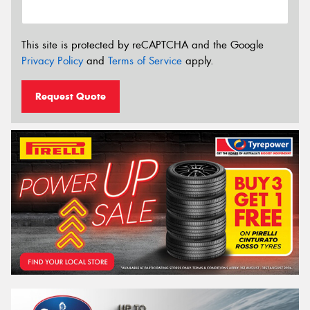
This site is protected by reCAPTCHA and the Google
Privacy Policy
and
Terms of Service
apply.
Request Quote