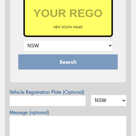
NEW SOUTH WALES
Search
Vehicle Registration Plate (Optional)
Message (optional)