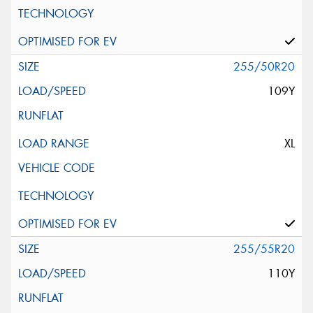
255/50R20
109Y
XL
255/55R20
110Y