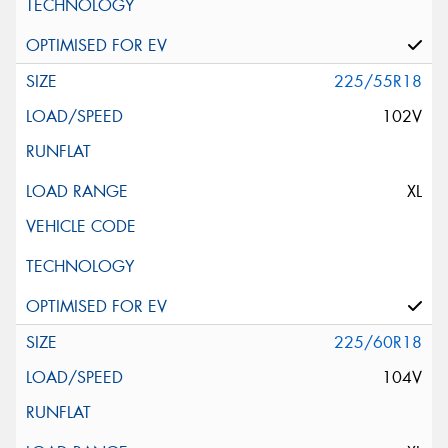
225/55R18
102V
XL
225/60R18
104V