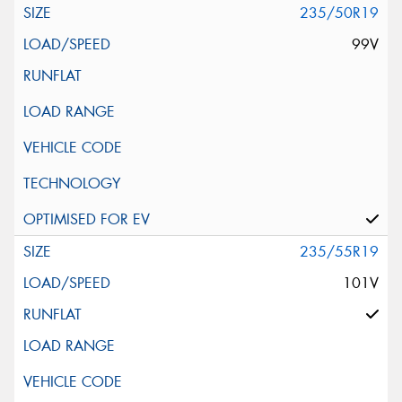
235/50R19
99V
235/55R19
101V