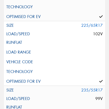
225/65R17
102V
235/55R17
99V