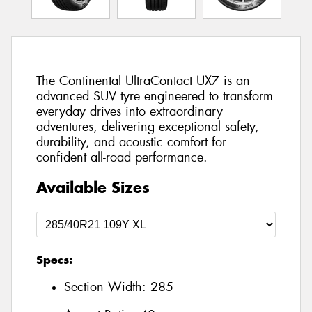
The Continental UltraContact UX7 is an
advanced SUV tyre engineered to transform
everyday drives into extraordinary
adventures, delivering exceptional safety,
durability, and acoustic comfort for
confident all-road performance.
Available Sizes
Specs:
Section Width:
285