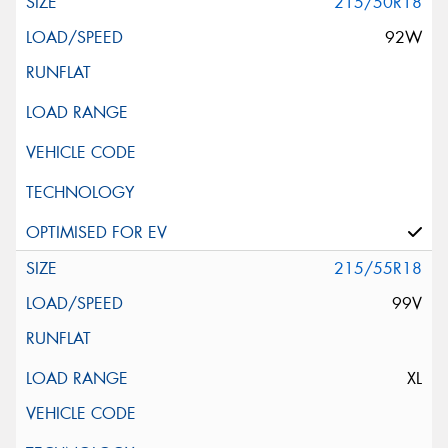
215/50R18
92W
215/55R18
99V
XL