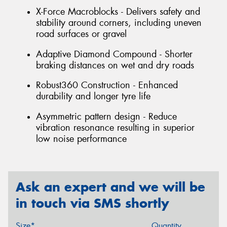
X-Force Macroblocks - Delivers safety and
stability around corners, including uneven
road surfaces or gravel
Adaptive Diamond Compound - Shorter
braking distances on wet and dry roads
Robust360 Construction - Enhanced
durability and longer tyre life
Asymmetric pattern design - Reduce
vibration resonance resulting in superior
low noise performance
Ask an expert and we will be
in touch via SMS shortly
Size*
Quantity