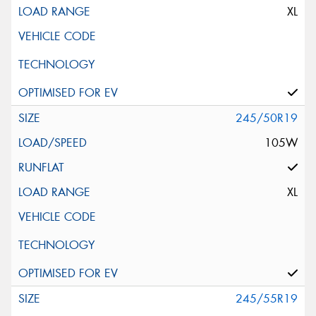
XL
245/50R19
105W
XL
245/55R19