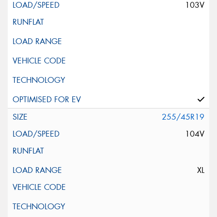
103V
255/45R19
104V
XL