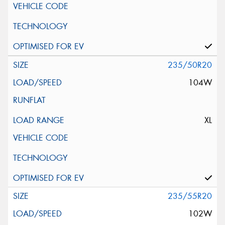
235/50R20
104W
XL
235/55R20
102W