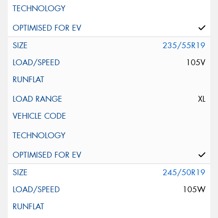
235/55R19
105V
XL
245/50R19
105W