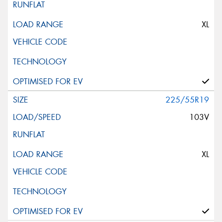
XL
225/55R19
103V
XL