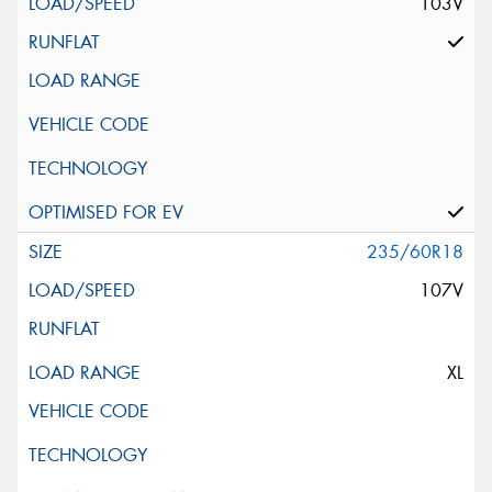
103V
235/60R18
107V
XL