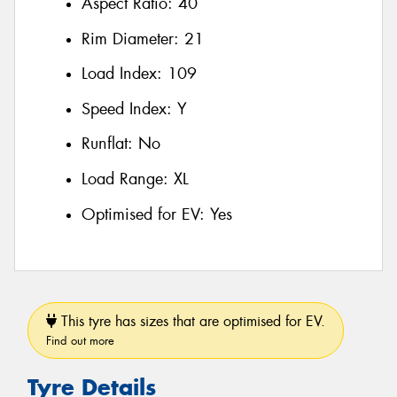
Aspect Ratio:
40
Rim Diameter:
21
Load Index:
109
Speed Index:
Y
Runflat:
No
Load Range:
XL
Optimised for EV:
Yes
This tyre has sizes that are optimised for EV.
Find out more
Tyre Details