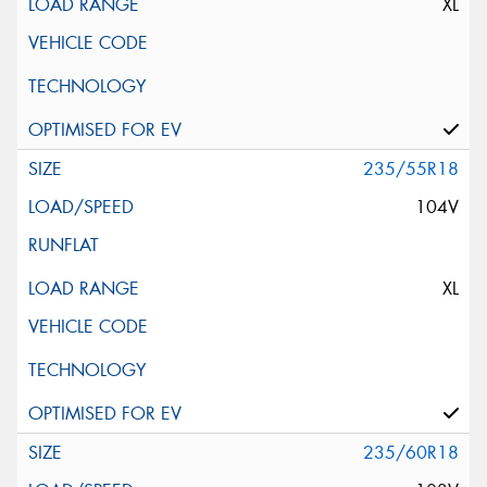
XL
235/55R18
104V
XL
235/60R18