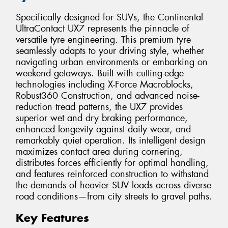
Specifically designed for SUVs, the Continental
UltraContact UX7 represents the pinnacle of
versatile tyre engineering. This premium tyre
seamlessly adapts to your driving style, whether
navigating urban environments or embarking on
weekend getaways. Built with cutting-edge
technologies including X-Force Macroblocks,
Robust360 Construction, and advanced noise-
reduction tread patterns, the UX7 provides
superior wet and dry braking performance,
enhanced longevity against daily wear, and
remarkably quiet operation. Its intelligent design
maximizes contact area during cornering,
distributes forces efficiently for optimal handling,
and features reinforced construction to withstand
the demands of heavier SUV loads across diverse
road conditions—from city streets to gravel paths.
Key Features