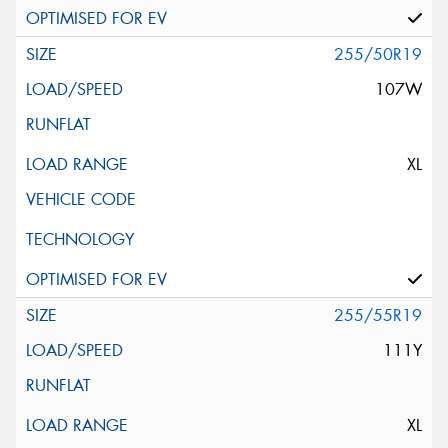
255/50R19
107W
XL
255/55R19
111Y
XL