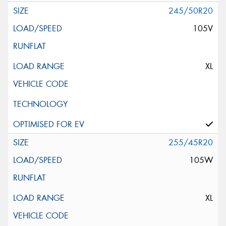
245/50R20
105V
XL
255/45R20
105W
XL