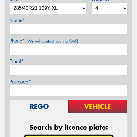
Name*
Phone*
(We will contact you via SMS)
Email*
Postcode*
REGO
VEHICLE
Search by licence plate: