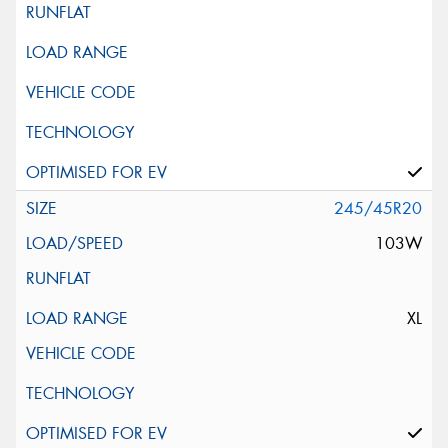
245/45R20
103W
XL