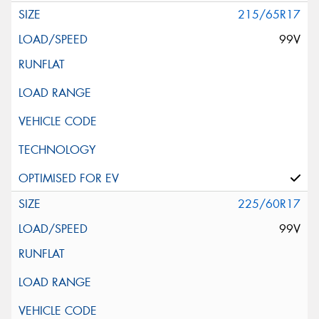
215/65R17
99V
225/60R17
99V