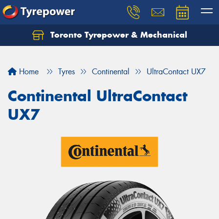
Toronto Tyrepower & Mechanical
Let us know what you need, and our team will
text you shortly.
Home
Tyres
Continental
UltraContact UX7
Your details
Continental UltraContact
UX7