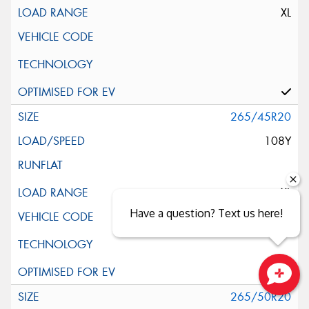
XL
265/45R20
108Y
XL
Have a question? Text us here!
Close sales faster
265/50R20