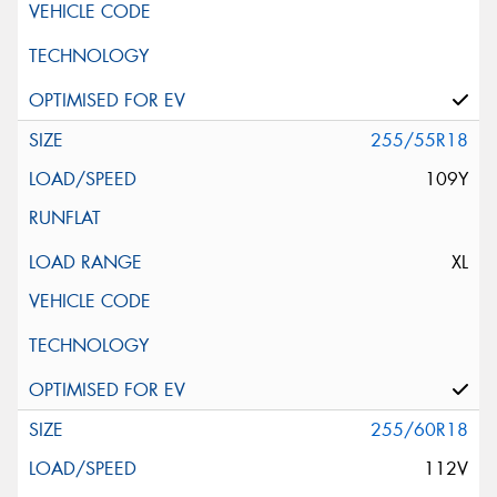
255/55R18
109Y
XL
255/60R18
112V