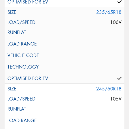
235/65R18
106V
245/60R18
105V