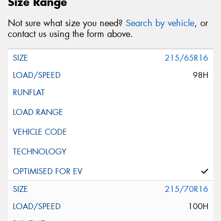
Size Range
Not sure what size you need?
Search by vehicle
, or
contact us using the form above.
215/65R16
98H
215/70R16
100H