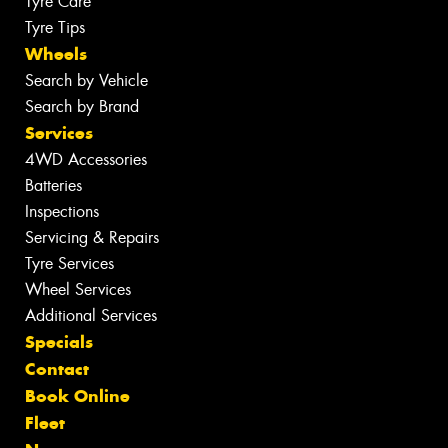
Tyre Care
Tyre Tips
Wheels
Search by Vehicle
Search by Brand
Services
4WD Accessories
Batteries
Inspections
Servicing & Repairs
Tyre Services
Wheel Services
Additional Services
Specials
Contact
Book Online
Fleet