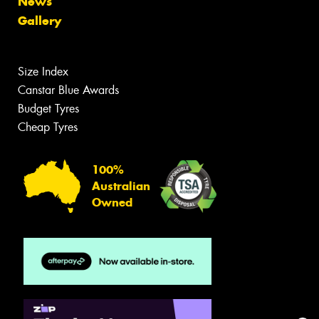
News
Gallery
Size Index
Canstar Blue Awards
Budget Tyres
Cheap Tyres
100%
Australian
Owned