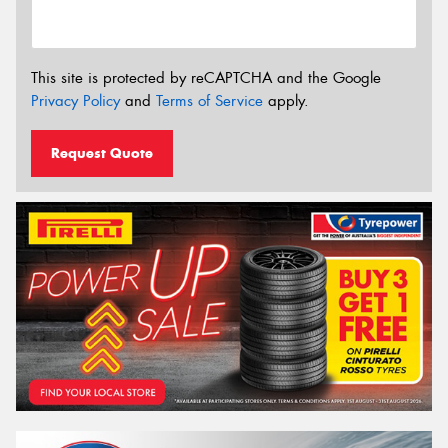
This site is protected by reCAPTCHA and the Google
Privacy Policy
and
Terms of Service
apply.
Request Quote