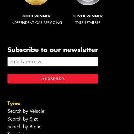
GOLD WINNER
SILVER WINNER
INDEPENDENT CAR SERVICING
TYRE RETAILERS
Subscribe to our newsletter
Tyres
Search by Vehicle
Search by Size
Search by Brand