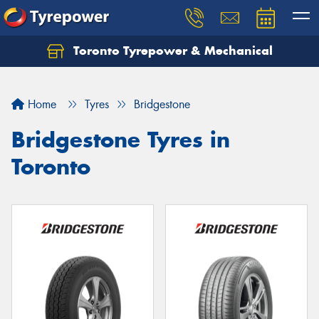
Toronto Tyrepower & Mechanical
Let us know what you need, and our team will
text you shortly.
Home
Tyres
Bridgestone
Your details
Bridgestone Tyres in
Toronto