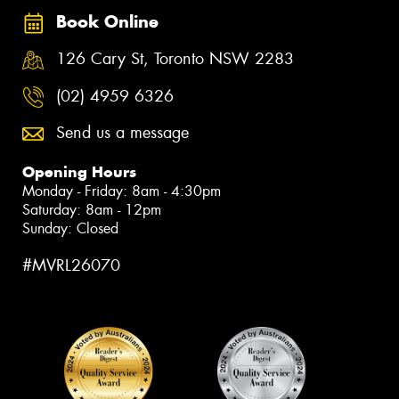
Book Online
126 Cary St, Toronto NSW 2283
(02) 4959 6326
Send us a message
Opening Hours
Monday - Friday: 8am - 4:30pm
Saturday: 8am - 12pm
Sunday: Closed
#MVRL26070