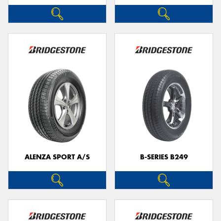
ALENZA SPORT A/S
B-SERIES B249