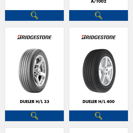
A/T002
DUELER H/L 33
DUELER H/L 400