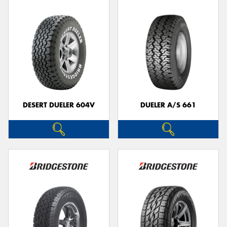
DESERT DUELER 604V
DUELER A/S 661