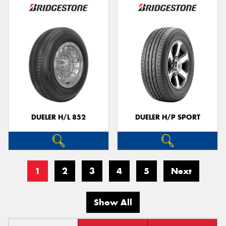
DUELER H/L 852
DUELER H/P SPORT
1
2
3
4
5
Next
Show All