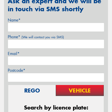
Ask an expert and we will be
in touch via SMS shortly
Name*
Phone*
(We will contact you via SMS)
Email*
Postcode*
REGO
VEHICLE
Search by licence plate: