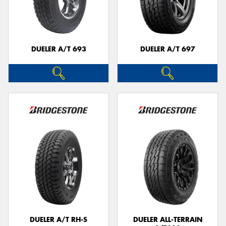
DUELER A/T 693
DUELER A/T 697
DUELER A/T RH-S
DUELER ALL-TERRAIN