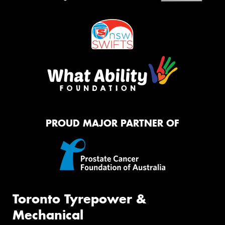
PROUD MAJOR PARTNER OF
Toronto Tyrepower &
Mechanical