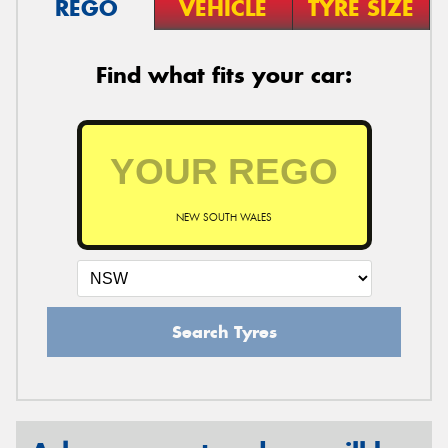
REGO
VEHICLE
TYRE SIZE
Find what fits your car:
NEW SOUTH WALES
Search Tyres