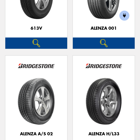
613V
ALENZA 001
Send
ALENZA A/S 02
ALENZA H/L33