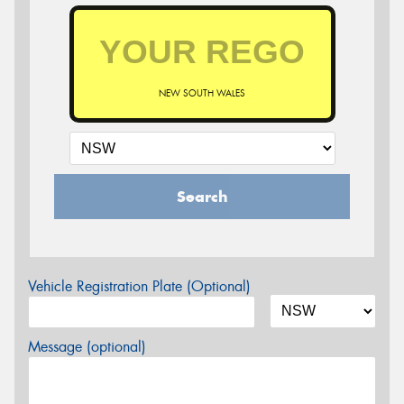
NEW SOUTH WALES
Search
Vehicle Registration Plate (Optional)
Message (optional)