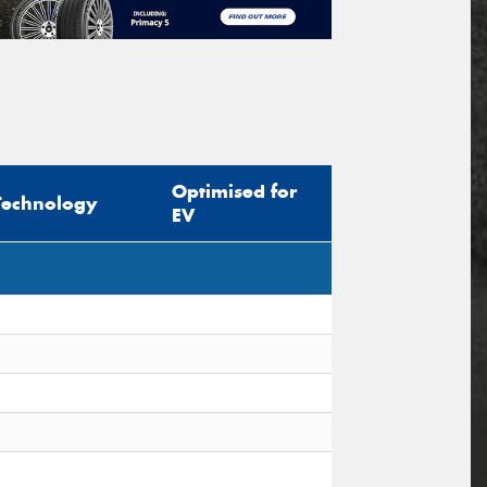
Optimised for
Technology
EV