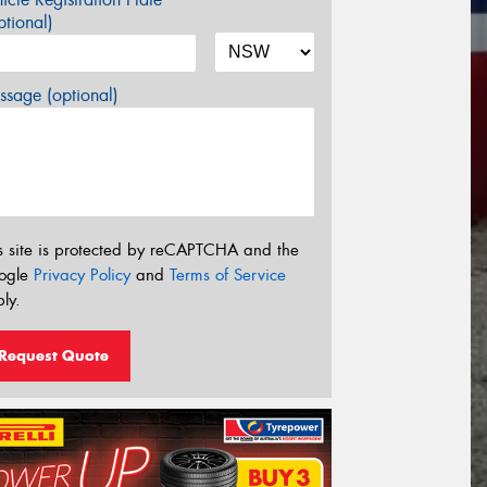
tional)
sage (optional)
s site is protected by reCAPTCHA and the
ogle
Privacy Policy
and
Terms of Service
ly.
Request Quote