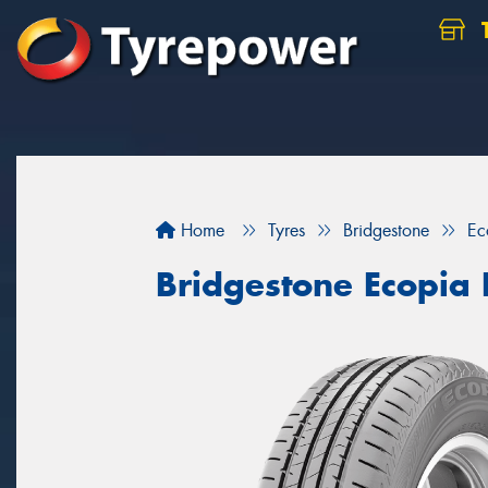
Home
Tyres
Bridgestone
Ec
Bridgestone Ecopia