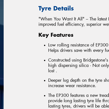
Tyre Details
"When You Want It All" – The latest
improved fuel efficiency, superior we
Key Features
Low rolling resistance of EP300
Helps drivers save with every fuel
Constructed using Bridgestone'
high dispersing silica - Not onl
lost .
Deeper lug depth on the tyre sho
increase wear resistance.
The EP300 features a new tread 
provide long lasting tyre life t
lasting tyres, drivers will be abl