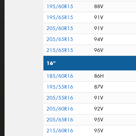
195/60R15
88V
195/65R15
91V
205/60R15
91V
205/65R15
94V
215/65R15
96V
16"
185/60R16
86H
195/55R16
87V
205/55R16
91V
205/60R16
92V
205/65R16
95V
215/60R16
95V