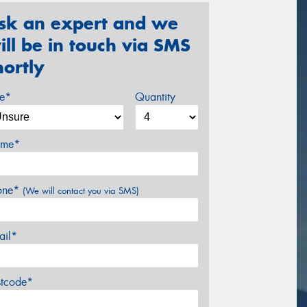
sk an expert and we
ill be in touch via SMS
hortly
ze*
Quantity
me*
one*
(We will contact you via SMS)
ail*
stcode*