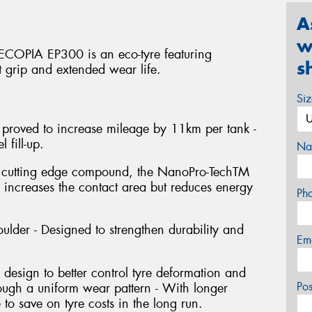
A
w
 ECOPIA EP300 is an eco-tyre featuring
s
t grip and extended wear life.
Si
 proved to increase mileage by 11km per tank -
 fill-up.
Na
s cutting edge compound, the NanoPro-TechTM
y increases the contact area but reduces energy
Ph
ulder - Designed to strengthen durability and
Em
design to better control tyre deformation and
Po
hrough a uniform wear pattern - With longer
e to save on tyre costs in the long run.