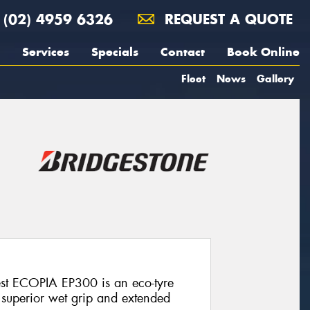
(02) 4959 6326
REQUEST A QUOTE
Services
Specials
Contact
Book Online
Fleet
News
Gallery
est ECOPIA EP300 is an eco-tyre
, superior wet grip and extended