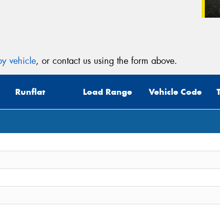
y vehicle
, or contact us using the form above.
Runflat
Load Range
Vehicle Code