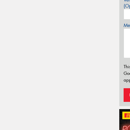
(Op
Mes
Thi
Go
app