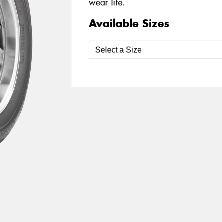
wear life.
Available Sizes