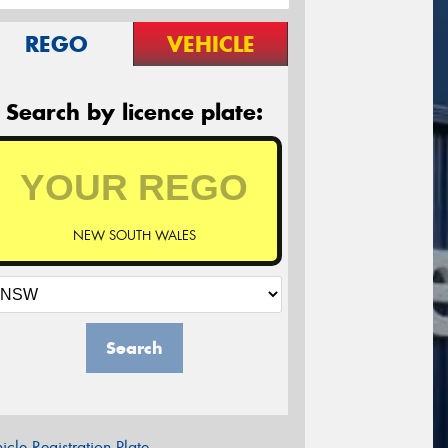
REGO
VEHICLE
Search by licence plate:
NEW SOUTH WALES
Search
icle Registration Plate