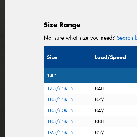
Size Range
Not sure what size you need?
Search b
Size
Load/Speed
15"
175/65R15
84H
185/55R15
82V
185/60R15
84V
185/65R15
88H
195/55R15
85V