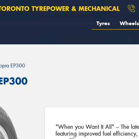
TORONTO TYREPOWER & MECHANICAL
Tyres
Wheels
opia EP300
 EP300
"When you Want It All" – The lat
featuring improved fuel efficiency